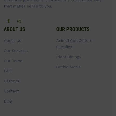
Cell Labs gives you the products you need in a way
that makes sense to you.
ABOUT US
OUR PRODUCTS
About Us
Animal Cell Culture
Supplies
Our Services
Plant Biology
Our Team
Orchid Media
FAQ
Careers
Contact
Blog