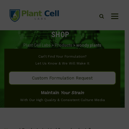
SHOP
Plant Cell Labs
>
Products
>
woody plants
Can’t Find Your Formulation?
Let Us Know & We Will Make It
Custom Formulation Request
Maintain
Your Strain
With Our High Quality & Consistent Culture Media