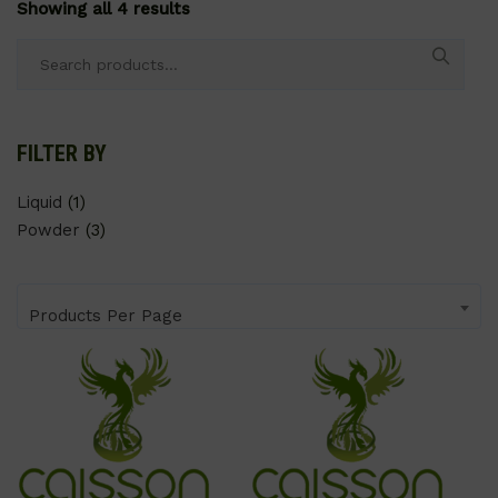
Showing all 4 results
Search
for:
FILTER BY
Liquid
(1)
Powder
(3)
Products Per Page