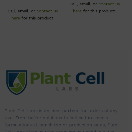
Call, email, or
contact us
Call, email, or
contact us
here
for this product.
here
for this product.
Plant Cell Labs is an ideal partner for orders of any
size. From buffer solutions to cell culture media
formulations at bench top or production sales, Plant