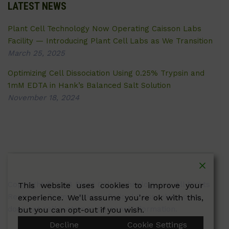
LATEST NEWS
Plant Cell Technology Now Operating Caisson Labs
Facility — Introducing Plant Cell Labs as We Transition
March 25, 2025
Optimizing Cell Dissociation Using 0.25% Trypsin and
1mM EDTA in Hank’s Balanced Salt Solution
November 18, 2024
Copyright © 2026 Plant Cell Technology Inc. All Rights
This website uses cookies to improve your
Reserved.
Terms
|
Privacy Policy
| Caissonlabs.com
experience. We'll assume you're ok with this,
does not sell customer personal information.
but you can opt-out if you wish.
Decline
Cookie Settings