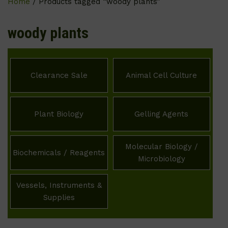
Home
/ Products tagged “woody plants”
woody plants
Clearance Sale
Animal Cell Culture
Plant Biology
Gelling Agents
Molecular Biology /
Biochemicals / Reagents
Microbiology
Vessels, Instruments &
Supplies