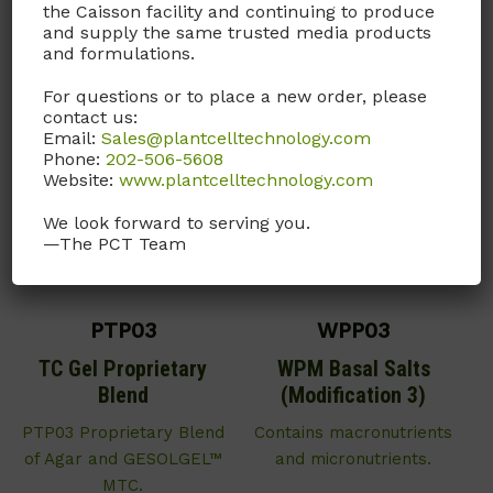
the Caisson facility and continuing to produce
here
for this product.
and supply the same trusted media products
and formulations.
For questions or to place a new order, please
contact us:
Email:
Sales@plantcelltechnology.com
Phone:
202-506-5608
Website:
www.plantcelltechnology.com
We look forward to serving you.
—The PCT Team
PTP03
WPP03
TC Gel Proprietary
WPM Basal Salts
Blend
(Modification 3)
PTP03 Proprietary Blend
Contains macronutrients
of Agar and GESOLGEL™
and micronutrients.
MTC.