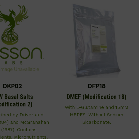
DKP02
DFP18
 Basal Salts
DMEF (Modification 18)
dification 2)
With L-Glutamine and 15mM
ribed by Driver and
HEPES. Without Sodium
1984) and McGranahan
Bicarbonate.
. (1987). Contains
ents, Micronutrients,