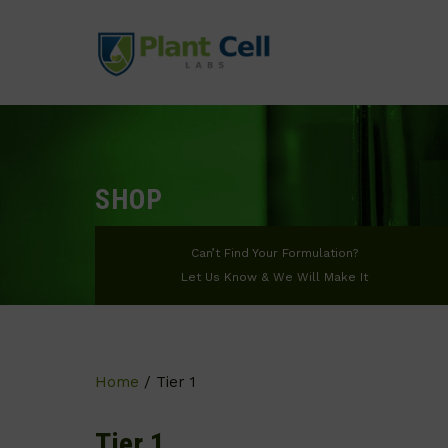
SHOP
Can’t Find Your Formulation?
Let Us Know & We Will Make It
Home
/ Tier 1
Tier 1