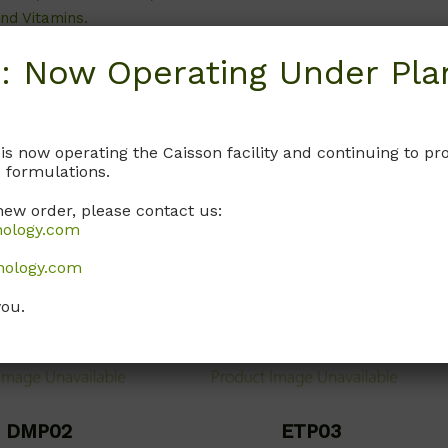
nd Vitamins.
Call, email, or
contact us here
for
this product.
: Now Operating Under Plan
, or
contact us here
for
this product.
 is now operating the Caisson facility and continuing to 
 formulations.
new order, please contact us:
nology.com
nology.com
you.
DMP02
ETP03