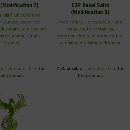
Modification 2)
E3P Basal Salts
(Modification 3)
s High Glucose and
Pyruvate. Does not
Proprietary Herbaceous Plant
Glutamine and Sodium
Basal Salts containing
nate. Animal-Origin
Macronutrients, Micronutrients,
Product
and Nitsch & Nitsch Vitamins.
, or
contact us here
for
Call, email, or
contact us here
for
this product.
this product.