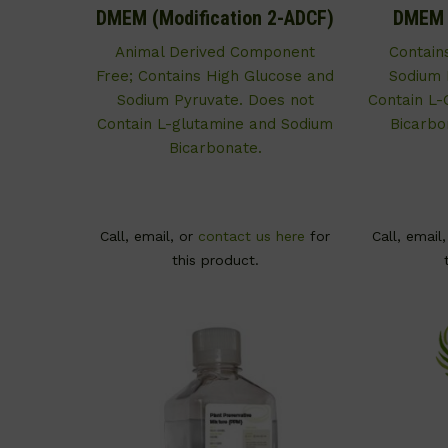
DMEM (Modification 2-ADCF)
DMEM (
Animal Derived Component
Contain
Free; Contains High Glucose and
Sodium 
Sodium Pyruvate. Does not
Contain L-
Contain L-glutamine and Sodium
Bicarbo
Bicarbonate.
Call, email, or
contact us here
for
Call, email
this product.