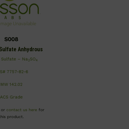
S008
Sulfate Anhydrous
 Sulfate – Na
SO
2
4
S# 7757-82-6
MW 142.02
ACS Grade
, or
contact us here
for
this product.