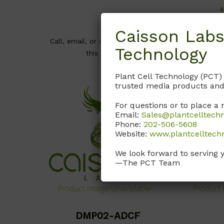
a
Caisson Labs
Call, email
Call, email, or
contact us here
for
Technology
this product.
Plant Cell Technology (PCT)
trusted media products and
For questions or to place a 
Email:
Sales@plantcelltech
Phone:
202-506-5608
Website:
www.plantcelltech
We look forward to serving 
—The PCT Team
DMP02-ADCF