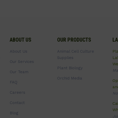
ABOUT US
OUR PRODUCTS
LA
About Us
Animal Cell Culture
Pl
Supplies
La
Our Services
We
Plant Biology
Ma
Our Team
Orchid Media
Op
FAQ
an
Careers
No
Contact
Ca
Wh
Blog
Ju