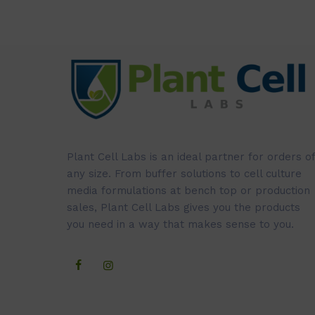
Plant Cell Labs is an ideal partner for orders of
any size. From buffer solutions to cell culture
media formulations at bench top or production
sales, Plant Cell Labs gives you the products
you need in a way that makes sense to you.