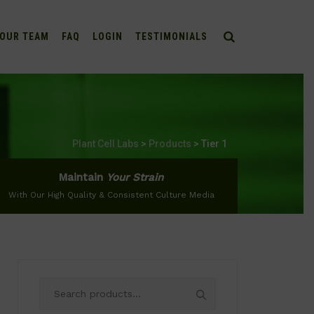
OUR TEAM
FAQ
LOGIN
TESTIMONIALS
Plant Cell Labs
>
Products
>
Tier 1
Maintain
Your Strain
With Our High Quality & Consistent Culture Media
Search
for: