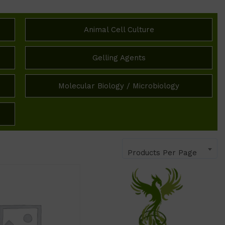
Animal Cell Culture
Gelling Agents
Molecular Biology / Microbiology
Products Per Page