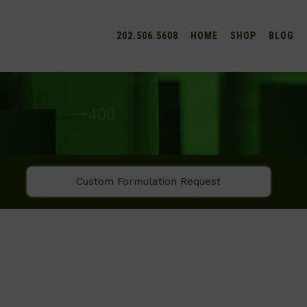
202.506.5608
HOME
SHOP
BLOG
Custom Formulation Request
SEARCH