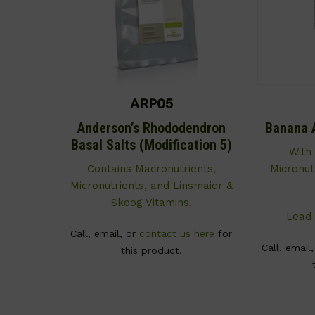
ARP05
Anderson’s Rhododendron
Banana 
Basal Salts (Modification 5)
With
Contains Macronutrients,
Micronut
Micronutrients, and Linsmaier &
Skoog Vitamins.
Lead 
Call, email, or
contact us here
for
Call, email
this product.