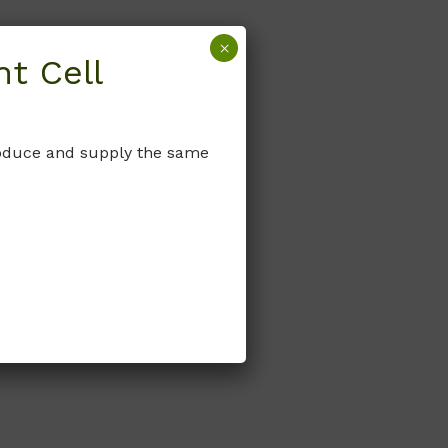
×
t Cell
produce and supply the same