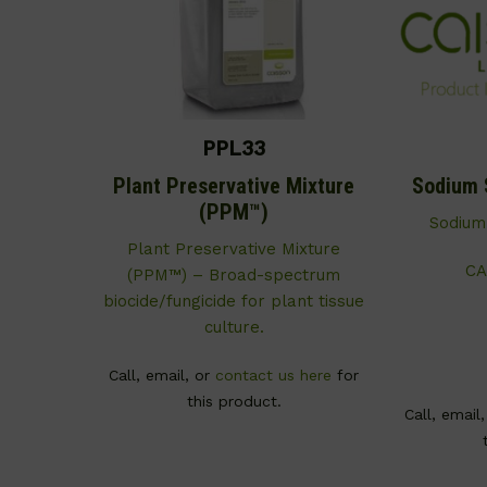
PPL33
Plant Preservative Mixture
Sodium 
(PPM™)
Sodium
Plant Preservative Mixture
CA
(PPM™) – Broad-spectrum
biocide/fungicide for plant tissue
culture.
Call, email, or
contact us here
for
this product.
Call, email