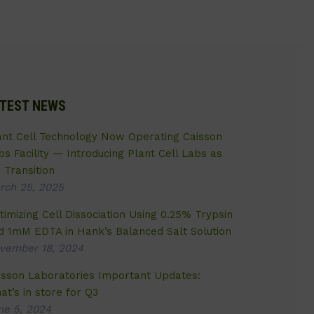
TEST NEWS
ant Cell Technology Now Operating Caisson
bs Facility — Introducing Plant Cell Labs as
 Transition
rch 25, 2025
timizing Cell Dissociation Using 0.25% Trypsin
d 1mM EDTA in Hank’s Balanced Salt Solution
vember 18, 2024
isson Laboratories Important Updates:
at’s in store for Q3
ne 5, 2024