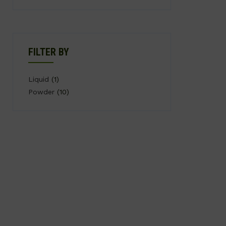
FILTER BY
Liquid
(1)
Powder
(10)