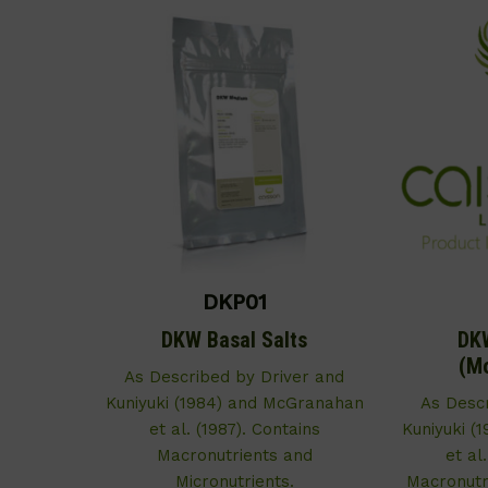
DKP01
DKW Basal Salts
DKW
(Mo
As Described by Driver and
Kuniyuki (1984) and McGranahan
As Desc
et al. (1987). Contains
Kuniyuki (
Macronutrients and
et al
Micronutrients.
Macronutri