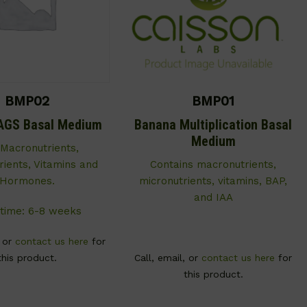
BMP02
BMP01
AGS Basal Medium
Banana Multiplication Basal
Medium
 Macronutrients,
rients, Vitamins and
Contains macronutrients,
Hormones.
micronutrients, vitamins, BAP,
and IAA
time: 6-8 weeks
, or
contact us here
for
this product.
Call, email, or
contact us here
for
this product.