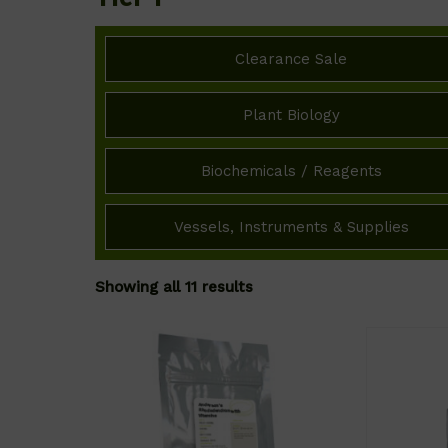
Clearance Sale
Plant Biology
Biochemicals / Reagents
Vessels, Instruments & Supplies
Showing all 11 results