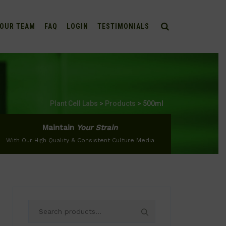
OUR TEAM
FAQ
LOGIN
TESTIMONIALS
Plant Cell Labs
>
Products
>
500ml
Maintain
Your Strain
With Our High Quality & Consistent Culture Media
Search
for: