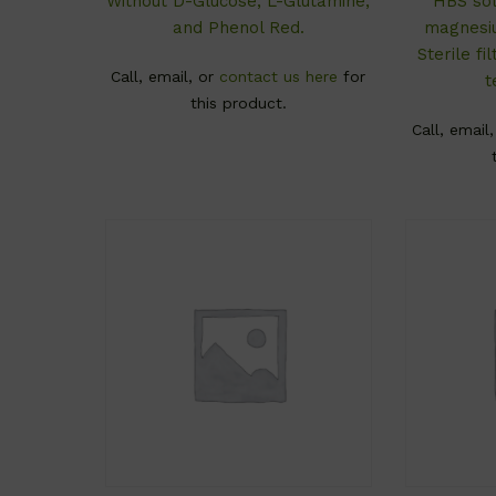
Without D-Glucose, L-Glutamine,
HBS sol
and Phenol Red.
magnesiu
Sterile f
Call, email, or
contact us here
for
t
this product.
Call, email