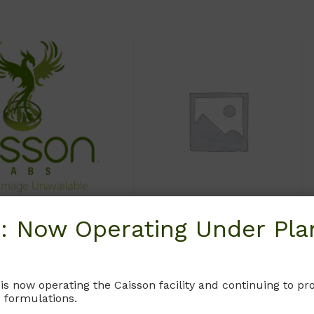
: Now Operating Under Plan
HFL08
HFL07
s F-10 Medium
Ham’s F-12 Medium
dification 8)
Without L-glutamine and phenol
 is now operating the Caisson facility and continuing to 
L-glutamine. Does not
red.
 formulations.
ain Phenol Red.