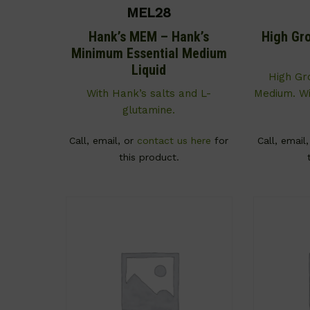
MEL28
Hank’s MEM – Hank’s
High Gr
Minimum Essential Medium
Liquid
High G
With Hank’s salts and L-
Medium. Wi
glutamine.
Call, email, or
contact us here
for
Call, email
this product.