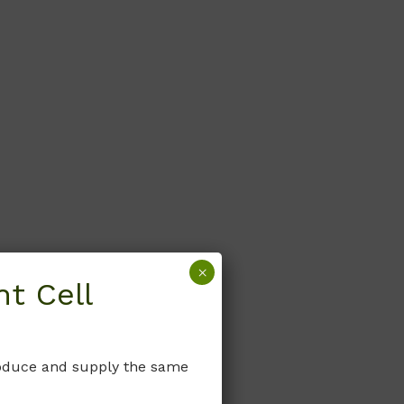
×
t Cell
produce and supply the same