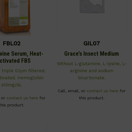
FBL02
GIL07
ovine Serum, Heat-
Grace’s Insect Medium
activated FBS
Without L-glutamine, L-lysine, L-
, triple 0.1µm filtered,
arginine and sodium
ctivated. Hemoglobin
bicarbonate.
≤10mg/dL
Call, email, or
contact us here
for
, or
contact us here
for
this product.
this product.