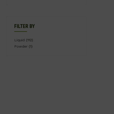
FILTER BY
Liquid
(112)
Powder
(1)