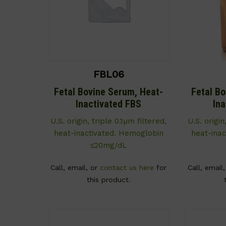
FBL06
Fetal Bovine Serum, Heat-
Fetal B
Inactivated FBS
In
U.S. origin, triple 0.1µm filtered,
U.S. origin
heat-inactivated. Hemoglobin
heat-ina
≤20mg/dL
Call, email, or
contact us here
for
Call, email
this product.