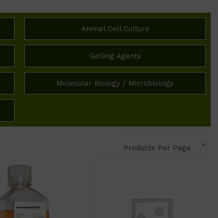
Animal Cell Culture
Gelling Agents
Molecular Biology / Microbiology
Products Per Page