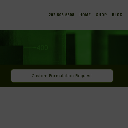
202.506.5608
HOME
SHOP
BLOG
Custom Formulation Request
SEARCH