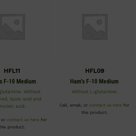
HFL11
HFL09
s F-10 Medium
Ham’s F-10 Medium
glutamine. Without
Without L-glutamine.
ed, lipoic acid and
Call, email, or
contact us here
for
linoleic acid.
this product.
, or
contact us here
for
this product.