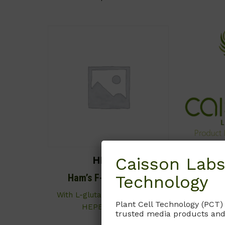
Caisson Labs
HFL02
Technology
Ham’s F-10 Medium
Ham’
(Mo
With L-glutamine and 25mM
Plant Cell Technology (PCT)
HEPES buffer.
Contains 
trusted media products and
Cont