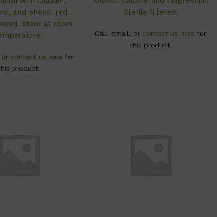
ution with calcium,
Without calcium and magnesium.
m, and phenol red.
Sterile filtered.
iltered. Store at room
Call, email, or
contact us here
for
emperature.
this product.
, or
contact us here
for
this product.