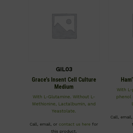
GIL03
Grace’s Insent Cell Culture
Ham’
Medium
With L-
With L-Glutamine. Without L-
phenol r
Methionine, Lactalbumin, and
Yeastolate.
Call, email
Call, email, or
contact us here
for
this product.