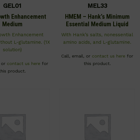
GEL01
MEL33
owth Enhancement
HMEM – Hank’s Minimum
Medium
Essential Medium Liquid
rowth Enhancement
With Hank’s salts, nonessential
thout L-glutamine. (1X
amino acids, and L-glutamine.
solution)
Call, email, or
contact us here
for
, or
contact us here
for
this product.
this product.