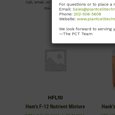
Call, email, or
contact us here
for
For questions or to place a 
this product.
Call, email
Email:
Sales@plantcelltech
Phone:
202-506-5608
Website:
www.plantcelltech
We look forward to serving 
—The PCT Team
HFL10
Ham’s F-12 Nutrient Mixture
Hank’