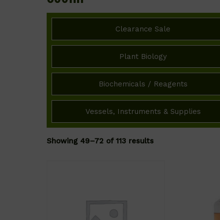
Clearance Sale
Plant Biology
Biochemicals / Reagents
Vessels, Instruments & Supplies
Showing 49–72 of 113 results