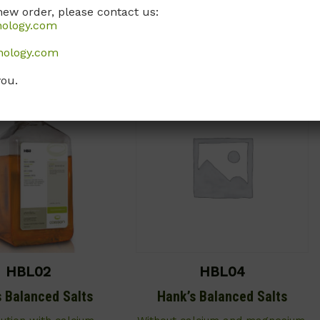
Call, email, or
contact us here
for
new order, please contact us:
, or
contact us here
for
this product.
nology.com
this product.
nology.com
you.
HBL02
HBL04
s Balanced Salts
Hank’s Balanced Salts