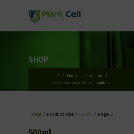
SHOP
Can’t Find Your Formulation?
Let Us Know & We Will Make It
Home
/ Product Size /
500ml
/ Page 3
500ml