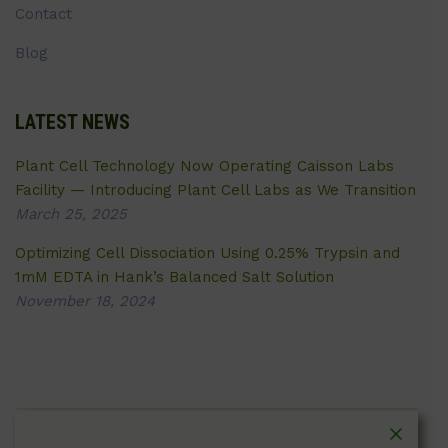
Contact
Blog
LATEST NEWS
Plant Cell Technology Now Operating Caisson Labs
Facility — Introducing Plant Cell Labs as We Transition
March 25, 2025
Optimizing Cell Dissociation Using 0.25% Trypsin and
1mM EDTA in Hank’s Balanced Salt Solution
November 18, 2024