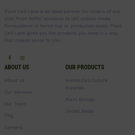
Plant Cell Labs is an ideal partner for orders of any
size. From buffer solutions to cell culture media
formulations at bench top or production sales, Plant
Cell Labs gives you the products you need in a way
that makes sense to you.
ABOUT US
OUR PRODUCTS
About Us
Animal Cell Culture
Supplies
Our Services
Plant Biology
Our Team
Orchid Media
FAQ
Careers