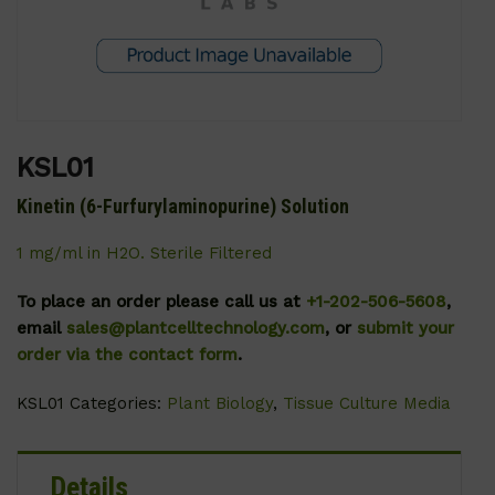
KSL01
Kinetin (6-Furfurylaminopurine) Solution
1 mg/ml in H2O. Sterile Filtered
To place an order please call us at
+1-202-506-5608
,
email
sales@plantcelltechnology.com
, or
submit your
order via the contact form
.
KSL01
Categories:
Plant Biology
,
Tissue Culture Media
Details