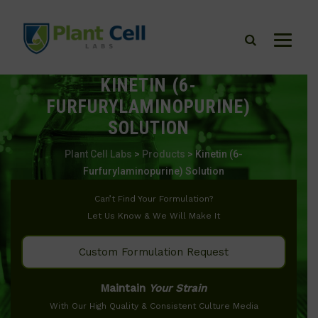
KINETIN (6-
FURFURYLAMINOPURINE)
SOLUTION
Plant Cell Labs
>
Products
>
Kinetin (6-
Furfurylaminopurine) Solution
Can’t Find Your Formulation?
Let Us Know & We Will Make It
Custom Formulation Request
Maintain
Your Strain
With Our High Quality & Consistent Culture Media