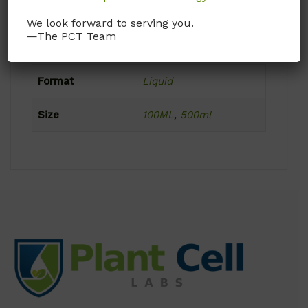
Frozen
We look forward to serving you.
—The PCT Team
Product Attributes
Format
Liquid
Size
100ML
,
500ml