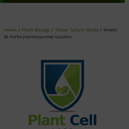
Home
/
Plant Biology
/
Tissue Culture Media
/ Kinetin
(6-Furfurylaminopurine) Solution