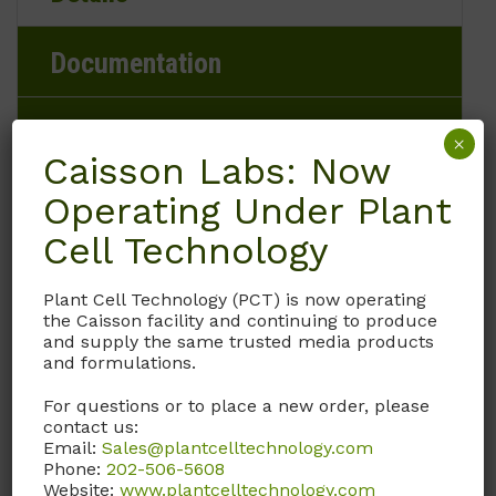
Documentation
Request
×
Caisson Labs: Now
Operating Under Plant
Cell Technology
Brand
Caisson Labs
Plant Cell Technology (PCT) is now operating
the Caisson facility and continuing to produce
and supply the same trusted media products
Product Storage Conditions
and formulations.
-20 to -5°C
For questions or to place a new order, please
contact us:
Email:
Sales@plantcelltechnology.com
Product Shipping Conditions
Phone:
202-506-5608
Website:
www.plantcelltechnology.com