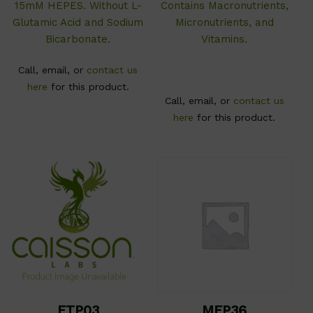
15mM HEPES. Without L-
Contains Macronutrients,
Glutamic Acid and Sodium
Micronutrients, and
Bicarbonate.
Vitamins.
Call, email, or
contact us
here
for this product.
Call, email, or
contact us
here
for this product.
ETP03
MEP36