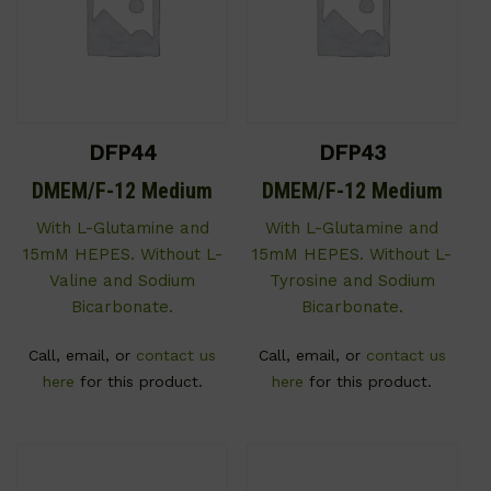
DFP44
DFP43
DMEM/F-12 Medium
DMEM/F-12 Medium
With L-Glutamine and
With L-Glutamine and
15mM HEPES. Without L-
15mM HEPES. Without L-
Valine and Sodium
Tyrosine and Sodium
Bicarbonate.
Bicarbonate.
Call, email, or
contact us
Call, email, or
contact us
here
for this product.
here
for this product.