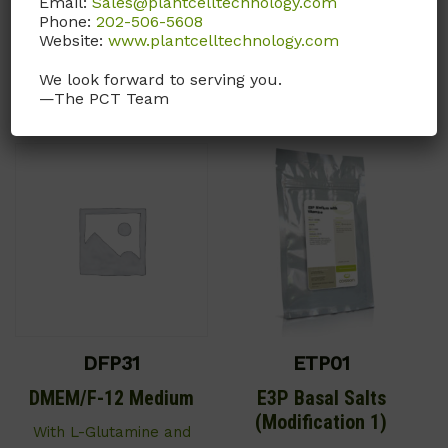
Email:
Sales@plantcelltechnology.com
Bicarbonate.
Phone:
202-506-5608
Call, email, or
contact us
Website:
www.plantcelltechnology.com
Call, email, or
contact us
here
for this product.
We look forward to serving you.
here
for this product.
—The PCT Team
DFP31
ETP01
DMEM/F-12 Medium
E3P Basal Salts
(Modification 1)
With L-Glutamine and