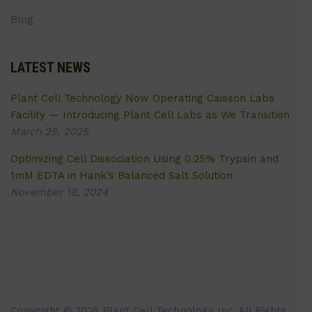
Blog
LATEST NEWS
Plant Cell Technology Now Operating Caisson Labs
Facility — Introducing Plant Cell Labs as We Transition
March 25, 2025
Optimizing Cell Dissociation Using 0.25% Trypsin and
1mM EDTA in Hank’s Balanced Salt Solution
November 18, 2024
Copyright © 2026 Plant Cell Technology Inc. All Rights