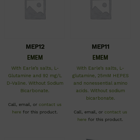
MEP12
MEP11
EMEM
EMEM
With Earle’s salts, L-
With Earle’s salts, L-
Glutamine and 92 mg/L
glutamine, 25mM HEPES
D-Valine. Without Sodium
and nonessential amino
Bicarbonate.
acids. Without sodium
bicarbonate.
Call, email, or
contact us
here
for this product.
Call, email, or
contact us
here
for this product.