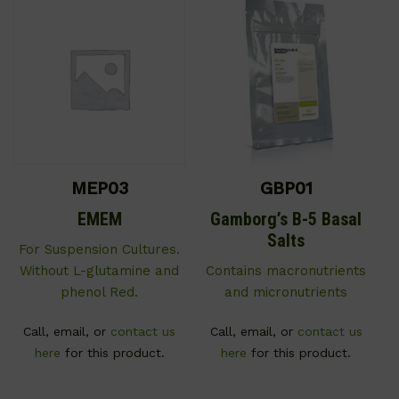
MEP03
GBP01
EMEM
Gamborg’s B-5 Basal
Salts
For Suspension Cultures.
Without L-glutamine and
Contains macronutrients
phenol Red.
and micronutrients
Call, email, or
contact us
Call, email, or
contact us
here
for this product.
here
for this product.