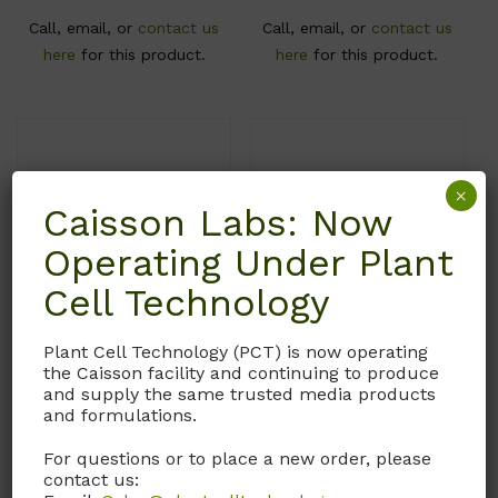
Call, email, or
contact us
Call, email, or
contact us
here
for this product.
here
for this product.
×
Caisson Labs: Now
Operating Under Plant
Cell Technology
Plant Cell Technology (PCT) is now operating
DFP33
DFP32
the Caisson facility and continuing to produce
and supply the same trusted media products
DMEM/F-12 Medium
DMEM/F-12 Medium
and formulations.
With L-Glutamine and
With 15mM HEPES.
For questions or to place a new order, please
15mM HEPES. Without L-
Without L-Glutamine and
contact us:
Histidine and Sodium
Sodium Bicarbonate.