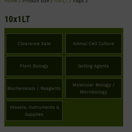
Home
/ Product Size /
10x1LT
/ Page 3
10x1LT
Clearance Sale
Animal Cell Culture
Plant Biology
Gelling Agents
Molecular Biology /
Biochemicals / Reagents
Microbiology
Vessels, Instruments &
Supplies