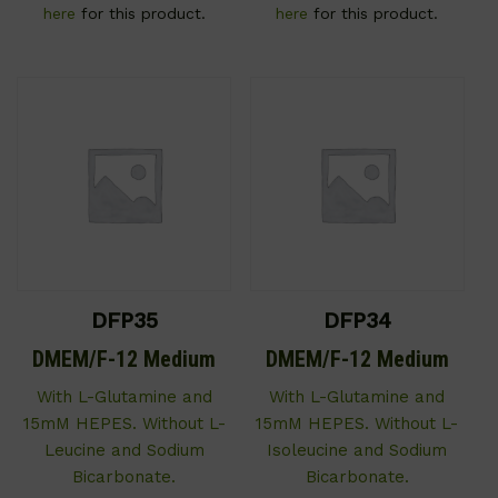
here
for this product.
here
for this product.
DFP35
DFP34
DMEM/F-12 Medium
DMEM/F-12 Medium
With L-Glutamine and
With L-Glutamine and
15mM HEPES. Without L-
15mM HEPES. Without L-
Leucine and Sodium
Isoleucine and Sodium
Bicarbonate.
Bicarbonate.