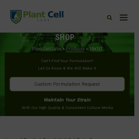
SHOP
Plant Cell Labs
>
Products
>
10x1LT
Can’t Find Your Formulation?
Let Us Know & We Will Make It
Custom Formulation Request
Maintain
Your Strain
With Our High Quality & Consistent Culture Media