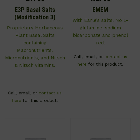
E3P Basal Salts
EMEM
(Modification 3)
With Earle’s salts. No L-
Proprietary Herbaceous
glutamine, sodium
Plant Basal Salts
bicarbonate and phenol
containing
red.
Macronutrients,
Call, email, or
contact us
Micronutrients, and Nitsch
here
for this product.
& Nitsch Vitamins.
Call, email, or
contact us
here
for this product.