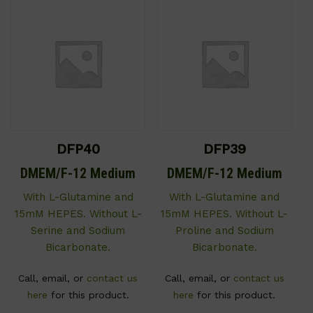
DFP40
DFP39
DMEM/F-12 Medium
DMEM/F-12 Medium
With L-Glutamine and
With L-Glutamine and
15mM HEPES. Without L-
15mM HEPES. Without L-
Serine and Sodium
Proline and Sodium
Bicarbonate.
Bicarbonate.
Call, email, or
contact us
Call, email, or
contact us
here
for this product.
here
for this product.