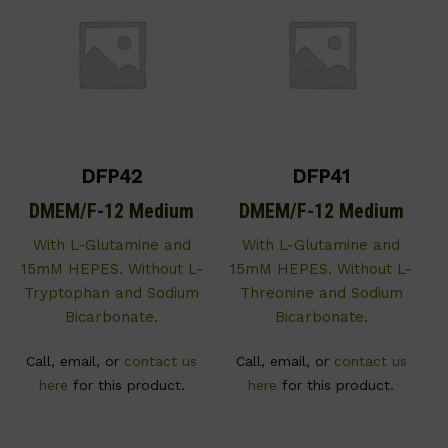
DFP42
DFP41
DMEM/F-12 Medium
DMEM/F-12 Medium
With L-Glutamine and
With L-Glutamine and
15mM HEPES. Without L-
15mM HEPES. Without L-
Tryptophan and Sodium
Threonine and Sodium
Bicarbonate.
Bicarbonate.
Call, email, or
contact us
Call, email, or
contact us
here
for this product.
here
for this product.