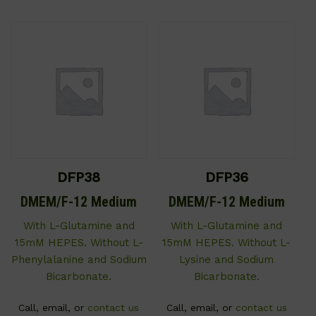
DFP38
DFP36
DMEM/F-12 Medium
DMEM/F-12 Medium
With L-Glutamine and
With L-Glutamine and
15mM HEPES. Without L-
15mM HEPES. Without L-
Phenylalanine and Sodium
Lysine and Sodium
Bicarbonate.
Bicarbonate.
Call, email, or
contact us
Call, email, or
contact us