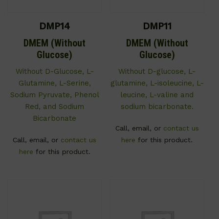
DMP14
DMP11
DMEM (Without
DMEM (Without
Glucose)
Glucose)
Without D-Glucose, L-
Without D-glucose, L-
Glutamine, L-Serine,
glutamine, L-isoleucine, L-
Sodium Pyruvate, Phenol
leucine, L-valine and
Red, and Sodium
sodium bicarbonate.
Bicarbonate
Call, email, or
contact us
Call, email, or
contact us
here
for this product.
here
for this product.