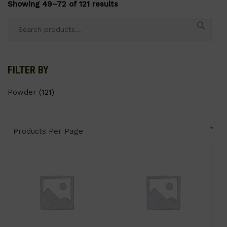
Showing 49–72 of 121 results
Search
for:
FILTER BY
Powder
(121)
Products Per Page