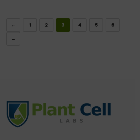
←
1
2
3
4
5
6
→