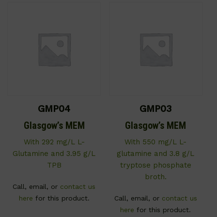
GMP04
GMP03
Glasgow’s MEM
Glasgow’s MEM
With 292 mg/L L-
With 550 mg/L L-
Glutamine and 3.95 g/L
glutamine and 3.8 g/L
TPB
tryptose phosphate
broth.
Call, email, or
contact us
here
for this product.
Call, email, or
contact us
here
for this product.