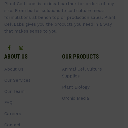
Plant Cell Labs is an ideal partner for orders of any
size. From buffer solutions to cell culture media
formulations at bench top or production sales, Plant
Cell Labs gives you the products you need in a way
that makes sense to you.
ABOUT US
OUR PRODUCTS
About Us
Animal Cell Culture
Supplies
Our Services
Plant Biology
Our Team
Orchid Media
FAQ
Careers
Contact