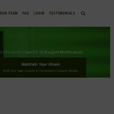
OUR TEAM
FAQ
LOGIN
TESTIMONIALS
bs
>
Products
>
Ham’s F-12 (Kaighn’s Modification)
Maintain
Your Strain
With Our High Quality & Consistent Culture Media