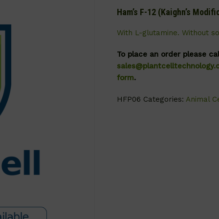
Ham’s F-12 (Kaighn’s Modifi
With L-glutamine. Without s
To place an order please ca
sales@plantcelltechnology
form
.
HFP06
Categories:
Animal Ce