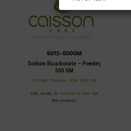
S012-500GM
Sodium Bicarbonate – Powder,
500 GM
Format: Powder, Size: 500 GM
Call, email, or
contact us here
for
this product.