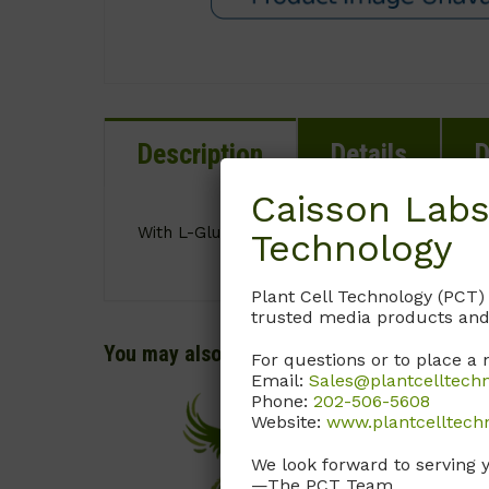
Description
Details
D
Caisson Labs
With L-Glutamine. Without Sodium Bicarbona
Technology
Plant Cell Technology (PCT)
trusted media products and
You may also like…
For questions or to place a 
Email:
Sales@plantcelltech
Phone:
202-506-5608
Website:
www.plantcelltech
We look forward to serving 
—The PCT Team