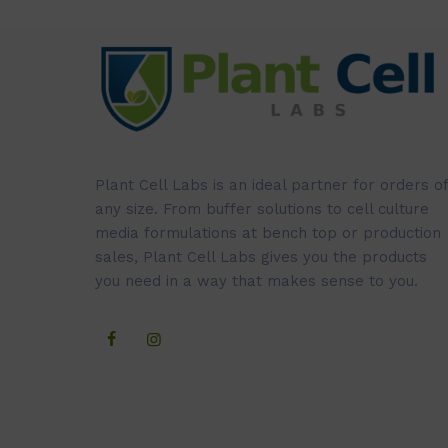
Plant Cell Labs is an ideal partner for orders of
any size. From buffer solutions to cell culture
media formulations at bench top or production
sales, Plant Cell Labs gives you the products
you need in a way that makes sense to you.