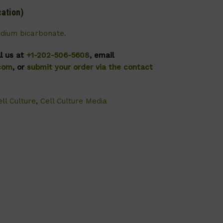
cation)
odium bicarbonate.
ll us at
+1-202-506-5608
, email
.com
, or
submit your order via the contact
ll Culture
,
Cell Culture Media