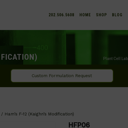
202.506.5608
HOME
SHOP
BLOG
IFICATION)
Plant Cell La
Custom Formulation Request
/ Ham’s F-12 (Kaighn’s Modification)
HFP06