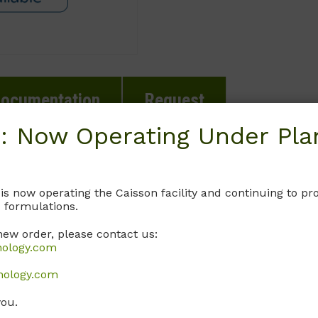
ocumentation
Request
: Now Operating Under Plan
te.
 is now operating the Caisson facility and continuing to 
 formulations.
new order, please contact us:
nology.com
nology.com
you.