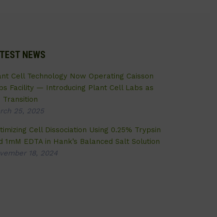
TEST NEWS
ant Cell Technology Now Operating Caisson
bs Facility — Introducing Plant Cell Labs as
 Transition
rch 25, 2025
timizing Cell Dissociation Using 0.25% Trypsin
d 1mM EDTA in Hank’s Balanced Salt Solution
vember 18, 2024