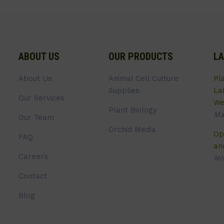
ABOUT US
OUR PRODUCTS
LA
About Us
Animal Cell Culture
Pl
Supplies
La
Our Services
We
Plant Biology
Ma
Our Team
Orchid Media
Op
FAQ
an
Careers
No
Contact
Blog