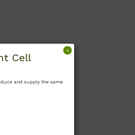
×
t Cell
produce and supply the same