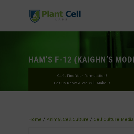
HAM’S F-12 (KAIGHN’S MOD
Can’t Find Your Formulation?
Let Us Know & We Will Make It
Home
/
Animal Cell Culture
/
Cell Culture Media