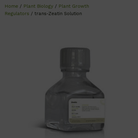
Home
/
Plant Biology
/
Plant Growth
Regulators
/ trans-Zeatin Solution