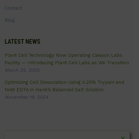
Contact
Blog
LATEST NEWS
Plant Cell Technology Now Operating Caisson Labs
Facility — Introducing Plant Cell Labs as We Transition
March 25, 2025
Optimizing Cell Dissociation Using 0.25% Trypsin and
1mM EDTA in Hank’s Balanced Salt Solution
November 18, 2024