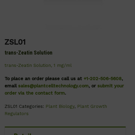
ZSL01
trans-Zeatin Solution
trans-Zeatin Solution, 1 mg/ml
To place an order please call us at
+1-202-506-5608
,
email
sales@plantcelltechnology.com
, or
submit your
order via the contact form
.
ZSL01
Categories:
Plant Biology
,
Plant Growth
Regulators