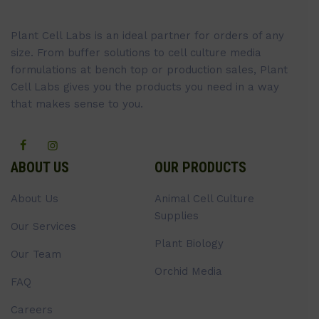
Plant Cell Labs is an ideal partner for orders of any
size. From buffer solutions to cell culture media
formulations at bench top or production sales, Plant
Cell Labs gives you the products you need in a way
that makes sense to you.
ABOUT US
OUR PRODUCTS
About Us
Animal Cell Culture
Supplies
Our Services
Plant Biology
Our Team
Orchid Media
FAQ
Careers