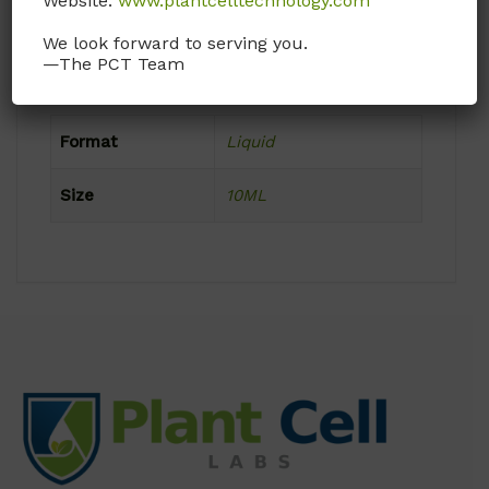
Website:
www.plantcelltechnology.com
Frozen
We look forward to serving you.
—The PCT Team
Product Attributes
Format
Liquid
Size
10ML