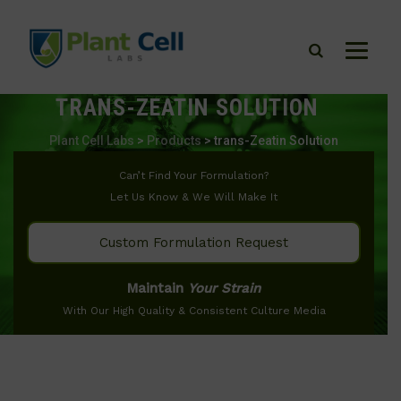
TRANS-ZEATIN SOLUTION
Plant Cell Labs
>
Products
>
trans-Zeatin Solution
Can’t Find Your Formulation?
Let Us Know & We Will Make It
Custom Formulation Request
Maintain
Your Strain
With Our High Quality & Consistent Culture Media