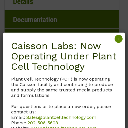
Details
Documentation
Request
×
Caisson Labs: Now
Operating Under Plant
Cell Technology
Brand
Plant Cell Technology (PCT) is now operating
Caisson Labs
the Caisson facility and continuing to produce
and supply the same trusted media products
Product Storage Conditions
and formulations.
For questions or to place a new order, please
-20 to -5°C
contact us:
Email:
Sales@plantcelltechnology.com
Product Shipping Conditions
Phone:
202-506-5608