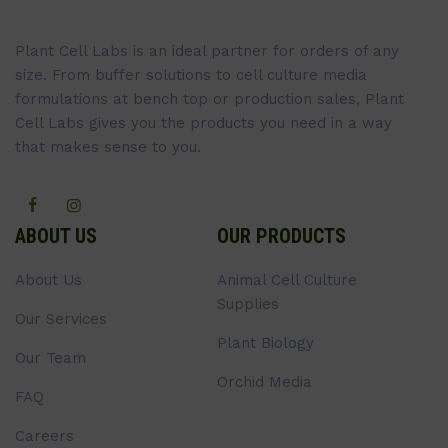
Plant Cell Labs is an ideal partner for orders of any
size. From buffer solutions to cell culture media
formulations at bench top or production sales, Plant
Cell Labs gives you the products you need in a way
that makes sense to you.
ABOUT US
OUR PRODUCTS
About Us
Animal Cell Culture
Supplies
Our Services
Plant Biology
Our Team
Orchid Media
FAQ
Careers