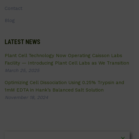
Contact
Blog
LATEST NEWS
Plant Cell Technology Now Operating Caisson Labs
Facility — Introducing Plant Cell Labs as We Transition
March 25, 2025
Optimizing Cell Dissociation Using 0.25% Trypsin and
1mM EDTA in Hank’s Balanced Salt Solution
November 18, 2024