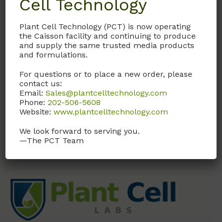
Cell Technology
Plant Cell Technology (PCT) is now operating
Documentation
the Caisson facility and continuing to produce
and supply the same trusted media products
and formulations.
Request
For questions or to place a new order, please
contact us:
Email:
Sales@plantcelltechnology.com
trans-Zeatin Solution, 4 mg/ml
Phone:
202-506-5608
Website:
www.plantcelltechnology.com
We look forward to serving you.
—The PCT Team