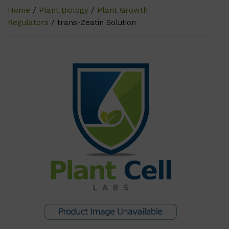
Home
/
Plant Biology
/
Plant Growth
Regulators
/ trans-Zeatin Solution