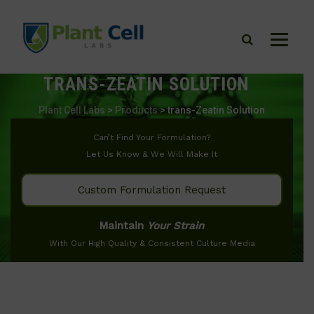
TRANS-ZEATIN SOLUTION
Plant Cell Labs
>
Products
>
trans-Zeatin Solution
Can’t Find Your Formulation?
Let Us Know & We Will Make It
Custom Formulation Request
Maintain
Your Strain
With Our High Quality & Consistent Culture Media