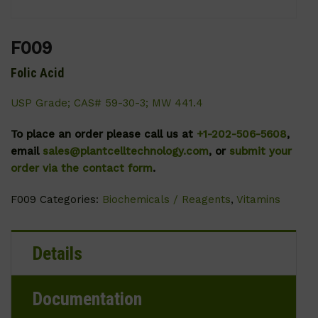
F009
Folic Acid
USP Grade; CAS# 59-30-3; MW 441.4
To place an order please call us at
+1-202-506-5608
,
email
sales@plantcelltechnology.com
, or
submit your
order via the contact form
.
F009
Categories:
Biochemicals / Reagents
,
Vitamins
Details
Documentation