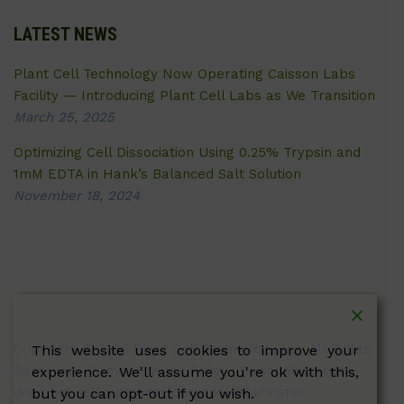
LATEST NEWS
Plant Cell Technology Now Operating Caisson Labs
Facility — Introducing Plant Cell Labs as We Transition
March 25, 2025
Optimizing Cell Dissociation Using 0.25% Trypsin and
1mM EDTA in Hank’s Balanced Salt Solution
November 18, 2024
Copyright © 2026 Plant Cell Technology Inc. All Rights
This website uses cookies to improve your
Reserved.
Terms
|
Privacy Policy
| Caissonlabs.com
experience. We'll assume you're ok with this,
does not sell customer personal information.
but you can opt-out if you wish.