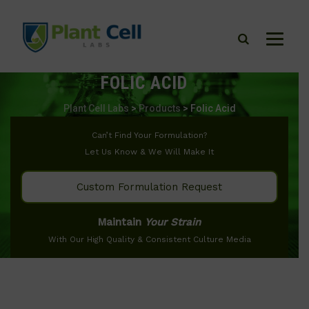
FOLIC ACID
Plant Cell Labs
>
Products
>
Folic Acid
Can’t Find Your Formulation?
Let Us Know & We Will Make It
Custom Formulation Request
Maintain
Your Strain
With Our High Quality & Consistent Culture Media