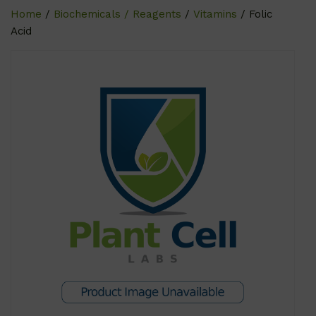
Home
/
Biochemicals / Reagents
/
Vitamins
/ Folic
Acid