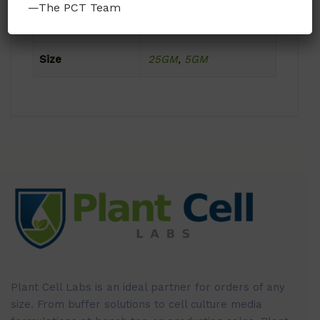
—The PCT Team
Format
Powder
Size
25GM
,
5GM
Plant Cell Labs is an ideal partner for orders of any
size. From buffer solutions to cell culture media