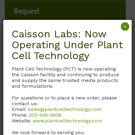
Request
×
Caisson Labs: Now
Operating Under Plant
Brand
Cell Technology
Caisson Labs
Plant Cell Technology (PCT) is now operating
Product Storage Conditions
the Caisson facility and continuing to produce
and supply the same trusted media products
15 to 30°C
and formulations.
For questions or to place a new order, please
Product Shipping Conditions
contact us:
Email:
Sales@plantcelltechnology.com
Ambient
Phone:
202-506-5608
Website:
www.plantcelltechnology.com
Product Attributes
We look forward to serving you.