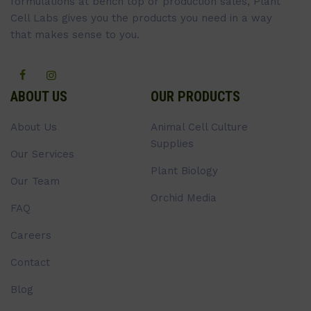
formulations at bench top or production sales, Plant
Cell Labs gives you the products you need in a way
that makes sense to you.
ABOUT US
OUR PRODUCTS
About Us
Animal Cell Culture
Supplies
Our Services
Plant Biology
Our Team
Orchid Media
FAQ
Careers
Contact
Blog