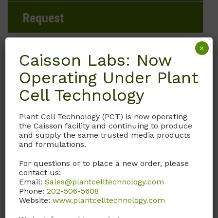
Request
×
Caisson Labs: Now
Brand
Operating Under Plant
Caisson Labs
Cell Technology
Product Storage Conditions
Plant Cell Technology (PCT) is now operating
the Caisson facility and continuing to produce
and supply the same trusted media products
15 to 30°C
and formulations.
Product Shipping Conditions
For questions or to place a new order, please
contact us:
Email:
Ambient
Sales@plantcelltechnology.com
Phone:
202-506-5608
Website:
www.plantcelltechnology.com
Product Attributes