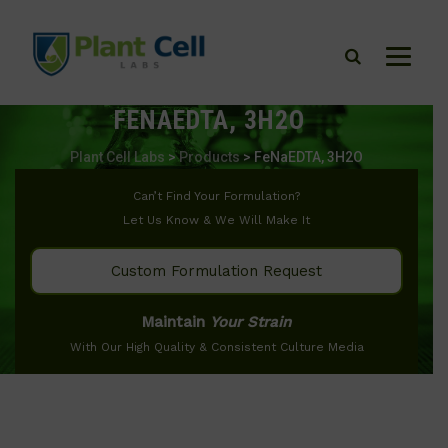
FENAEDTA, 3H2O
Plant Cell Labs
>
Products
>
FeNaEDTA, 3H2O
Can’t Find Your Formulation?
Let Us Know & We Will Make It
Custom Formulation Request
Maintain
Your Strain
With Our High Quality & Consistent Culture Media