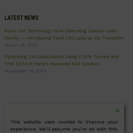
LATEST NEWS
Plant Cell Technology Now Operating Caisson Labs
Facility — Introducing Plant Cell Labs as We Transition
March 25, 2025
Optimizing Cell Dissociation Using 0.25% Trypsin and
1mM EDTA in Hank’s Balanced Salt Solution
November 18, 2024
Copyright © 2026 Plant Cell Technology Inc. All Rights
This website uses cookies to improve your
Reserved.
Terms
|
Privacy Policy
| Caissonlabs.com
experience. We'll assume you're ok with this,