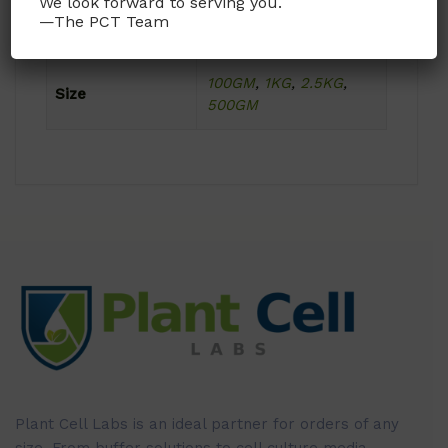
We look forward to serving you.
—The PCT Team
Format
Powder
100GM
,
1KG
,
2.5KG
,
Size
500GM
Plant Cell Labs is an ideal partner for orders of any
size. From buffer solutions to cell culture media