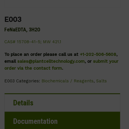
E003
FeNaEDTA, 3H2O
CAS# 15708-41-5; MW 421.1
To place an order please call us at
+1-202-506-5608
,
email
sales@plantcelltechnology.com
, or
submit your
order via the contact form
.
E003
Categories:
Biochemicals / Reagents
,
Salts
Details
Documentation