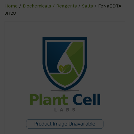
Home
/
Biochemicals / Reagents
/
Salts
/ FeNaEDTA,
3H2O