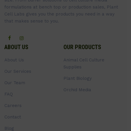
formulations at bench top or production sales, Plant
Cell Labs gives you the products you need in a way
that makes sense to you.
ABOUT US
OUR PRODUCTS
About Us
Animal Cell Culture
Supplies
Our Services
Plant Biology
Our Team
Orchid Media
FAQ
Careers
Contact
Blog