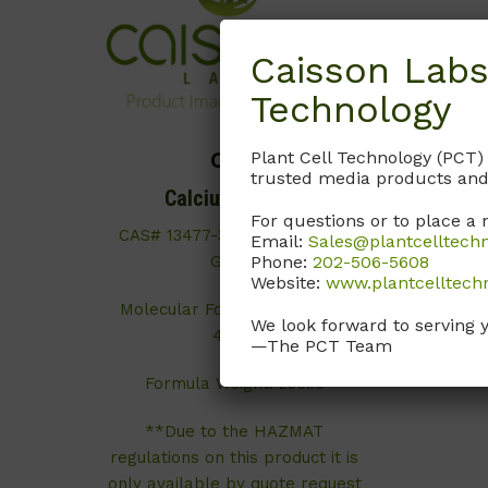
Caisson Labs
Technology
Plant Cell Technology (PCT)
C017
trusted media products and
Calcium Nitrate
For questions or to place a 
CAS# 13477-34-4; ≥99%; ACS
Email:
Sales@plantcelltech
Phone:
202-506-5608
Grade
Website:
www.plantcelltech
Molecular Formula: Ca(NO
)
3
₂
We look forward to serving 
4H
O
2
—The PCT Team
Formula Weight: 236.15
**Due to the HAZMAT
regulations on this product it is
only available by quote request