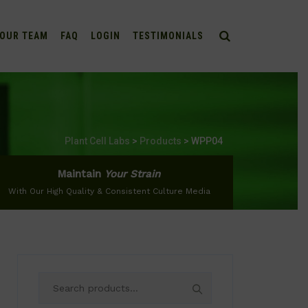
OUR TEAM
FAQ
LOGIN
TESTIMONIALS
Plant Cell Labs
>
Products
>
WPP04
Maintain
Your Strain
With Our High Quality & Consistent Culture Media
Search
for: