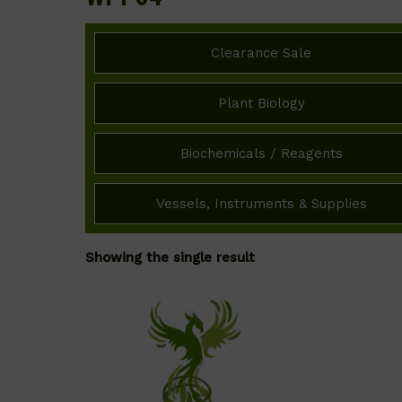
Clearance Sale
Plant Biology
Biochemicals / Reagents
Vessels, Instruments & Supplies
Showing the single result