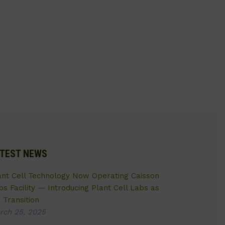
TEST NEWS
ant Cell Technology Now Operating Caisson
bs Facility — Introducing Plant Cell Labs as
 Transition
rch 25, 2025