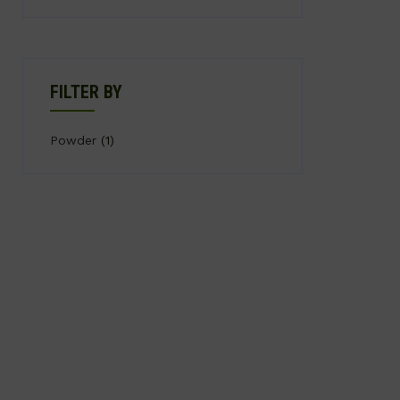
FILTER BY
Powder
(1)