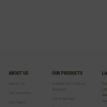
ABOUT US
OUR PRODUCTS
LA
About Us
Animal Cell Culture
Pl
Supplies
La
Our Services
We
Plant Biology
Ma
Our Team