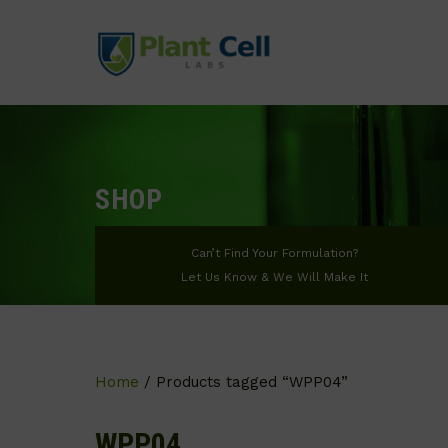
SHOP
Can’t Find Your Formulation?
Let Us Know & We Will Make It
Home
/ Products tagged “WPP04”
WPP04