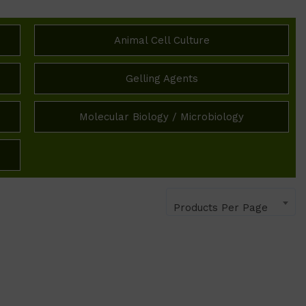
Animal Cell Culture
Gelling Agents
Molecular Biology / Microbiology
Products Per Page