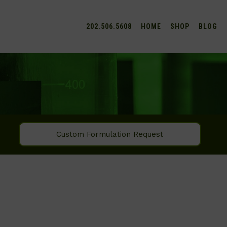
202.506.5608
HOME
SHOP
BLOG
Custom Formulation Request
SEARCH