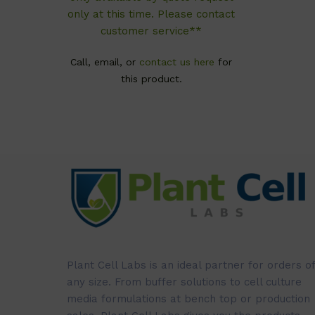
only at this time. Please contact
customer service**
Call, email, or
contact us here
for
this product.
Plant Cell Labs is an ideal partner for orders of
any size. From buffer solutions to cell culture
media formulations at bench top or production