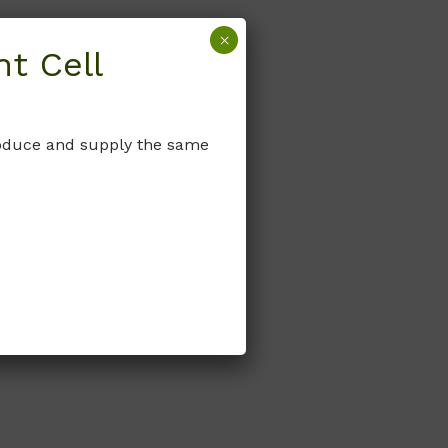
×
t Cell
produce and supply the same