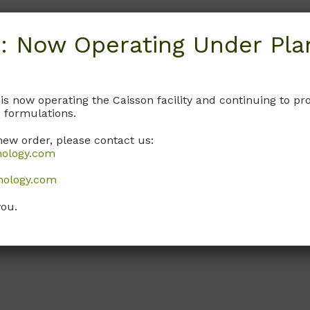
: Now Operating Under Plan
 is now operating the Caisson facility and continuing to 
 formulations.
new order, please contact us:
nology.com
nology.com
you.