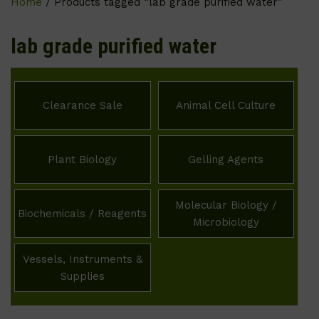
Home
/ Products tagged “lab grade purified water”
lab grade purified water
Clearance Sale
Animal Cell Culture
Plant Biology
Gelling Agents
Molecular Biology /
Biochemicals / Reagents
Microbiology
Vessels, Instruments &
Supplies