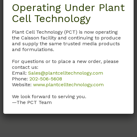
Operating Under Plant
Cell Technology
WAL01
Purified Water (18
Plant Cell Technology (PCT) is now operating
mega-ohm)
the Caisson facility and continuing to produce
and supply the same trusted media products
18 mega-ohm, Purified
and formulations.
Water. Plant Tissue & Cell
Culture Media Grade
For questions or to place a new order, please
Tested.
contact us:
Email:
Sales@plantcelltechnology.com
Phone:
202-506-5608
Call, email, or
contact us
Website:
www.plantcelltechnology.com
here
for this product.
We look forward to serving you.
—The PCT Team