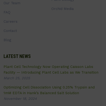
Our Team
Orchid Media
FAQ
Careers
Contact
Blog
LATEST NEWS
Plant Cell Technology Now Operating Caisson Labs
Facility — Introducing Plant Cell Labs as We Transition
March 25, 2025
Optimizing Cell Dissociation Using 0.25% Trypsin and
1mM EDTA in Hank’s Balanced Salt Solution
November 18, 2024