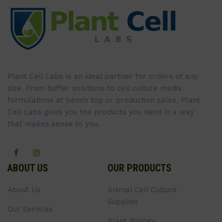
Plant Cell Labs is an ideal partner for orders of any
size. From buffer solutions to cell culture media
formulations at bench top or production sales, Plant
Cell Labs gives you the products you need in a way
that makes sense to you.
ABOUT US
OUR PRODUCTS
About Us
Animal Cell Culture
Supplies
Our Services
Plant Biology