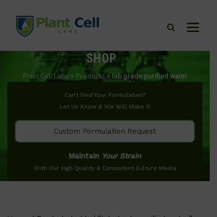
SHOP
Plant Cell Labs
>
Products
>
lab grade purified water
Can’t Find Your Formulation?
Let Us Know & We Will Make It
Custom Formulation Request
Maintain
Your Strain
With Our High Quality & Consistent Culture Media