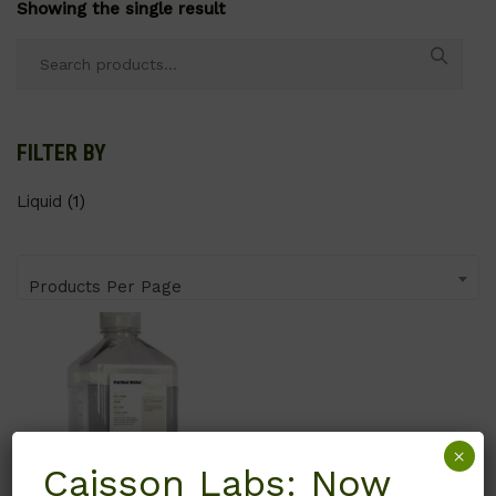
Showing the single result
Search
for:
FILTER BY
Liquid
(1)
Products Per Page
×
Caisson Labs: Now