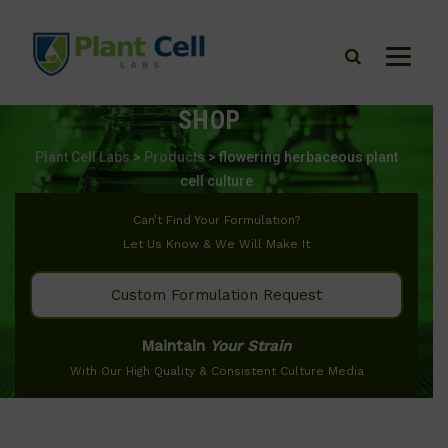
SHOP
Plant Cell Labs
>
Products
>
flowering herbaceous plant
cell culture
Can’t Find Your Formulation?
Let Us Know & We Will Make It
Custom Formulation Request
Maintain
Your Strain
With Our High Quality & Consistent Culture Media