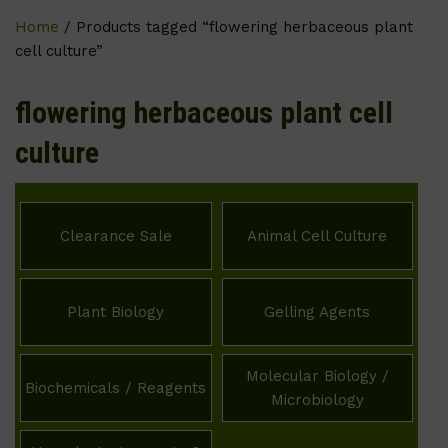
Home
/ Products tagged “flowering herbaceous plant
cell culture”
flowering herbaceous plant cell
culture
Clearance Sale
Animal Cell Culture
Plant Biology
Gelling Agents
Molecular Biology /
Biochemicals / Reagents
Microbiology