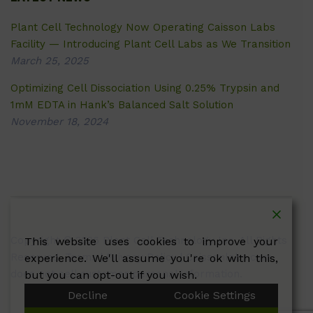
Plant Cell Technology Now Operating Caisson Labs
Facility — Introducing Plant Cell Labs as We Transition
March 25, 2025
Optimizing Cell Dissociation Using 0.25% Trypsin and
1mM EDTA in Hank’s Balanced Salt Solution
November 18, 2024
Copyright © 2026 Plant Cell Technology Inc. All Rights
This website uses cookies to improve your
Reserved.
Terms
|
Privacy Policy
| Caissonlabs.com
experience. We'll assume you're ok with this,
does not sell customer personal information.
but you can opt-out if you wish.
Decline
Cookie Settings