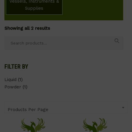
Vessels, Instruments &
Supplies
Showing all 2 results
Search
for:
FILTER BY
Liquid
(1)
Powder
(1)
Products Per Page