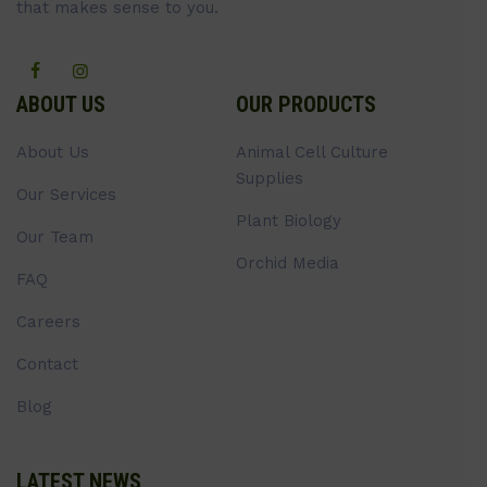
that makes sense to you.
ABOUT US
OUR PRODUCTS
About Us
Animal Cell Culture
Supplies
Our Services
Plant Biology
Our Team
Orchid Media
FAQ
Careers
Contact
Blog
LATEST NEWS