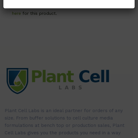
Call, email, or
contact us
here
for this product.
Plant Cell Labs is an ideal partner for orders of any
size. From buffer solutions to cell culture media
formulations at bench top or production sales, Plant
Cell Labs gives you the products you need in a way