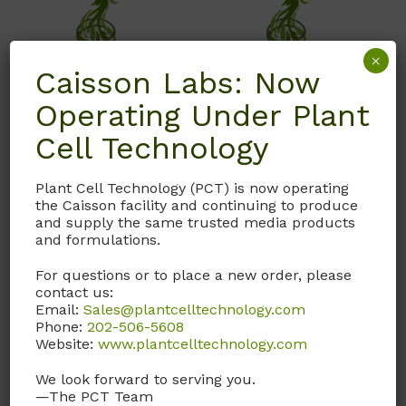
×
Caisson Labs: Now
Operating Under Plant
Cell Technology
ETP03
ISL02
E3P Basal Salts
Indole-3-butyric Acid
Plant Cell Technology (PCT) is now operating
(Modification 3)
(IBA) Solution
the Caisson facility and continuing to produce
and supply the same trusted media products
Proprietary Herbaceous
1 mg/ml in H2O. Sterile
and formulations.
Plant Basal Salts
Filtered – C
H
NO
12
13
2
For questions or to place a new order, please
containing
contact us:
Call, email, or
contact us
Macronutrients,
Email:
Sales@plantcelltechnology.com
here
for this product.
Micronutrients, and Nitsch
Phone:
202-506-5608
Website:
www.plantcelltechnology.com
& Nitsch Vitamins.
We look forward to serving you.
—The PCT Team