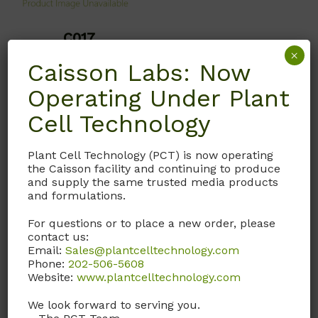
C017
×
Calcium Nitrate
Caisson Labs: Now
CAS# 13477-34-4; ≥99%;
Operating Under Plant
ACS Grade
Cell Technology
Molecular Formula:
Ca(NO
)
4H
O
Plant Cell Technology (PCT) is now operating
3
₂
2
the Caisson facility and continuing to produce
and supply the same trusted media products
Formula Weight: 236.15
and formulations.
**Due to the HAZMAT
For questions or to place a new order, please
regulations on this
contact us:
product it is only
Email:
Sales@plantcelltechnology.com
Phone:
202-506-5608
available by quote
Website:
www.plantcelltechnology.com
request only at this time.
Please contact customer
We look forward to serving you.
service**