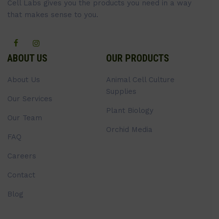
Cell Labs gives you the products you need in a way
that makes sense to you.
ABOUT US
OUR PRODUCTS
About Us
Animal Cell Culture
Supplies
Our Services
Plant Biology
Our Team
Orchid Media
FAQ
Careers
Contact
Blog