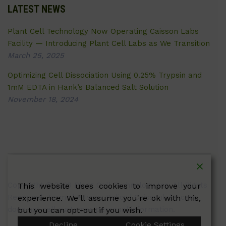
LATEST NEWS
Plant Cell Technology Now Operating Caisson Labs
Facility — Introducing Plant Cell Labs as We Transition
March 25, 2025
Optimizing Cell Dissociation Using 0.25% Trypsin and
1mM EDTA in Hank’s Balanced Salt Solution
November 18, 2024
Copyright © 2026 Plant Cell Technology Inc. All Rights
This website uses cookies to improve your
Reserved.
Terms
|
Privacy Policy
| Caissonlabs.com
experience. We'll assume you're ok with this,
does not sell customer personal information.
but you can opt-out if you wish.
Decline
Cookie Settings