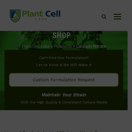
SHOP
Plant Cell Labs
>
Products
>
Calcium Nitrate
Can’t Find Your Formulation?
Let Us Know & We Will Make It
Custom Formulation Request
Maintain
Your Strain
With Our High Quality & Consistent Culture Media