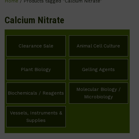
Home
/ Products tagged “Calcium Nitrate”
Calcium Nitrate
Clearance Sale
Animal Cell Culture
Plant Biology
Gelling Agents
Molecular Biology /
Biochemicals / Reagents
Microbiology
Vessels, Instruments &
Supplies