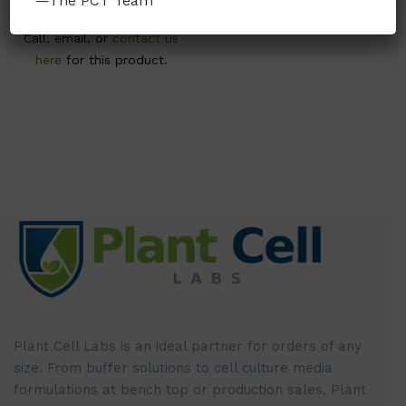
—The PCT Team
Call, email, or
contact us
here
for this product.
Plant Cell Labs is an ideal partner for orders of any
size. From buffer solutions to cell culture media
formulations at bench top or production sales, Plant