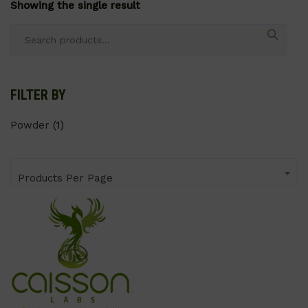
Showing the single result
Search
for:
FILTER BY
Powder
(1)
Products Per Page