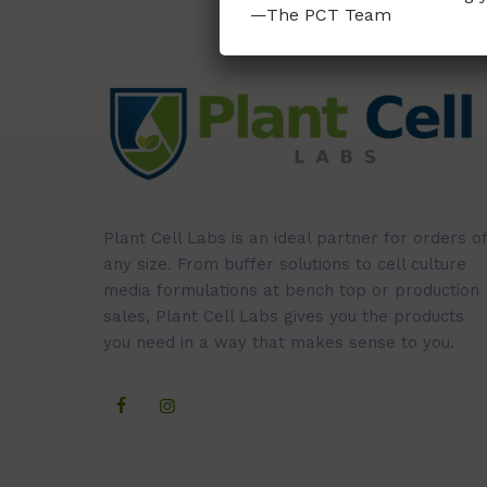
—The PCT Team
Plant Cell Labs is an ideal partner for orders of
any size. From buffer solutions to cell culture
media formulations at bench top or production
sales, Plant Cell Labs gives you the products
you need in a way that makes sense to you.