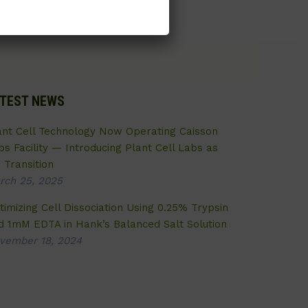
TEST NEWS
ant Cell Technology Now Operating Caisson
bs Facility — Introducing Plant Cell Labs as
 Transition
rch 25, 2025
timizing Cell Dissociation Using 0.25% Trypsin
d 1mM EDTA in Hank’s Balanced Salt Solution
vember 18, 2024