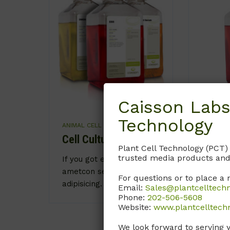
Caisson Labs
Technology
ANIMAL CELL CULTURE
ANIMAL 
Cell Culture Media
Balan
Plant Cell Technology (PCT)
Solut
trusted media products and
If you got eyes sit
ametcon sec tetur
Caring 
For questions or to place a 
adipisicing.
Email:
Sales@plantcelltech
importa
Phone:
202-506-5608
adipisic
Website:
www.plantcelltech
We look forward to serving 