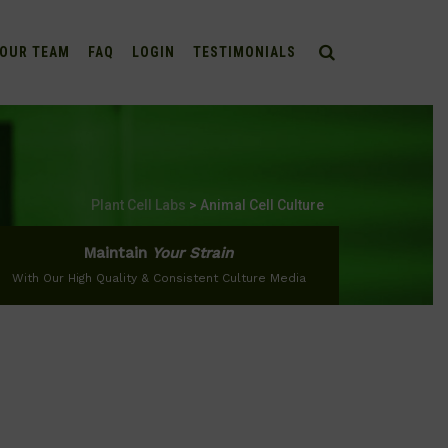
OUR TEAM
FAQ
LOGIN
TESTIMONIALS
Plant Cell Labs
>
Animal Cell Culture
Maintain
Your Strain
With Our High Quality & Consistent Culture Media