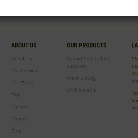
ABOUT US
OUR PRODUCTS
LA
About Us
Animal Cell Culture
Pl
Supplies
La
Our Services
We
Plant Biology
Ma
Our Team
Orchid Media
Op
FAQ
an
Careers
No
Contact
Blog