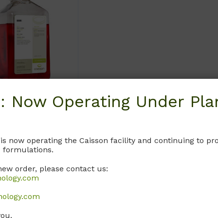
: Now Operating Under Plan
CELL CULTURE
ced Salt
 is now operating the Caisson facility and continuing to 
ions
 formulations.
Your Eyes is
new order, please contact us:
nology.com
nt sec tetur
ing.
nology.com
you.