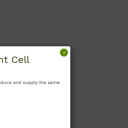
×
t Cell
produce and supply the same