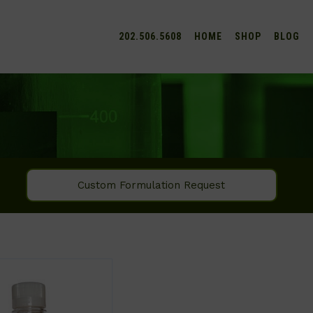
202.506.5608
HOME
SHOP
BLOG
Custom Formulation Request