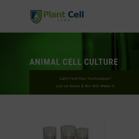
ANIMAL CELL CULTURE
Can’t Find Your Formulation?
Let Us Know & We Will Make It