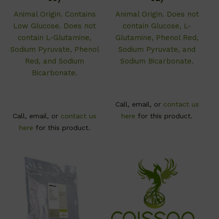
Animal Origin. Contains
Animal Origin. Does not
Low Glucose. Does not
contain Glucose, L-
contain L-Glutamine,
Glutamine, Phenol Red,
Sodium Pyruvate, Phenol
Sodium Pyruvate, and
Red, and Sodium
Sodium Bicarbonate.
Bicarbonate.
Call, email, or
contact us
Call, email, or
contact us
here
for this product.
here
for this product.