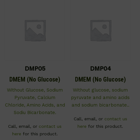
DMP05
DMP04
DMEM (No Glucose)
DMEM (No Glucose)
Without Glucose, Sodium
Without glucose, sodium
Pyruvate, Calcium
pyruvate and amino acids
Chloride, Amino Acids, and
and sodium bicarbonate..
Sodiu Bicarbonate.
Call, email, or
contact us
Call, email, or
contact us
here
for this product.
here
for this product.