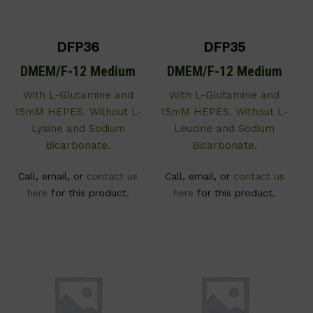
DFP36
DFP35
DMEM/F-12 Medium
DMEM/F-12 Medium
With L-Glutamine and
With L-Glutamine and
15mM HEPES. Without L-
15mM HEPES. Without L-
Lysine and Sodium
Leucine and Sodium
Bicarbonate.
Bicarbonate.
Call, email, or
contact us
Call, email, or
contact us
here
for this product.
here
for this product.