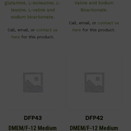
glutamine, L-isoleucine, L-
Valine and Sodium
leucine, L-valine and
Bicarbonate.
sodium bicarbonate.
Call, email, or
contact us
Call, email, or
contact us
here
for this product.
here
for this product.
DFP43
DFP42
DMEM/F-12 Medium
DMEM/F-12 Medium