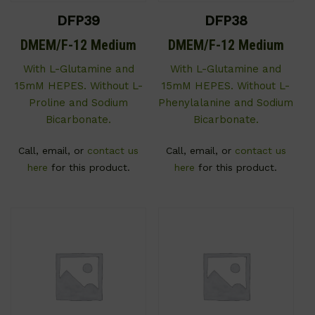
DFP39
DFP38
DMEM/F-12 Medium
DMEM/F-12 Medium
With L-Glutamine and
With L-Glutamine and
15mM HEPES. Without L-
15mM HEPES. Without L-
Proline and Sodium
Phenylalanine and Sodium
Bicarbonate.
Bicarbonate.
Call, email, or
contact us
Call, email, or
contact us
here
for this product.
here
for this product.