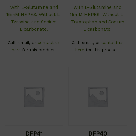
With L-Glutamine and
With L-Glutamine and
15mM HEPES. Without L-
15mM HEPES. Without L-
Tyrosine and Sodium
Tryptophan and Sodium
Bicarbonate.
Bicarbonate.
Call, email, or
contact us
Call, email, or
contact us
here
for this product.
here
for this product.
DFP41
DFP40