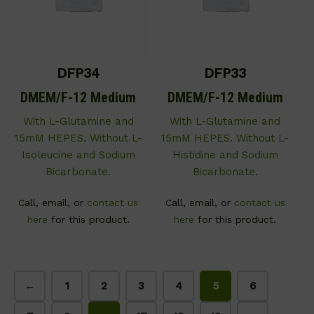
DFP34
DFP33
DMEM/F-12 Medium
DMEM/F-12 Medium
With L-Glutamine and
With L-Glutamine and
15mM HEPES. Without L-
15mM HEPES. Without L-
Isoleucine and Sodium
Histidine and Sodium
Bicarbonate.
Bicarbonate.
Call, email, or
contact us
Call, email, or
contact us
here
for this product.
here
for this product.
←
1
2
3
4
5
6