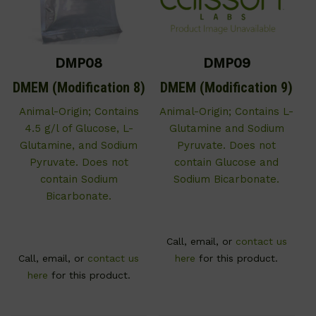
DMP08
DMP09
DMEM (Modification 8)
DMEM (Modification 9)
Animal-Origin; Contains
Animal-Origin; Contains L-
4.5 g/l of Glucose, L-
Glutamine and Sodium
Glutamine, and Sodium
Pyruvate. Does not
Pyruvate. Does not
contain Glucose and
contain Sodium
Sodium Bicarbonate.
Bicarbonate.
Call, email, or
contact us
Call, email, or
contact us
here
for this product.
here
for this product.