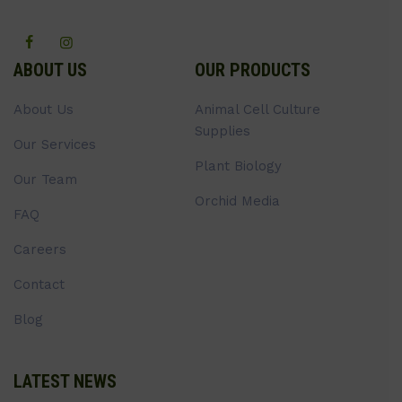
ABOUT US
OUR PRODUCTS
About Us
Animal Cell Culture
Supplies
Our Services
Plant Biology
Our Team
Orchid Media
FAQ
Careers
Contact
Blog
LATEST NEWS