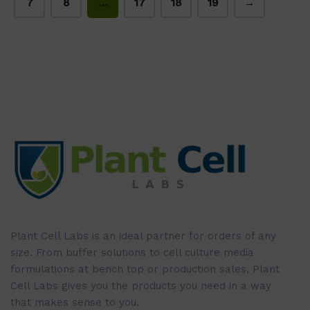
7
8
…
17
18
19
→
Plant Cell Labs is an ideal partner for orders of any
size. From buffer solutions to cell culture media
formulations at bench top or production sales, Plant
Cell Labs gives you the products you need in a way
that makes sense to you.