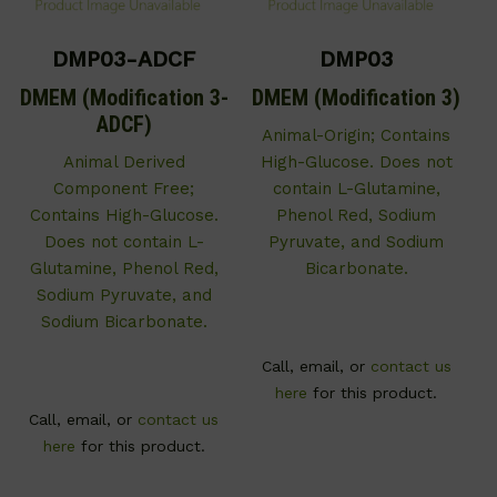
DMP03-ADCF
DMP03
DMEM (Modification 3-
DMEM (Modification 3)
ADCF)
Animal-Origin; Contains
Animal Derived
High-Glucose. Does not
Component Free;
contain L-Glutamine,
Contains High-Glucose.
Phenol Red, Sodium
Does not contain L-
Pyruvate, and Sodium
Glutamine, Phenol Red,
Bicarbonate.
Sodium Pyruvate, and
Sodium Bicarbonate.
Call, email, or
contact us
here
for this product.
Call, email, or
contact us
here
for this product.