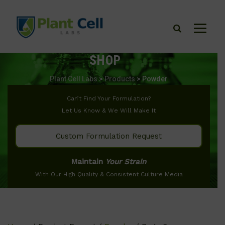
SHOP
Plant Cell Labs
>
Products
>
Powder
Can’t Find Your Formulation?
Let Us Know & We Will Make It
Custom Formulation Request
Maintain
Your Strain
With Our High Quality & Consistent Culture Media