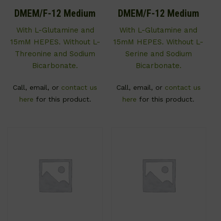
DMEM/F-12 Medium
DMEM/F-12 Medium
With L-Glutamine and
With L-Glutamine and
15mM HEPES. Without L-
15mM HEPES. Without L-
Threonine and Sodium
Serine and Sodium
Bicarbonate.
Bicarbonate.
Call, email, or
contact us
Call, email, or
contact us
here
for this product.
here
for this product.