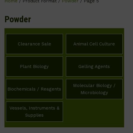
Home
/ Product Format /
Powder
/ Page 5
Powder
Clearance Sale
Animal Cell Culture
Plant Biology
Gelling Agents
Molecular Biology /
Biochemicals / Reagents
Microbiology
Vessels, Instruments &
Supplies