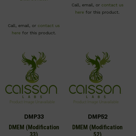
Call, email, or
contact us
here
for this product.
Call, email, or
contact us
here
for this product.
DMP33
DMP52
DMEM (Modification
DMEM (Modification
33)
52)