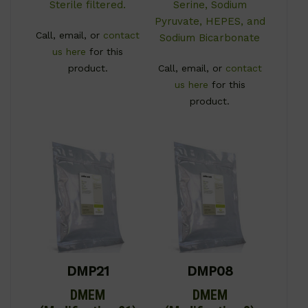
Sterile filtered.
Serine, Sodium
Pyruvate, HEPES, and
Call, email, or
contact
Sodium Bicarbonate
us here
for this
product.
Call, email, or
contact
us here
for this
product.
DMP21
DMP08
DMEM
DMEM