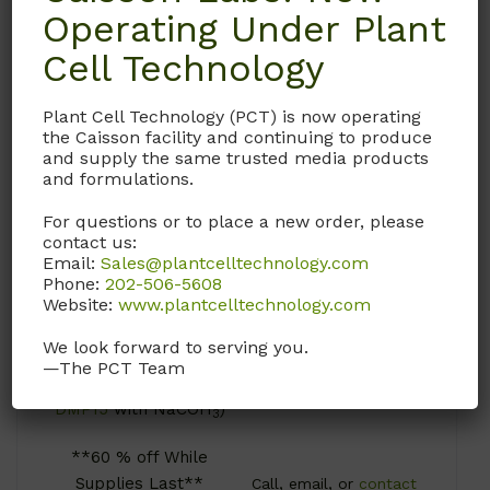
Operating Under Plant
Cell Technology
DML09
DMP21-ADCF
Plant Cell Technology (PCT) is now operating
the Caisson facility and continuing to produce
DMEM
DMEM
and supply the same trusted media products
(Modification 09)
(Modification 21-
and formulations.
Solution
ADCF)
For questions or to place a new order, please
Contains high-
Animal Derived
contact us:
glucose, and L-
Component Free;
Email:
Sales@plantcelltechnology.com
glutamine. Does not
Contains High
Phone:
202-506-5608
Website:
www.plantcelltechnology.com
contain sodium
Glucose. Does not
pyruvate.
Contain L-Glutamine,
We look forward to serving you.
Sodium Pyruvate, or
—The PCT Team
(Liquid version of
Sodium Bicarbonate.
DMP15
with NaCOH
)
3
**60 % off While
Supplies Last**
Call, email, or
contact