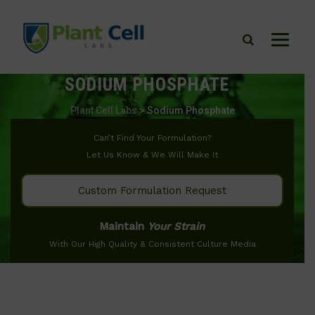
SODIUM PHOSPHATE
Plant Cell Labs
>
Sodium Phosphate
Can’t Find Your Formulation?
Let Us Know & We Will Make It
Custom Formulation Request
Maintain
Your Strain
With Our High Quality & Consistent Culture Media