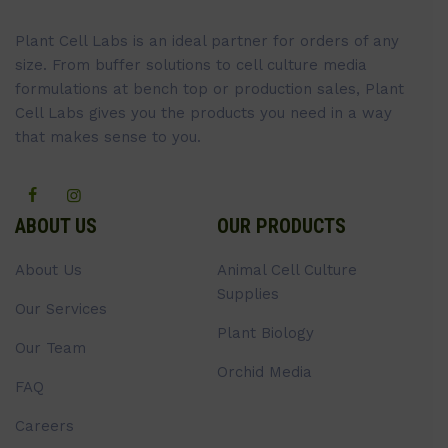
Plant Cell Labs is an ideal partner for orders of any
size. From buffer solutions to cell culture media
formulations at bench top or production sales, Plant
Cell Labs gives you the products you need in a way
that makes sense to you.
ABOUT US
OUR PRODUCTS
About Us
Animal Cell Culture
Supplies
Our Services
Plant Biology
Our Team
Orchid Media
FAQ
Careers