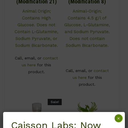
(Modification 21)
(Modification 8)
Animal Origin;
Animal-Origin;
Contains High
Contains 4.5 g/l of
Glucose. Does not
Glucose, L-Glutamine,
Contain L-Glutamine,
and Sodium Pyruvate.
Sodium Pyruvate, or
Does not contain
Sodium Bicarbonate.
Sodium Bicarbonate.
Call, email, or
contact
us here
for this
Call, email, or
contact
product.
us here
for this
product.
Sale!
×
Caisson Labs: Now