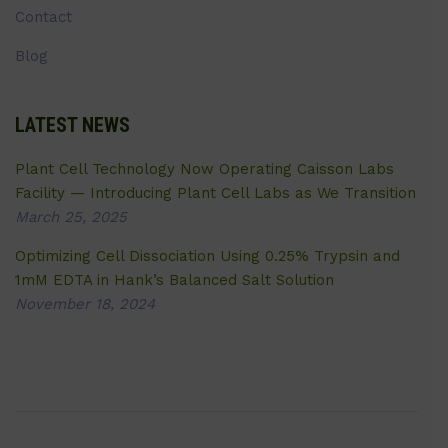
Contact
Blog
LATEST NEWS
Plant Cell Technology Now Operating Caisson Labs
Facility — Introducing Plant Cell Labs as We Transition
March 25, 2025
Optimizing Cell Dissociation Using 0.25% Trypsin and
1mM EDTA in Hank’s Balanced Salt Solution
November 18, 2024