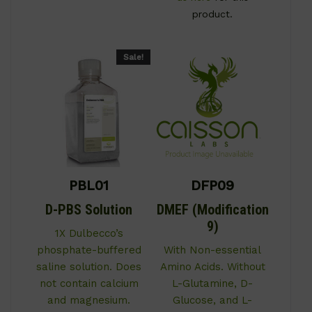
product.
Sale!
PBL01
DFP09
D-PBS Solution
DMEF (Modification
9)
1X Dulbecco’s
phosphate-buffered
With Non-essential
saline solution. Does
Amino Acids. Without
not contain calcium
L-Glutamine, D-
and magnesium.
Glucose, and L-