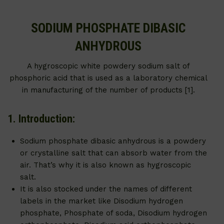
SODIUM PHOSPHATE DIBASIC
ANHYDROUS
A hygroscopic white powdery sodium salt of
phosphoric acid that is used as a laboratory chemical
in manufacturing of the number of products [1].
1. Introduction:
Sodium phosphate dibasic anhydrous is a powdery
or crystalline salt that can absorb water from the
air. That’s why it is also known as hygroscopic
salt.
It is also stocked under the names of different
labels in the market like Disodium hydrogen
phosphate, Phosphate of soda, Disodium hydrogen