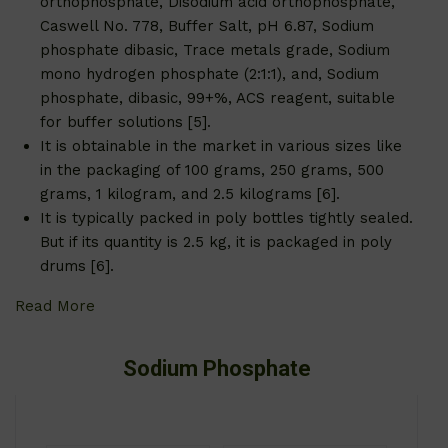
orthophosphate, Disodium acid orthophosphate,
Caswell No. 778, Buffer Salt, pH 6.87, Sodium
phosphate dibasic, Trace metals grade, Sodium
mono hydrogen phosphate (2:1:1), and, Sodium
phosphate, dibasic, 99+%, ACS reagent, suitable
for buffer solutions [5].
It is obtainable in the market in various sizes like
in the packaging of 100 grams, 250 grams, 500
grams, 1 kilogram, and 2.5 kilograms [6].
It is typically packed in poly bottles tightly sealed.
But if its quantity is 2.5 kg, it is packaged in poly
drums [6].
Read More
Sodium Phosphate