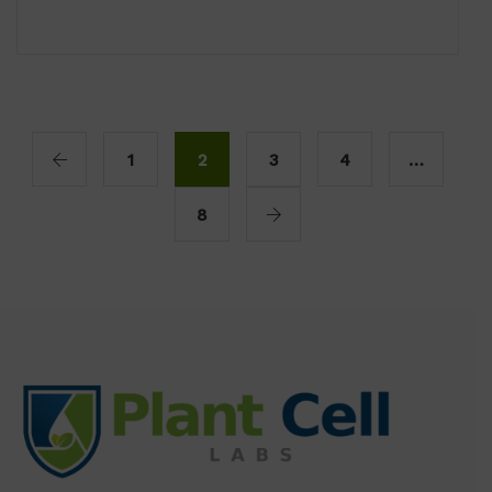
1
2
3
4
…
8