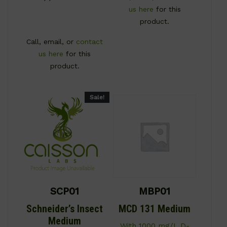
us here
for this
product.
Call, email, or
contact
us here
for this
product.
Sale!
SCP01
MBP01
Schneider’s Insect
MCD 131 Medium
Medium
With 1000 mg/L D-