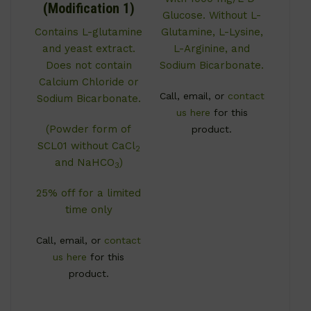
(Modification 1)
Glucose. Without L-
Contains L-glutamine
Glutamine, L-Lysine,
and yeast extract.
L-Arginine, and
Does not contain
Sodium Bicarbonate.
Calcium Chloride or
Call, email, or
contact
Sodium Bicarbonate.
us here
for this
(Powder form of
product.
SCL01 without CaCl
2
and NaHCO
)
3
25% off for a limited
time only
Call, email, or
contact
us here
for this
product.