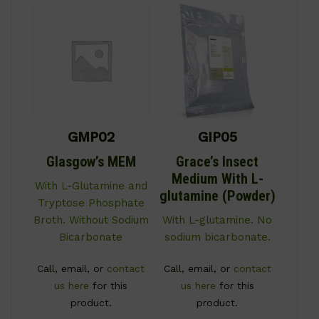
GMP02
GIP05
Glasgow’s MEM
Grace’s Insect
Medium With L-
With L-Glutamine and
glutamine (Powder)
Tryptose Phosphate
Broth. Without Sodium
With L-glutamine. No
Bicarbonate
sodium bicarbonate.
Call, email, or
contact
Call, email, or
contact
us here
for this
us here
for this
product.
product.