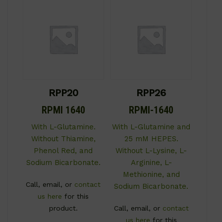
RPP20
RPP26
RPMI 1640
RPMI-1640
With L-Glutamine.
With L-Glutamine and
Without Thiamine,
25 mM HEPES.
Phenol Red, and
Without L-Lysine, L-
Sodium Bicarbonate.
Arginine, L-
Methionine, and
Call, email, or
contact
Sodium Bicarbonate.
us here
for this
product.
Call, email, or
contact
us here
for this