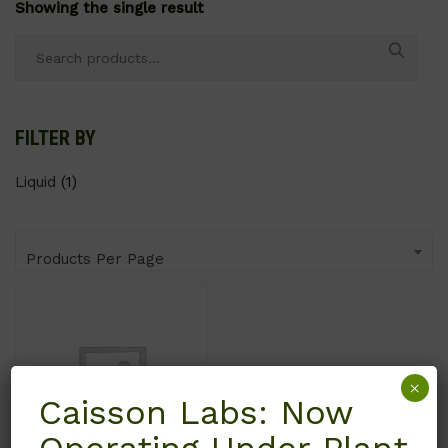
Showing the single result
Search
for:
FILTER BY
Liquid
(1)
Products Per Page
×
Caisson Labs: Now