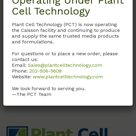
Operating Under Plant
Cell Technology
SOL02
Plant Cell Technology (PCT) is now operating
S.O.C. Medium
the Caisson facility and continuing to produce
and supply the same trusted media products
S.O.C. Medium (Super
and formulations.
Optimized Broth with
Catabolite Repression)
For questions or to place a new order, please
contact us:
Email:
Sales@plantcelltechnology.com
Call, email, or
contact us
Phone:
202-506-5608
here
for this product.
Website:
www.plantcelltechnology.com
We look forward to serving you.
—The PCT Team