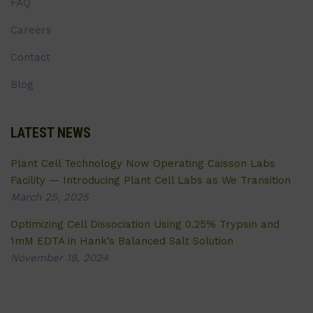
FAQ
Careers
Contact
Blog
LATEST NEWS
Plant Cell Technology Now Operating Caisson Labs
Facility — Introducing Plant Cell Labs as We Transition
March 25, 2025
Optimizing Cell Dissociation Using 0.25% Trypsin and
1mM EDTA in Hank’s Balanced Salt Solution
November 18, 2024