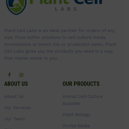
Plant Cell Labs is an ideal partner for orders of any
size. From buffer solutions to cell culture media
formulations at bench top or production sales, Plant
Cell Labs gives you the products you need in a way
that makes sense to you.
ABOUT US
OUR PRODUCTS
About Us
Animal Cell Culture
Supplies
Our Services
Plant Biology
Our Team
Orchid Media