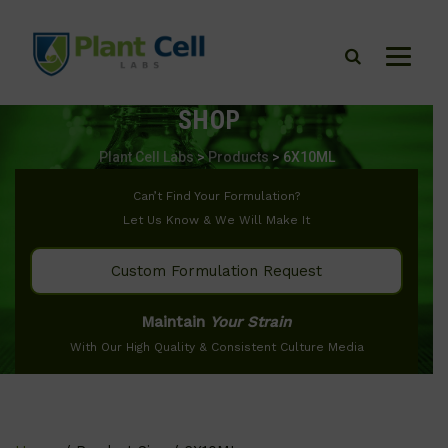
SHOP
Plant Cell Labs
>
Products
>
6X10ML
Can’t Find Your Formulation?
Let Us Know & We Will Make It
Custom Formulation Request
Maintain
Your Strain
With Our High Quality & Consistent Culture Media