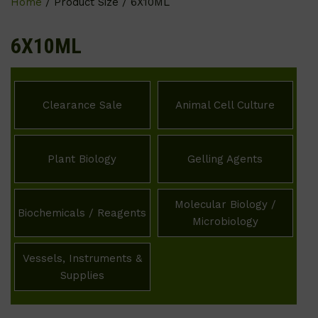
Home
/ Product Size / 6X10ML
6X10ML
Clearance Sale
Animal Cell Culture
Plant Biology
Gelling Agents
Molecular Biology /
Biochemicals / Reagents
Microbiology
Vessels, Instruments &
Supplies