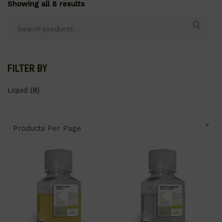
Showing all 8 results
Search
for:
FILTER BY
Liquid
(8)
Products Per Page