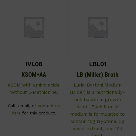
IVL08
LBL01
KSOM+AA
LB (Miller) Broth
KSOM with amino acids.
Luria-Bertoni Medium
Without L-Methionine.
(Miller) is a nutritionally-
rich bacterial growth
Call, email, or
contact us
broth. Each liter of
here
for this product.
medium is formulated to
contain 10g tryptone, 5g
yeast extract, and 10g
NaCl.