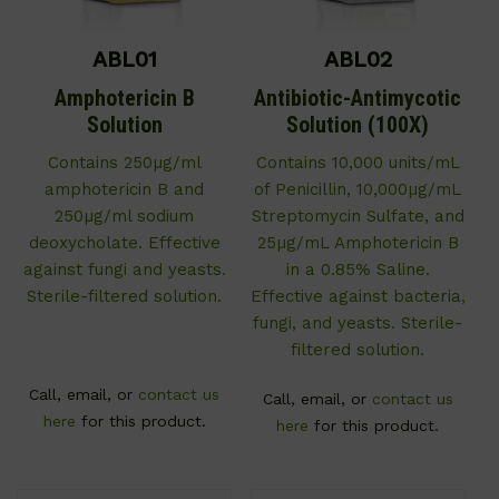
ABL01
ABL02
Amphotericin B
Antibiotic-Antimycotic
Solution
Solution (100X)
Contains 250µg/ml
Contains 10,000 units/mL
amphotericin B and
of Penicillin, 10,000µg/mL
250µg/ml sodium
Streptomycin Sulfate, and
deoxycholate. Effective
25µg/mL Amphotericin B
against fungi and yeasts.
in a 0.85% Saline.
Sterile-filtered solution.
Effective against bacteria,
fungi, and yeasts. Sterile-
filtered solution.
Call, email, or
contact us
Call, email, or
contact us
here
for this product.
here
for this product.