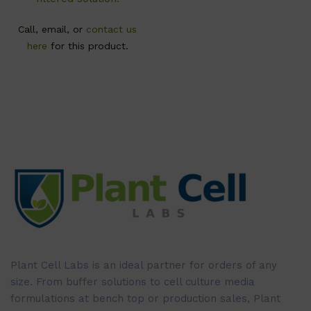
Call, email, or
contact us
here
for this product.
Plant Cell Labs is an ideal partner for orders of any
size. From buffer solutions to cell culture media
formulations at bench top or production sales, Plant