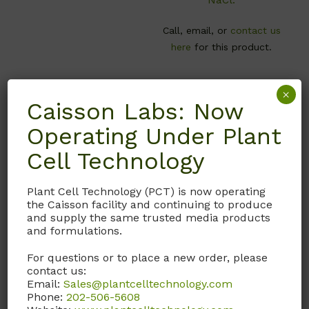
Call, email, or
contact us
here
for this product.
×
Caisson Labs: Now
Operating Under Plant
Cell Technology
Plant Cell Technology (PCT) is now operating
the Caisson facility and continuing to produce
and supply the same trusted media products
and formulations.
MVL01
PSL01
For questions or to place a new order, please
MS Vitamin Mixture
Penicillin-
contact us:
1000X
Streptomycin Solution
Email:
Sales@plantcelltechnology.com
Phone:
202-506-5608
Murashige & Skoog
Contains 10,000 U/ml of