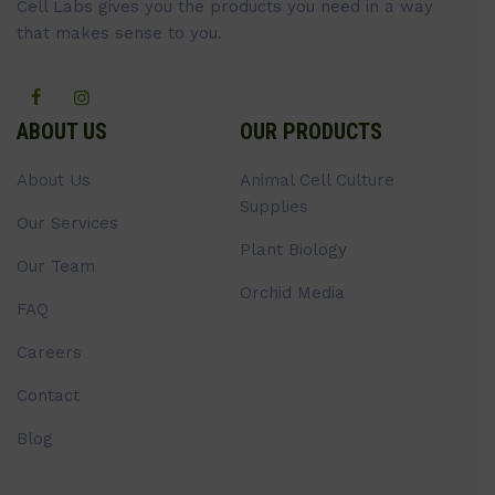
Cell Labs gives you the products you need in a way
that makes sense to you.
ABOUT US
OUR PRODUCTS
About Us
Animal Cell Culture
Supplies
Our Services
Plant Biology
Our Team
Orchid Media
FAQ
Careers
Contact
Blog