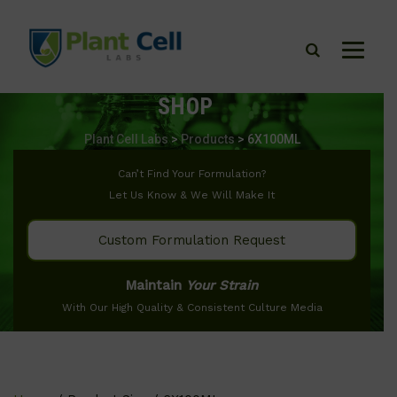
SHOP
Plant Cell Labs
>
Products
>
6X100ML
Can’t Find Your Formulation?
Let Us Know & We Will Make It
Custom Formulation Request
Maintain
Your Strain
With Our High Quality & Consistent Culture Media