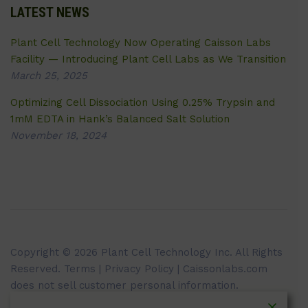
LATEST NEWS
Plant Cell Technology Now Operating Caisson Labs
Facility — Introducing Plant Cell Labs as We Transition
March 25, 2025
Optimizing Cell Dissociation Using 0.25% Trypsin and
1mM EDTA in Hank’s Balanced Salt Solution
November 18, 2024
Copyright © 2026 Plant Cell Technology Inc. All Rights
Reserved.
Terms
|
Privacy Policy
| Caissonlabs.com
does not sell customer personal information.