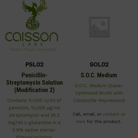
PSL02
SOL02
Penicillin-
S.O.C. Medium
Streptomycin Solution
S.O.C. Medium (Super
(Modification 2)
Optimized Broth with
Contains 10,000 U/ml of
Catabolite Repression)
penicillin, 10,000 µg/ml
Call, email, or
contact us
streptomycin and 29.2
here
for this product.
mg/ml L-glutamine in a
0.9% saline sterile-
filtered solution.