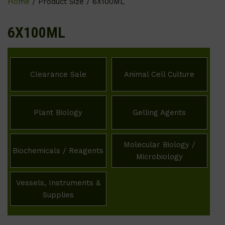
Home
/ Product Size / 6X100ML
6X100ML
Clearance Sale
Animal Cell Culture
Plant Biology
Gelling Agents
Molecular Biology /
Biochemicals / Reagents
Microbiology
Vessels, Instruments &
Supplies