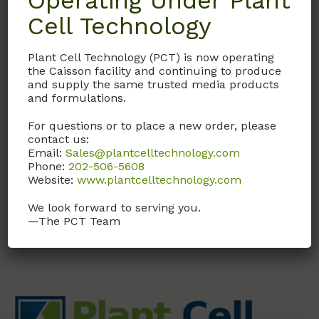
Operating Under Plant
Cell Technology
A033
Plant Cell Technology (PCT) is now operating
Para-Aminobenzoic
the Caisson facility and continuing to produce
Acid
and supply the same trusted media products
and formulations.
CAS# 150-13-0; MW 137.14;
USP Grade
For questions or to place a new order, please
contact us:
Email:
Sales@plantcelltechnology.com
Call, email, or
contact us
Phone:
202-506-5608
here
for this product.
Website:
www.plantcelltechnology.com
We look forward to serving you.
—The PCT Team