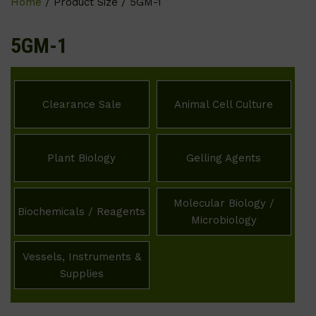
Home
/ Product Size / 5GM-1
5GM-1
Clearance Sale
Animal Cell Culture
Plant Biology
Gelling Agents
Molecular Biology /
Biochemicals / Reagents
Microbiology
Vessels, Instruments &
Supplies