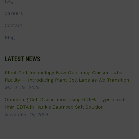
FAQ
Careers
Contact
Blog
LATEST NEWS
Plant Cell Technology Now Operating Caisson Labs
Facility — Introducing Plant Cell Labs as We Transition
March 25, 2025
Optimizing Cell Dissociation Using 0.25% Trypsin and
1mM EDTA in Hank’s Balanced Salt Solution
November 18, 2024