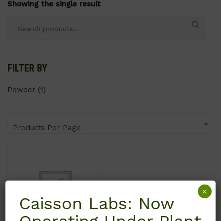
Showing the single result
Search
for:
FILTER BY
Powder
(1)
Products Per Page
×
Caisson Labs: Now