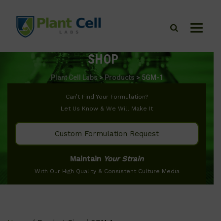
SHOP
Plant Cell Labs
>
Products
>
5GM-1
Can’t Find Your Formulation?
Let Us Know & We Will Make It
Custom Formulation Request
Maintain
Your Strain
With Our High Quality & Consistent Culture Media