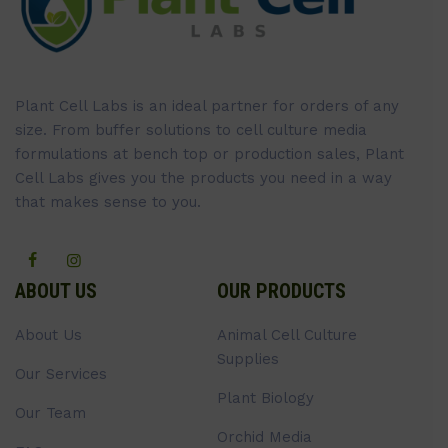
Plant Cell Labs is an ideal partner for orders of any
size. From buffer solutions to cell culture media
formulations at bench top or production sales, Plant
Cell Labs gives you the products you need in a way
that makes sense to you.
ABOUT US
OUR PRODUCTS
About Us
Animal Cell Culture
Supplies
Our Services
Plant Biology
Our Team
Orchid Media