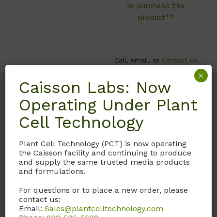
to purchase this
product**
Call, email, or
contact us
here
for this product.
×
Caisson Labs: Now
Operating Under Plant
Cell Technology
Plant Cell Technology (PCT) is now operating
the Caisson facility and continuing to produce
and supply the same trusted media products
and formulations.
For questions or to place a new order, please
contact us:
T039
P067
Email:
Sales@plantcelltechnology.com