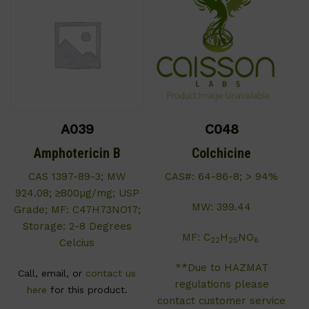
A039
C048
Amphotericin B
Colchicine
CAS 1397-89-3; MW
CAS#: 64-86-8; > 94%
924.08; ≥800µg/mg; USP
MW: 399.44
Grade; MF: C47H73NO17;
Storage: 2-8 Degrees
MF: C
H
NO
22
25
6
Celcius
**Due to HAZMAT
Call, email, or
contact us
regulations please
here
for this product.
contact customer service