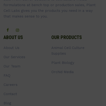
formulations at bench top or production sales, Plant
Cell Labs gives you the products you need in a way
that makes sense to you.
ABOUT US
OUR PRODUCTS
About Us
Animal Cell Culture
Supplies
Our Services
Plant Biology
Our Team
Orchid Media
FAQ
Careers
Contact
Blog