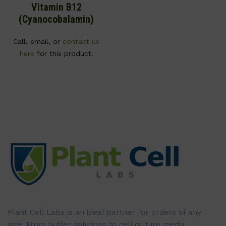
Vitamin B12
(Cyanocobalamin)
Call, email, or
contact us
here
for this product.
Plant Cell Labs is an ideal partner for orders of any
size. From buffer solutions to cell culture media