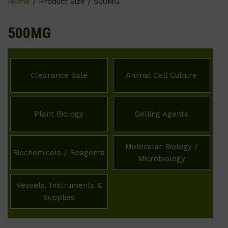
Home
/ Product Size / 500MG
500MG
Clearance Sale
Animal Cell Culture
Plant Biology
Gelling Agents
Molecular Biology /
Biochemicals / Reagents
Microbiology
Vessels, Instruments &
Supplies