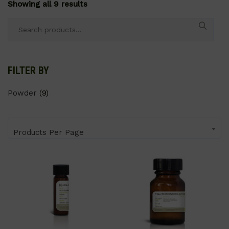
Showing all 9 results
Search
for:
FILTER BY
Powder
(9)
Products Per Page