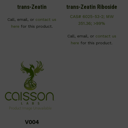
trans-Zeatin
trans-Zeatin Riboside
CAS# 6025-53-2; MW
Call, email, or
contact us
351.36; >99%
here
for this product.
Call, email, or
contact us
here
for this product.
V004