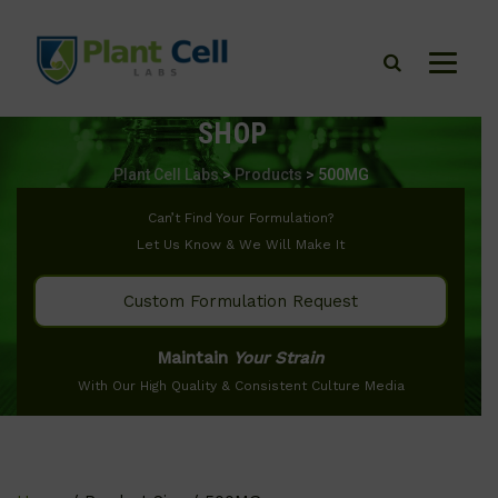
SHOP
Plant Cell Labs
>
Products
>
500MG
Can’t Find Your Formulation?
Let Us Know & We Will Make It
Custom Formulation Request
Maintain
Your Strain
With Our High Quality & Consistent Culture Media