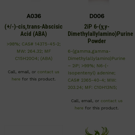
A036
D006
(+/-)-cis,trans-Abscisic
2iP 6-(y,y-
Acid (ABA)
Dimethylallylamino)Purine
Powder
>98%; CAS# 14375-45-2;
MW: 264.32; MF
6-(gamma,gamma-
C15H20O4; (ABA)
Dimethylallylamino)Purine
– 2iP; >99%; N6-(-
Call, email, or
contact us
Isopentenyl) adenine;
here
for this product.
CAS# 2365-40-4; MW:
203.24; MF: C10H13N5;
Call, email, or
contact us
here
for this product.