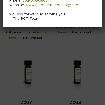
Phone:
202-506-5608
meta-Topolin
Puromycin
Website:
www.plantcelltechnology.com
Dihydrochloride
CAS# 75737-38-1; MW
We look forward to serving you.
241.25; Plant tissue
CAS# 58-58-2; MW 544.43
—The PCT Team
culture tested
Call, email, or
contact us
Call, email, or
contact us
here
for this product.
here
for this product.
Z007
Z008