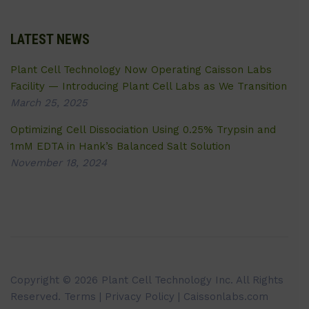
LATEST NEWS
Plant Cell Technology Now Operating Caisson Labs
Facility — Introducing Plant Cell Labs as We Transition
March 25, 2025
Optimizing Cell Dissociation Using 0.25% Trypsin and
1mM EDTA in Hank’s Balanced Salt Solution
November 18, 2024
Copyright © 2026 Plant Cell Technology Inc. All Rights
Reserved.
Terms
|
Privacy Policy
| Caissonlabs.com