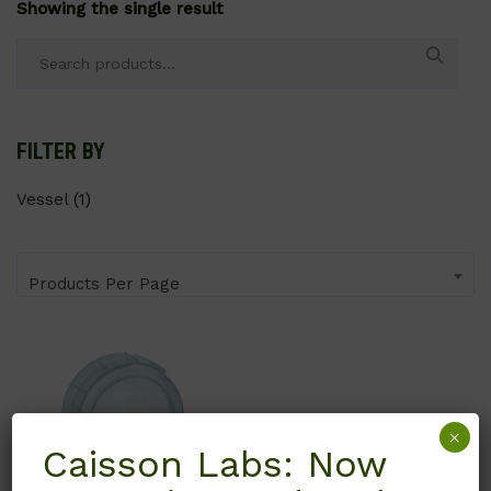
Showing the single result
Search
for:
FILTER BY
Vessel
(1)
Products Per Page
×
Caisson Labs: Now