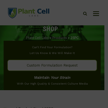
SHOP
Plant Cell Labs
>
Products
>
25PC
Can’t Find Your Formulation?
Let Us Know & We Will Make It
Custom Formulation Request
Maintain
Your Strain
With Our High Quality & Consistent Culture Media