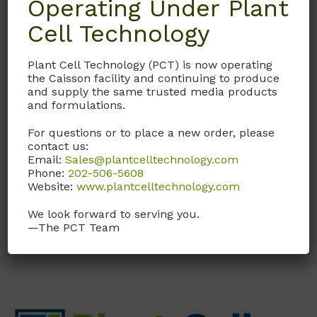
Operating Under Plant
Cell Technology
BCAP
Plant Cell Technology (PCT) is now operating
B-Caps
the Caisson facility and continuing to produce
and supply the same trusted media products
Caps for baby food jars;
and formulations.
Polypropylene; Pack of
For questions or to place a new order, please
25
contact us:
Email:
Sales@plantcelltechnology.com
Call, email, or
contact us
Phone:
202-506-5608
here
for this product.
Website:
www.plantcelltechnology.com
We look forward to serving you.
—The PCT Team