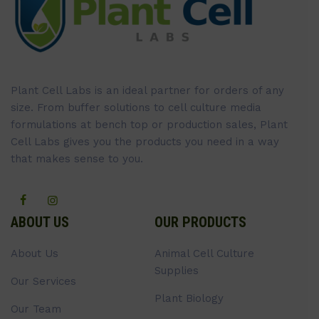
Plant Cell Labs is an ideal partner for orders of any
size. From buffer solutions to cell culture media
formulations at bench top or production sales, Plant
Cell Labs gives you the products you need in a way
that makes sense to you.
ABOUT US
OUR PRODUCTS
About Us
Animal Cell Culture
Supplies
Our Services
Plant Biology
Our Team