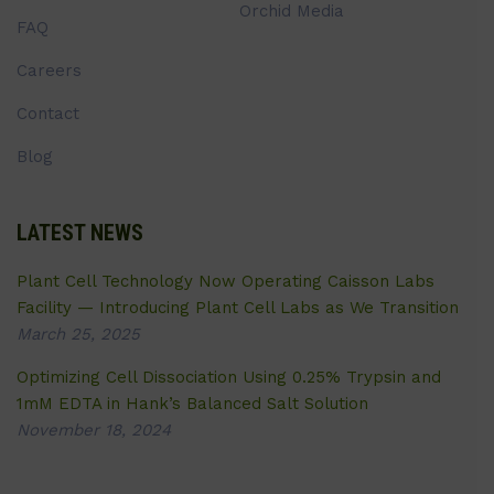
Orchid Media
FAQ
Careers
Contact
Blog
LATEST NEWS
Plant Cell Technology Now Operating Caisson Labs
Facility — Introducing Plant Cell Labs as We Transition
March 25, 2025
Optimizing Cell Dissociation Using 0.25% Trypsin and
1mM EDTA in Hank’s Balanced Salt Solution
November 18, 2024