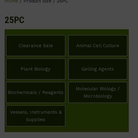
Home
/ Product Size / 25PC
25PC
Clearance Sale
Animal Cell Culture
Plant Biology
Gelling Agents
Molecular Biology /
Biochemicals / Reagents
Microbiology
Vessels, Instruments &
Supplies