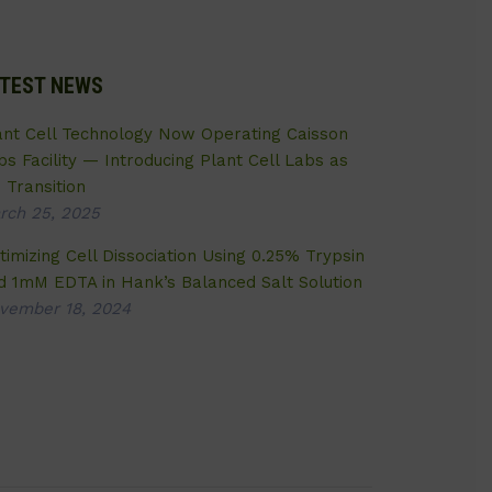
TEST NEWS
ant Cell Technology Now Operating Caisson
bs Facility — Introducing Plant Cell Labs as
 Transition
rch 25, 2025
timizing Cell Dissociation Using 0.25% Trypsin
d 1mM EDTA in Hank’s Balanced Salt Solution
vember 18, 2024