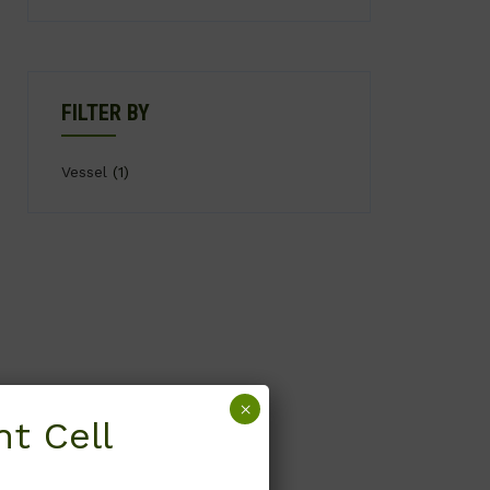
FILTER BY
Vessel
(1)
×
t Cell