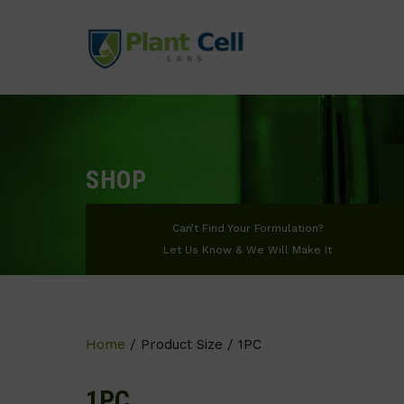
SHOP
Can’t Find Your Formulation?
Let Us Know & We Will Make It
Home
/ Product Size / 1PC
1PC