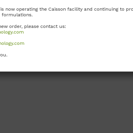
 is now operating the Caisson facility and continuing to 
 formulations.
new order, please contact us:
nology.com
nology.com
you.