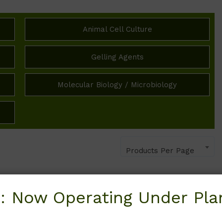
Animal Cell Culture
Gelling Agents
Molecular Biology / Microbiology
Products Per Page
: Now Operating Under Plan