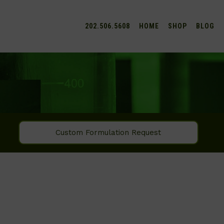
202.506.5608
HOME
SHOP
BLOG
Custom Formulation Request
SEARCH