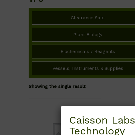
Clearance Sale
Plant Biology
Biochemicals / Reagents
Vessels, Instruments & Supplies
Showing the single result
Caisson Labs
Technology