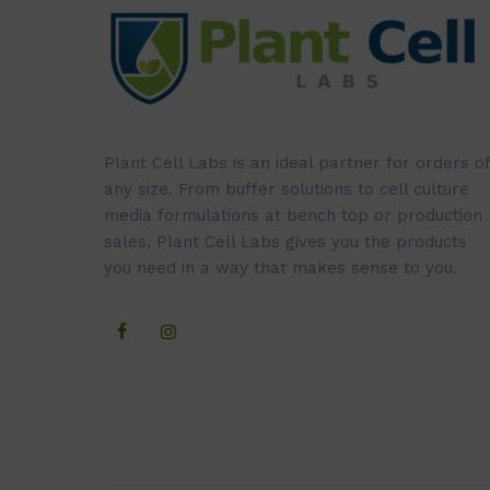
Plant Cell Labs is an ideal partner for orders of
any size. From buffer solutions to cell culture
media formulations at bench top or production
sales, Plant Cell Labs gives you the products
you need in a way that makes sense to you.