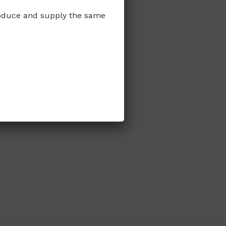
produce and supply the same