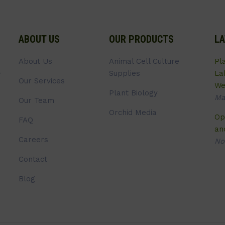
ABOUT US
OUR PRODUCTS
LA
About Us
Animal Cell Culture
Pl
Supplies
La
Our Services
We
Plant Biology
Ma
Our Team
Orchid Media
Op
FAQ
an
Careers
No
Contact
Blog