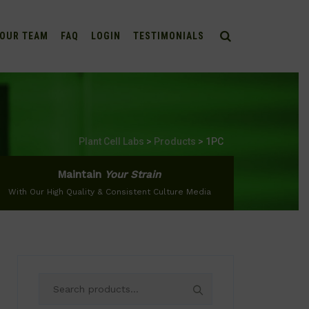
OUR TEAM
FAQ
LOGIN
TESTIMONIALS
Plant Cell Labs
>
Products
>
1PC
Maintain
Your Strain
With Our High Quality & Consistent Culture Media
Search
for: