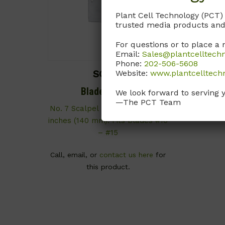
Plant Cell Technology (PCT)
trusted media products and
For questions or to place a 
Email:
Sales@plantcelltech
Phone:
202-506-5608
Website:
www.plantcelltech
SCX09
Blade Handle
We look forward to serving 
—The PCT Team
No. 7 Scalpel Blade Handle. 5.5
inches (140 mm). Fits blades #10
– #15
Call, email, or
contact us here
for
this product.