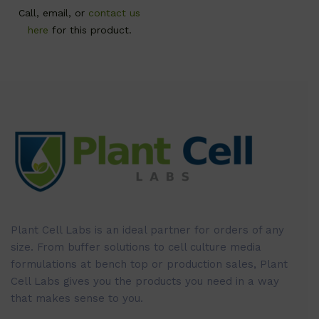
Call, email, or
contact us
here
for this product.
Plant Cell Labs is an ideal partner for orders of any
size. From buffer solutions to cell culture media
formulations at bench top or production sales, Plant
Cell Labs gives you the products you need in a way
that makes sense to you.