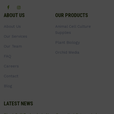
ABOUT US
OUR PRODUCTS
About Us
Animal Cell Culture
Supplies
Our Services
Plant Biology
Our Team
Orchid Media
FAQ
Careers
Contact
Blog
LATEST NEWS