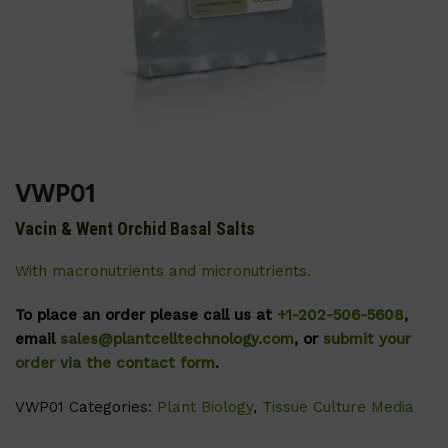
VWP01
Vacin & Went Orchid Basal Salts
With macronutrients and micronutrients.
To place an order please call us at
+1-202-506-5608
,
email
sales@plantcelltechnology.com
, or
submit your
order via the contact form
.
VWP01
Categories:
Plant Biology
,
Tissue Culture Media