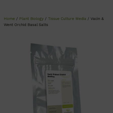
Home
/
Plant Biology
/
Tissue Culture Media
/ Vacin &
Went Orchid Basal Salts