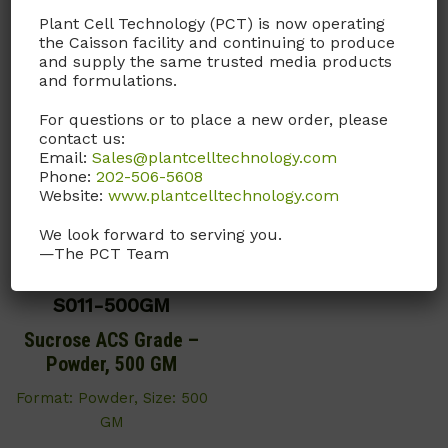
Plant Cell Technology (PCT) is now operating
the Caisson facility and continuing to produce
You may also like…
and supply the same trusted media products
and formulations.
For questions or to place a new order, please
contact us:
Email:
Sales@plantcelltechnology.com
Phone:
202-506-5608
Website:
www.plantcelltechnology.com
We look forward to serving you.
—The PCT Team
S011-500GM
Sucrose ACS Grade –
Powder, 500 GM
Format: Powder, Size: 500
GM