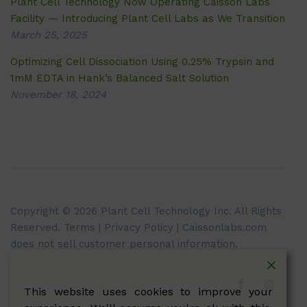
Plant Cell Technology Now Operating Caisson Labs
Facility — Introducing Plant Cell Labs as We Transition
March 25, 2025
Optimizing Cell Dissociation Using 0.25% Trypsin and
1mM EDTA in Hank’s Balanced Salt Solution
November 18, 2024
Copyright © 2026 Plant Cell Technology Inc. All Rights
Reserved.
Terms
|
Privacy Policy
| Caissonlabs.com
does not sell customer personal information.
This website uses cookies to improve your