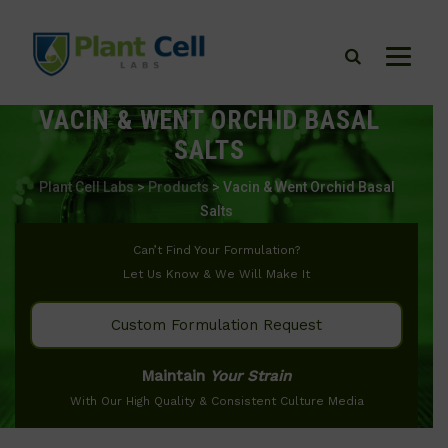
VACIN & WENT ORCHID BASAL
SALTS
Plant Cell Labs
>
Products
>
Vacin & Went Orchid Basal
Salts
Can’t Find Your Formulation?
Let Us Know & We Will Make It
Custom Formulation Request
Maintain
Your Strain
With Our High Quality & Consistent Culture Media