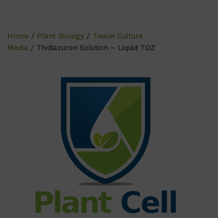
Home
/
Plant Biology
/
Tissue Culture
Media
/ Thidiazuron Solution – Liquid TDZ