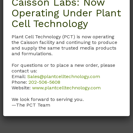
Caisson Labs: Now
Operating Under Plant
Description
Cell Technology
Plant Cell Technology (PCT) is now operating
Details
the Caisson facility and continuing to produce
and supply the same trusted media products
and formulations.
Documentation
For questions or to place a new order, please
contact us:
Email:
Sales@plantcelltechnology.com
Request
Phone:
202-506-5608
Website:
www.plantcelltechnology.com
We look forward to serving you.
Thidiazuron Solution – Liquid TDZ
—The PCT Team