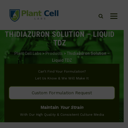
THIDIAZURON SOLUTION – LIQUID
TDZ
Plant Cell Labs
>
Products
>
Thidiazuron Solution –
Liquid TDZ
Can’t Find Your Formulation?
Let Us Know & We Will Make It
Custom Formulation Request
Maintain
Your Strain
With Our High Quality & Consistent Culture Media