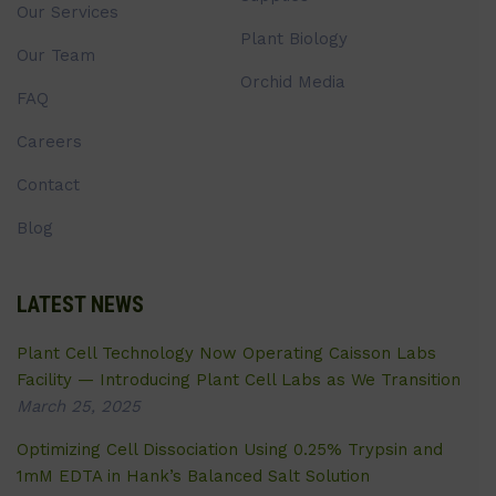
Our Services
Plant Biology
Our Team
Orchid Media
FAQ
Careers
Contact
Blog
LATEST NEWS
Plant Cell Technology Now Operating Caisson Labs
Facility — Introducing Plant Cell Labs as We Transition
March 25, 2025
Optimizing Cell Dissociation Using 0.25% Trypsin and
1mM EDTA in Hank’s Balanced Salt Solution