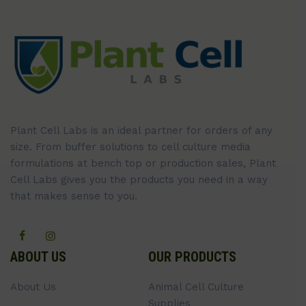
Plant Cell Labs is an ideal partner for orders of any
size. From buffer solutions to cell culture media
formulations at bench top or production sales, Plant
Cell Labs gives you the products you need in a way
that makes sense to you.
ABOUT US
OUR PRODUCTS
About Us
Animal Cell Culture
Supplies