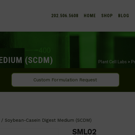
202.506.5608
HOME
SHOP
BLOG
EDIUM (SCDM)
Plant Cell Labs
>
P
Custom Formulation Request
/ Soybean-Casein Digest Medium (SCDM)
SML02