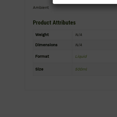
Ambient
Product Attributes
Weight
N/A
Dimensions
N/A
Format
Liquid
Size
500ml