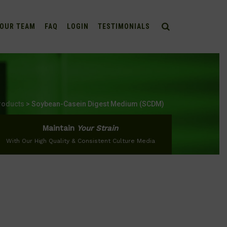
OUR TEAM
FAQ
LOGIN
TESTIMONIALS
roducts
>
Soybean-Casein Digest Medium (SCDM)
Maintain
Your Strain
With Our High Quality & Consistent Culture Media