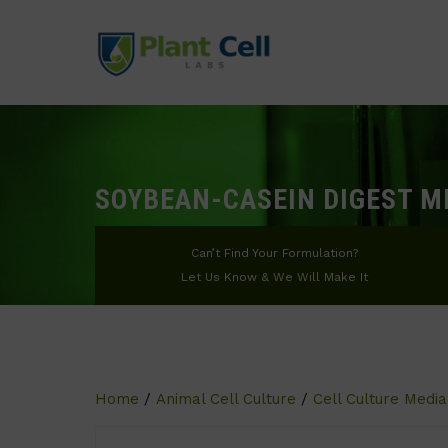
SOYBEAN-CASEIN DIGEST M
Can’t Find Your Formulation?
Let Us Know & We Will Make It
Home
/
Animal Cell Culture
/
Cell Culture Media