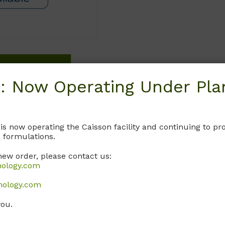
Request
: Now Operating Under Plan
 is now operating the Caisson facility and continuing to 
 formulations.
new order, please contact us:
nology.com
nology.com
you.