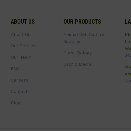
ABOUT US
OUR PRODUCTS
LA
About Us
Animal Cell Culture
Pl
Supplies
La
Our Services
We
Plant Biology
Ma
Our Team
Orchid Media
Op
FAQ
an
Careers
No
Contact
Blog