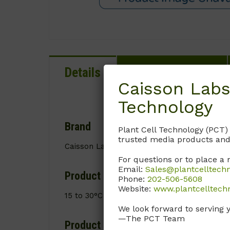
Details
Documentation
Caisson Labs
Technology
Brand
Plant Cell Technology (PCT)
trusted media products and
Caisson Labs
For questions or to place a 
Email:
Sales@plantcelltech
Product Storage Conditions
Phone:
202-506-5608
Website:
www.plantcelltech
15 to 30°C
We look forward to serving 
—The PCT Team
Product Shipping Conditions