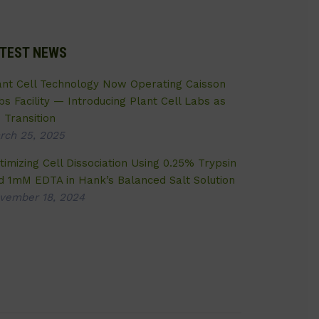
TEST NEWS
ant Cell Technology Now Operating Caisson
bs Facility — Introducing Plant Cell Labs as
 Transition
rch 25, 2025
timizing Cell Dissociation Using 0.25% Trypsin
d 1mM EDTA in Hank’s Balanced Salt Solution
vember 18, 2024