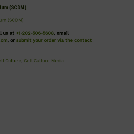
dium (SCDM)
ium (SCDM)
ll us at
+1-202-506-5608
, email
.com
, or
submit your order via the contact
ll Culture
,
Cell Culture Media