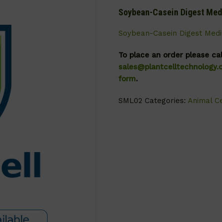
Soybean-Casein Digest Me
Soybean-Casein Digest Med
To place an order please ca
sales@plantcelltechnology
form
.
SML02
Categories:
Animal Ce