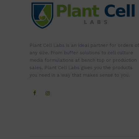
Plant Cell Labs is an ideal partner for orders of
any size. From buffer solutions to cell culture
media formulations at bench top or production
sales, Plant Cell Labs gives you the products
you need in a way that makes sense to you.