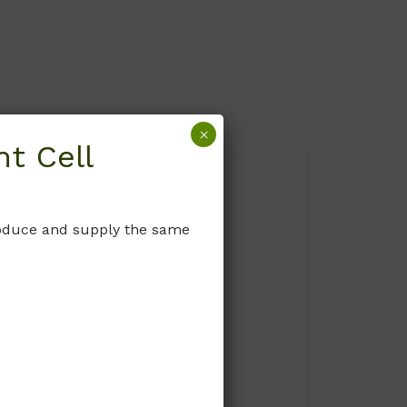
×
t Cell
produce and supply the same