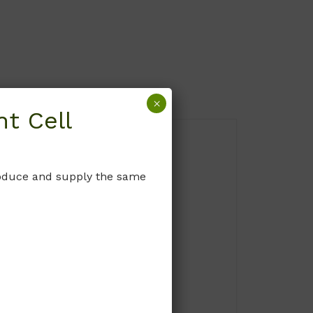
×
t Cell
produce and supply the same