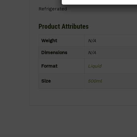
Refrigerated
Product Attributes
Weight
N/A
Dimensions
N/A
Format
Liquid
Size
500ml