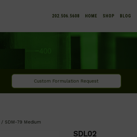
202.506.5608
HOME
SHOP
BLOG
Custom Formulation Request
/ SDM-79 Medium
SDL02