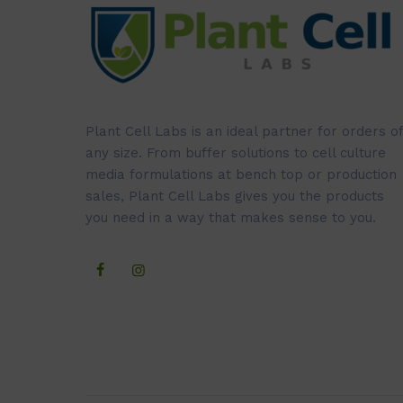
Plant Cell Labs is an ideal partner for orders of
any size. From buffer solutions to cell culture
media formulations at bench top or production
sales, Plant Cell Labs gives you the products
you need in a way that makes sense to you.