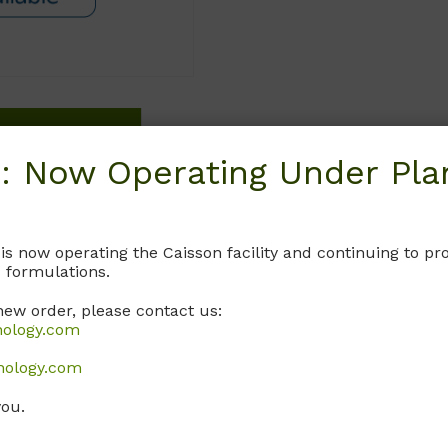
Request
: Now Operating Under Plan
 is now operating the Caisson facility and continuing to 
 formulations.
new order, please contact us:
nology.com
nology.com
you.