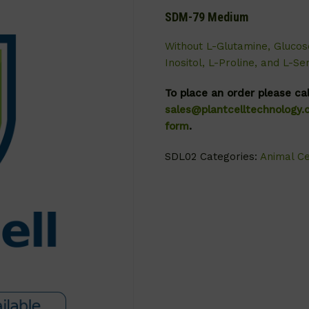
SDM-79 Medium
Without L-Glutamine, Glucos
Inositol, L-Proline, and L-Ser
To place an order please ca
sales@plantcelltechnology
form
.
SDL02
Categories:
Animal Ce