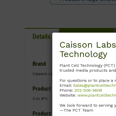
Details
Documentation
Caisson Labs
Technology
Brand
Plant Cell Technology (PCT)
trusted media products and
Caisson Labs
For questions or to place a 
Email:
Sales@plantcelltech
Product Storage Conditions
Phone:
202-506-5608
Website:
www.plantcelltech
2 to 8°C
We look forward to serving 
—The PCT Team
Product Shipping Conditions