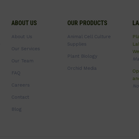
ABOUT US
OUR PRODUCTS
LA
About Us
Animal Cell Culture
Pl
Supplies
La
Our Services
We
Plant Biology
Ma
Our Team
Orchid Media
Op
FAQ
an
Careers
No
Contact
Blog