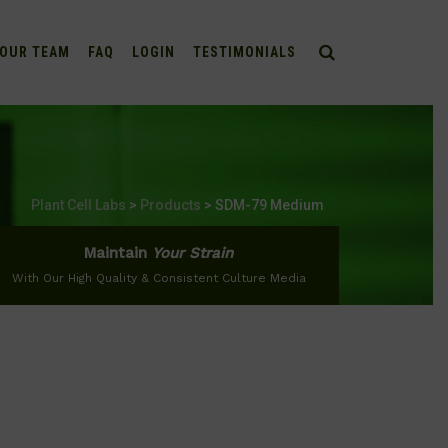
OUR TEAM
FAQ
LOGIN
TESTIMONIALS
Plant Cell Labs
>
Products
>
SDM-79 Medium
Maintain
Your Strain
With Our High Quality & Consistent Culture Media