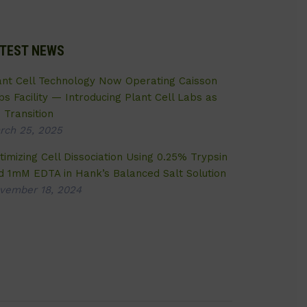
TEST NEWS
ant Cell Technology Now Operating Caisson
bs Facility — Introducing Plant Cell Labs as
 Transition
rch 25, 2025
timizing Cell Dissociation Using 0.25% Trypsin
d 1mM EDTA in Hank’s Balanced Salt Solution
vember 18, 2024