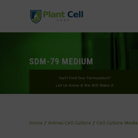
SDM-79 MEDIUM
Can’t Find Your Formulation?
Let Us Know & We Will Make It
Home
/
Animal Cell Culture
/
Cell Culture Media