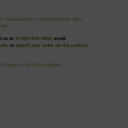
e, Clusosamine, L-Hydroxyproline, Myo-
ine.
ll us at
+1-202-506-5608
, email
.com
, or
submit your order via the contact
ll Culture
,
Cell Culture Media