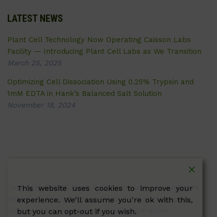
LATEST NEWS
Plant Cell Technology Now Operating Caisson Labs
Facility — Introducing Plant Cell Labs as We Transition
March 25, 2025
Optimizing Cell Dissociation Using 0.25% Trypsin and
1mM EDTA in Hank’s Balanced Salt Solution
November 18, 2024
Copyright © 2026 Plant Cell Technology Inc. All Rights
This website uses cookies to improve your
Reserved.
Terms
|
Privacy Policy
| Caissonlabs.com
experience. We'll assume you're ok with this,
does not sell customer personal information.
but you can opt-out if you wish.