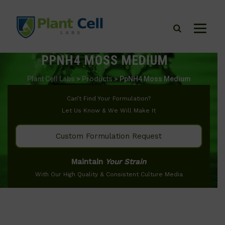
PPNH4 MOSS MEDIUM
Plant Cell Labs
>
Products
>
PpNH4 Moss Medium
Can’t Find Your Formulation?
Let Us Know & We Will Make It
Custom Formulation Request
Maintain
Your Strain
With Our High Quality & Consistent Culture Media