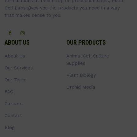
formulations at bench top or production sales, Plant
Cell Labs gives you the products you need in a way
that makes sense to you.
ABOUT US
OUR PRODUCTS
About Us
Animal Cell Culture
Supplies
Our Services
Plant Biology
Our Team
Orchid Media
FAQ
Careers
Contact
Blog