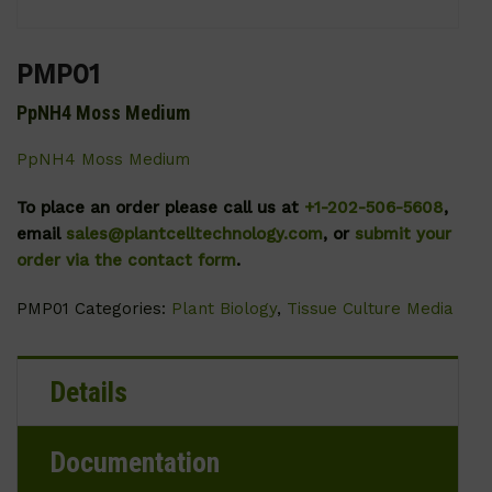
PMP01
PpNH4 Moss Medium
PpNH4 Moss Medium
To place an order please call us at
+1-202-506-5608
,
email
sales@plantcelltechnology.com
, or
submit your
order via the contact form
.
PMP01
Categories:
Plant Biology
,
Tissue Culture Media
Details
Documentation