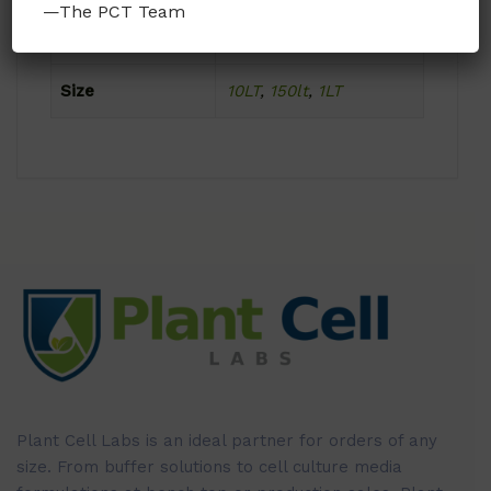
—The PCT Team
Format
Powder
Size
10LT
,
150lt
,
1LT
Plant Cell Labs is an ideal partner for orders of any
size. From buffer solutions to cell culture media