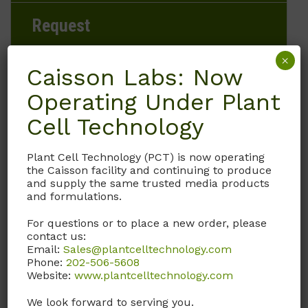
Request
×
Caisson Labs: Now
Operating Under Plant
Brand
Cell Technology
Caisson Labs
Plant Cell Technology (PCT) is now operating
Product Storage Conditions
the Caisson facility and continuing to produce
and supply the same trusted media products
15 to 30°C
and formulations.
For questions or to place a new order, please
Product Shipping Conditions
contact us:
Email:
Sales@plantcelltechnology.com
Ambient
Phone:
202-506-5608
Website:
www.plantcelltechnology.com
Product Attributes
We look forward to serving you.