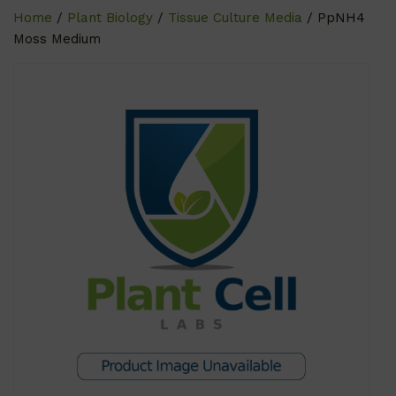
Home
/
Plant Biology
/
Tissue Culture Media
/ PpNH4
Moss Medium