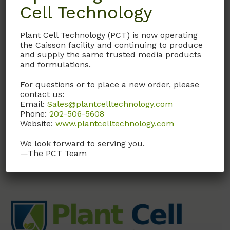
Cell Technology
Details
Plant Cell Technology (PCT) is now operating
Documentation
the Caisson facility and continuing to produce
and supply the same trusted media products
and formulations.
Request
For questions or to place a new order, please
contact us:
Email:
Sales@plantcelltechnology.com
Phone:
202-506-5608
MS Media without Potassium
Website:
www.plantcelltechnology.com
We look forward to serving you.
—The PCT Team