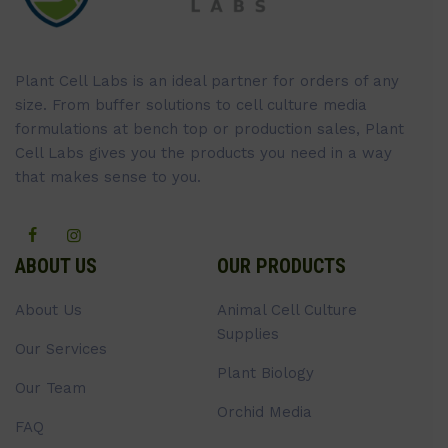
Plant Cell Labs is an ideal partner for orders of any
size. From buffer solutions to cell culture media
formulations at bench top or production sales, Plant
Cell Labs gives you the products you need in a way
that makes sense to you.
ABOUT US
OUR PRODUCTS
About Us
Animal Cell Culture
Supplies
Our Services
Plant Biology
Our Team
Orchid Media
FAQ