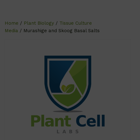
Home
/
Plant Biology
/
Tissue Culture
Media
/ Murashige and Skoog Basal Salts