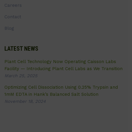
Careers
Contact
Blog
LATEST NEWS
Plant Cell Technology Now Operating Caisson Labs
Facility — Introducing Plant Cell Labs as We Transition
March 25, 2025
Optimizing Cell Dissociation Using 0.25% Trypsin and
1mM EDTA in Hank’s Balanced Salt Solution
November 18, 2024