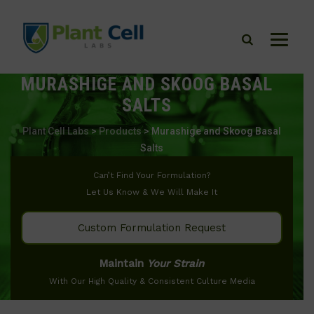
MURASHIGE AND SKOOG BASAL
SALTS
Plant Cell Labs
>
Products
>
Murashige and Skoog Basal
Salts
Can’t Find Your Formulation?
Let Us Know & We Will Make It
Custom Formulation Request
Maintain
Your Strain
With Our High Quality & Consistent Culture Media