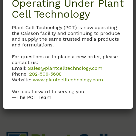
Operating Under Plant
Cell Technology
Details
Plant Cell Technology (PCT) is now operating
Documentation
the Caisson facility and continuing to produce
and supply the same trusted media products
and formulations.
Request
For questions or to place a new order, please
contact us:
Email:
Sales@plantcelltechnology.com
Phone:
202-506-5608
With Macronutrients, Micronutrients, and
Website:
www.plantcelltechnology.com
Vitamins
We look forward to serving you.
—The PCT Team