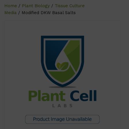
Home
/
Plant Biology
/
Tissue Culture
Media
/ Modified DKW Basal Salts