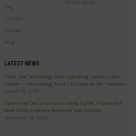
Orchid Media
FAQ
Careers
Contact
Blog
LATEST NEWS
Plant Cell Technology Now Operating Caisson Labs
Facility — Introducing Plant Cell Labs as We Transition
March 25, 2025
Optimizing Cell Dissociation Using 0.25% Trypsin and
1mM EDTA in Hank’s Balanced Salt Solution
November 18, 2024