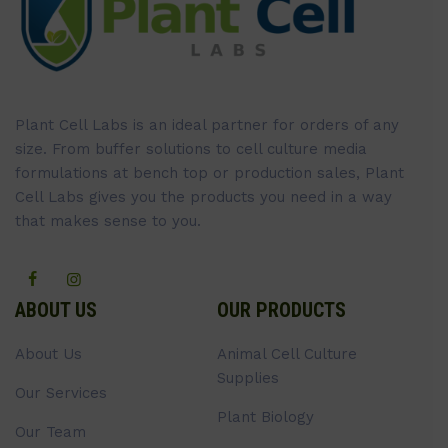
Plant Cell Labs is an ideal partner for orders of any
size. From buffer solutions to cell culture media
formulations at bench top or production sales, Plant
Cell Labs gives you the products you need in a way
that makes sense to you.
ABOUT US
OUR PRODUCTS
About Us
Animal Cell Culture
Supplies
Our Services
Plant Biology
Our Team