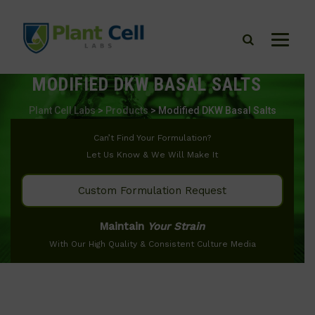
MODIFIED DKW BASAL SALTS
Plant Cell Labs
>
Products
>
Modified DKW Basal Salts
Can’t Find Your Formulation?
Let Us Know & We Will Make It
Custom Formulation Request
Maintain
Your Strain
With Our High Quality & Consistent Culture Media