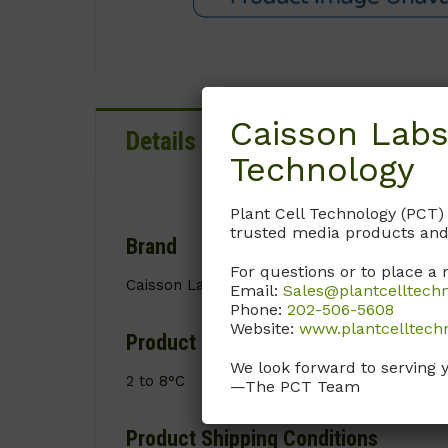
Caisson Labs
Details
Documentation
Technology
Plant Cell Technology (PCT)
trusted media products and
Brand
For questions or to place a 
Caisson Labs
Email:
Sales@plantcelltech
Phone:
202-506-5608
Website:
www.plantcelltech
Product Storage Conditions
We look forward to serving 
2 to 8°C
—The PCT Team
Product Shipping Conditions