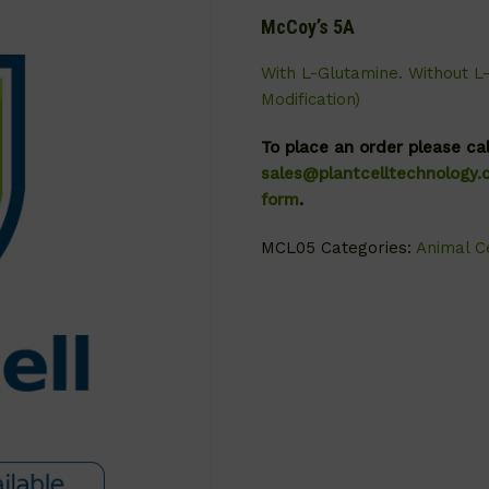
McCoy’s 5A
With L-Glutamine. Without L
Modification)
To place an order please ca
sales@plantcelltechnology
form
.
MCL05
Categories:
Animal Ce