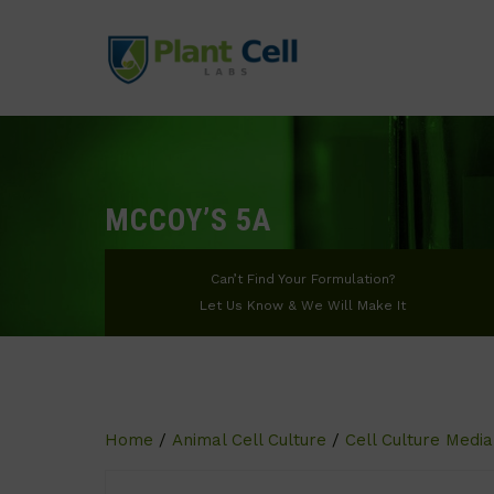
MCCOY’S 5A
Can’t Find Your Formulation?
Let Us Know & We Will Make It
Home
/
Animal Cell Culture
/
Cell Culture Media