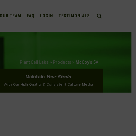
OUR TEAM
FAQ
LOGIN
TESTIMONIALS
Plant Cell Labs
>
Products
>
McCoy’s 5A
Maintain
Your Strain
With Our High Quality & Consistent Culture Media