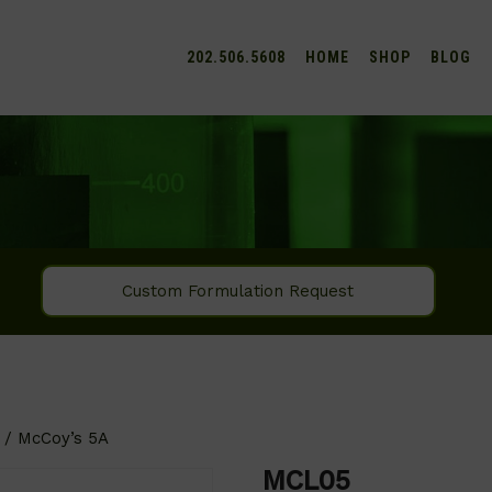
202.506.5608
HOME
SHOP
BLOG
Custom Formulation Request
/ McCoy’s 5A
MCL05