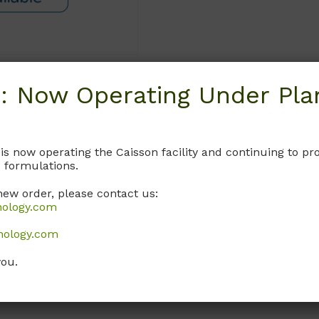
: Now Operating Under Plan
Request
 is now operating the Caisson facility and continuing to 
 formulations.
new order, please contact us:
nology.com
nology.com
you.