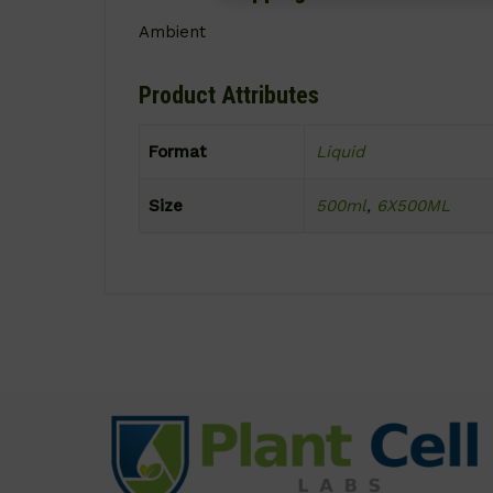
Ambient
Product Attributes
Format
Liquid
Size
500ml
,
6X500ML