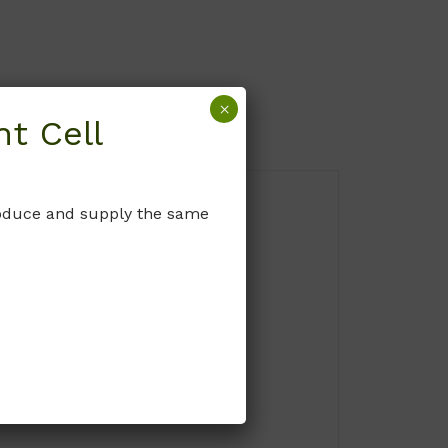
×
t Cell
produce and supply the same