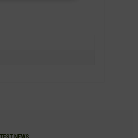
TEST NEWS