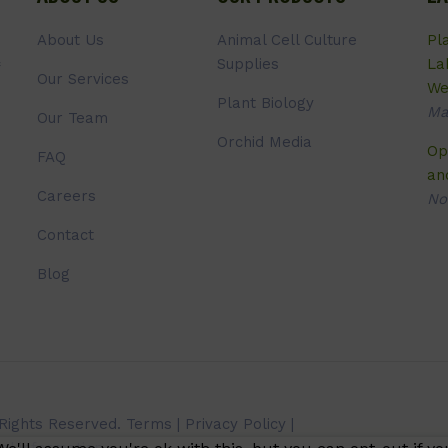
About Us
Animal Cell Culture
Pl
Supplies
La
Our Services
We
Plant Biology
Ma
Our Team
Orchid Media
Op
FAQ
an
Careers
No
Contact
Blog
 Rights Reserved.
Terms
|
Privacy Policy
|