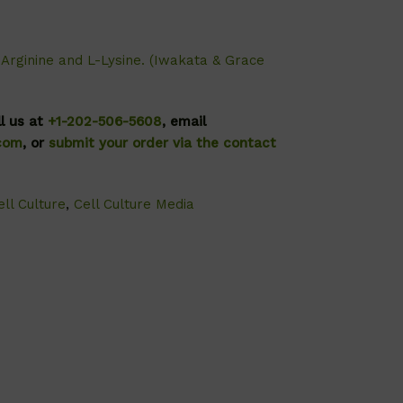
-Arginine and L-Lysine. (Iwakata & Grace
ll us at
+1-202-506-5608
, email
.com
, or
submit your order via the contact
ll Culture
,
Cell Culture Media