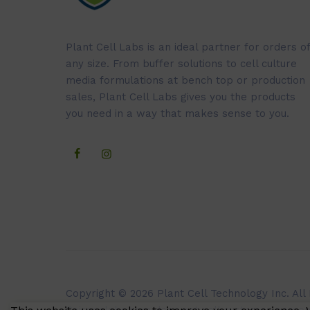
Plant Cell Labs is an ideal partner for orders of
any size. From buffer solutions to cell culture
media formulations at bench top or production
sales, Plant Cell Labs gives you the products
you need in a way that makes sense to you.
Copyright © 2026 Plant Cell Technology Inc. All