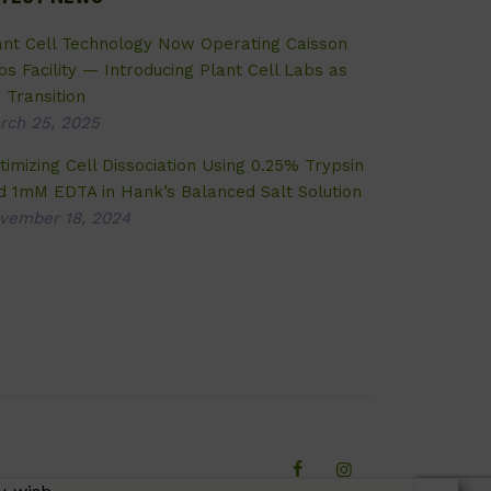
ant Cell Technology Now Operating Caisson
bs Facility — Introducing Plant Cell Labs as
 Transition
rch 25, 2025
timizing Cell Dissociation Using 0.25% Trypsin
d 1mM EDTA in Hank’s Balanced Salt Solution
vember 18, 2024