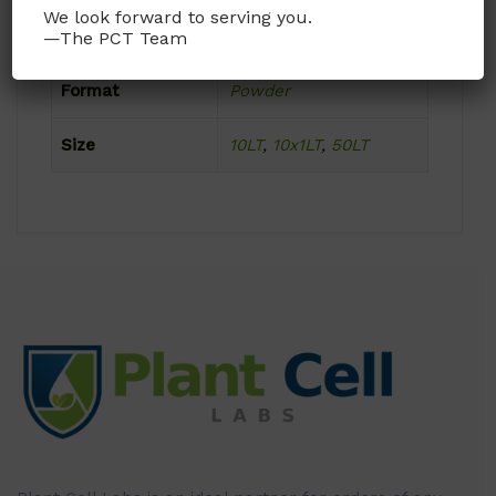
We look forward to serving you.
Product Attributes
—The PCT Team
Format
Powder
Size
10LT
,
10x1LT
,
50LT