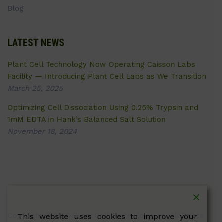
Blog
LATEST NEWS
Plant Cell Technology Now Operating Caisson Labs
Facility — Introducing Plant Cell Labs as We Transition
March 25, 2025
Optimizing Cell Dissociation Using 0.25% Trypsin and
1mM EDTA in Hank’s Balanced Salt Solution
November 18, 2024
Copyright © 2026 Plant Cell Technology Inc. All Rights
This website uses cookies to improve your