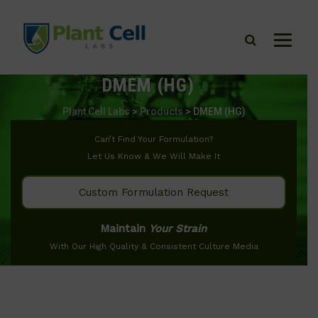
DMEM (HG)
Plant Cell Labs
>
Products
>
DMEM (HG)
Can’t Find Your Formulation?
Let Us Know & We Will Make It
Custom Formulation Request
Maintain
Your Strain
With Our High Quality & Consistent Culture Media