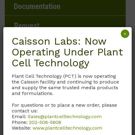
Documentation
Request
×
Caisson Labs: Now
Operating Under Plant
Brand
Cell Technology
Caisson Labs
Plant Cell Technology (PCT) is now operating
the Caisson facility and continuing to produce
Product Storage Conditions
and supply the same trusted media products
and formulations.
2 to 8°C
For questions or to place a new order, please
contact us:
Product Shipping Conditions
Email:
Sales@plantcelltechnology.com
Phone:
202-506-5608
Ambient
Website:
www.plantcelltechnology.com