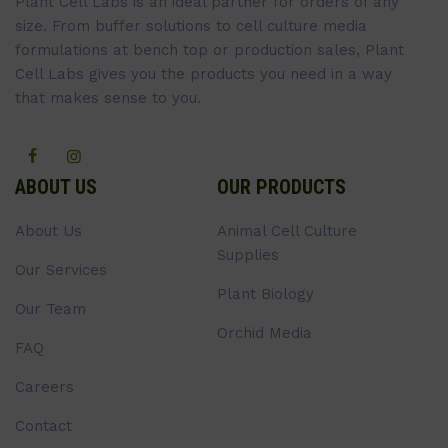
Plant Cell Labs is an ideal partner for orders of any
size. From buffer solutions to cell culture media
formulations at bench top or production sales, Plant
Cell Labs gives you the products you need in a way
that makes sense to you.
ABOUT US
OUR PRODUCTS
About Us
Animal Cell Culture
Supplies
Our Services
Plant Biology
Our Team
Orchid Media
FAQ
Careers
Contact