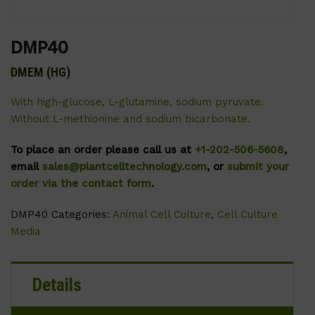
DMP40
DMEM (HG)
With high-glucose, L-glutamine, sodium pyruvate.
Without L-methionine and sodium bicarbonate.
To place an order please call us at
+1-202-506-5608
,
email
sales@plantcelltechnology.com
, or
submit your
order via the contact form
.
DMP40
Categories:
Animal Cell Culture
,
Cell Culture
Media
Details