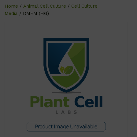
Home
/
Animal Cell Culture
/
Cell Culture
Media
/ DMEM (HG)