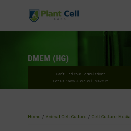
DMEM (HG)
Can’t Find Your Formulation?
Let Us Know & We Will Make It
Home
/
Animal Cell Culture
/
Cell Culture Media