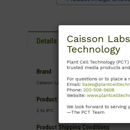
Caisson Labs
Details
Documentation
Technology
Plant Cell Technology (PCT)
trusted media products and
Brand
For questions or to place a 
Caisson Labs
Email:
Sales@plantcelltech
Phone:
202-506-5608
Website:
www.plantcelltech
Product Storage Conditions
We look forward to serving 
2 to 8°C
—The PCT Team
Product Shipping Conditions