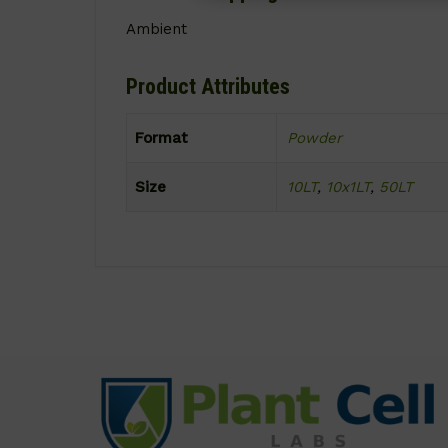
Ambient
Product Attributes
Format
Powder
Size
10LT
,
10x1LT
,
50LT