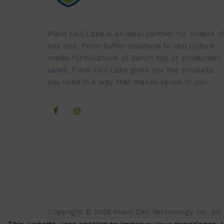
Plant Cell Labs is an ideal partner for orders of
any size. From buffer solutions to cell culture
media formulations at bench top or production
sales, Plant Cell Labs gives you the products
you need in a way that makes sense to you.
Copyright © 2026 Plant Cell Technology Inc. All