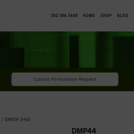
202.506.5608
HOME
SHOP
BLOG
Custom Formulation Request
/ DMEM (HG)
DMP44