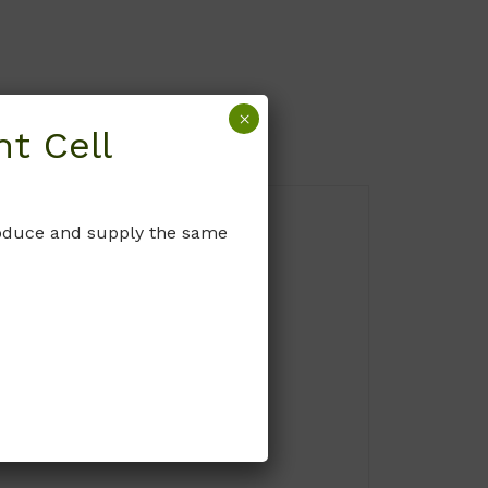
×
t Cell
produce and supply the same