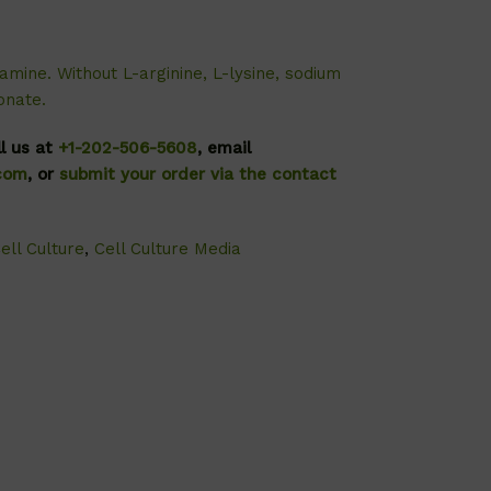
amine. Without L-arginine, L-lysine, sodium
onate.
ll us at
+1-202-506-5608
, email
.com
, or
submit your order via the contact
ell Culture
,
Cell Culture Media