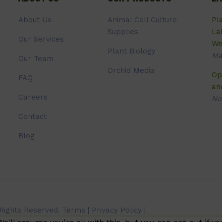
About Us
Animal Cell Culture
Pl
Supplies
La
Our Services
We
Plant Biology
Ma
Our Team
Orchid Media
Op
FAQ
an
Careers
No
Contact
Blog
 Rights Reserved.
Terms
|
Privacy Policy
|