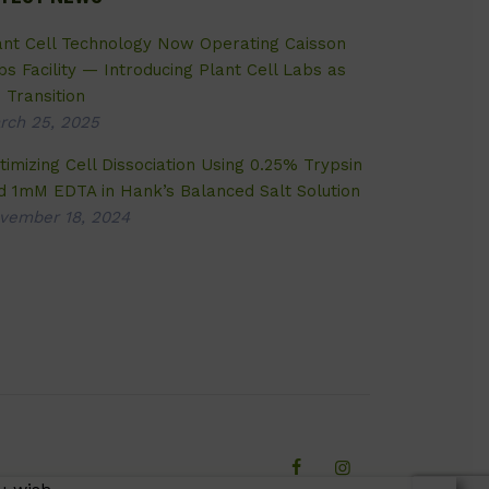
ant Cell Technology Now Operating Caisson
bs Facility — Introducing Plant Cell Labs as
 Transition
rch 25, 2025
timizing Cell Dissociation Using 0.25% Trypsin
d 1mM EDTA in Hank’s Balanced Salt Solution
vember 18, 2024