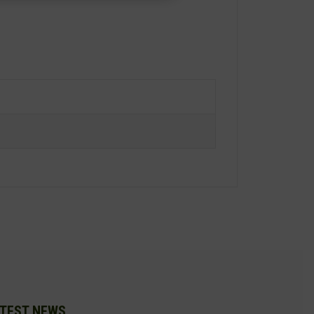
TEST NEWS