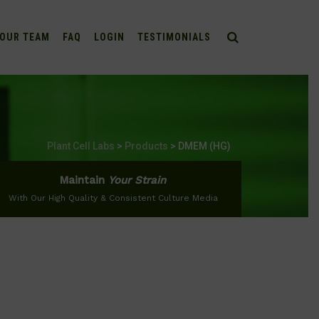
OUR TEAM
FAQ
LOGIN
TESTIMONIALS
Plant Cell Labs
>
Products
>
DMEM (HG)
Maintain
Your Strain
With Our High Quality & Consistent Culture Media