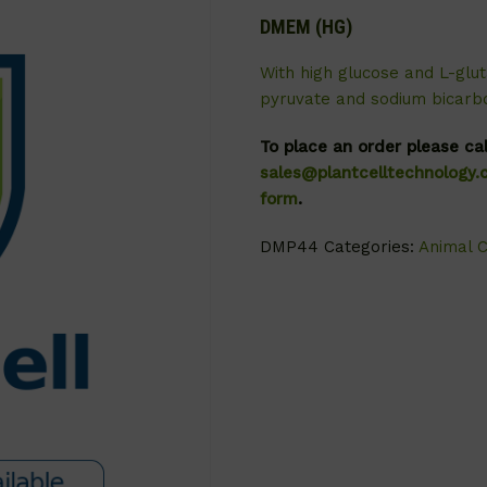
DMEM (HG)
With high glucose and L-glut
pyruvate and sodium bicarb
To place an order please ca
sales@plantcelltechnology
form
.
DMP44
Categories:
Animal C