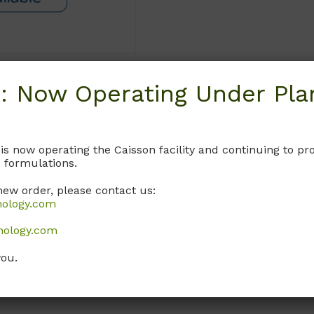
: Now Operating Under Plan
Request
 is now operating the Caisson facility and continuing to 
 formulations.
new order, please contact us:
nology.com
nology.com
you.