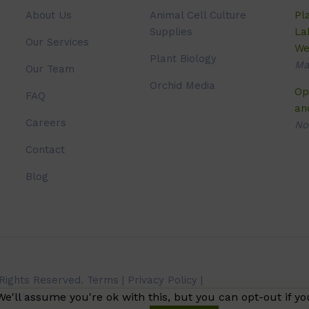
About Us
Animal Cell Culture
Pl
Supplies
La
Our Services
We
Plant Biology
Ma
Our Team
Orchid Media
Op
FAQ
an
Careers
No
Contact
Blog
 Rights Reserved.
Terms
|
Privacy Policy
|
e'll assume you're ok with this, but you can opt-out if yo
l information.