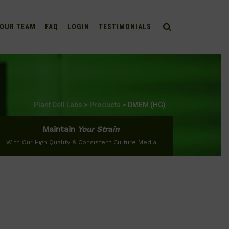
OUR TEAM
FAQ
LOGIN
TESTIMONIALS
Plant Cell Labs
>
Products
>
DMEM (HG)
Maintain
Your Strain
With Our High Quality & Consistent Culture Media