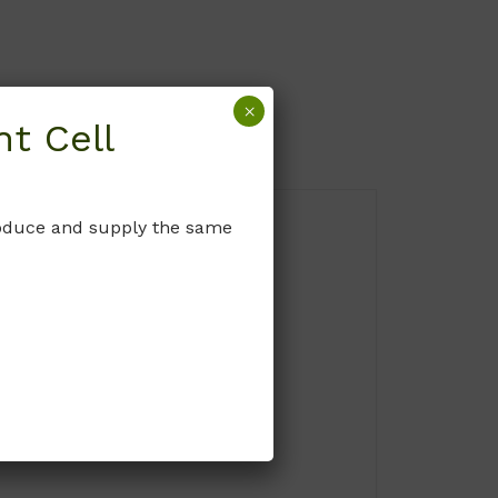
×
t Cell
produce and supply the same