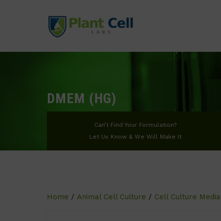
DMEM (HG)
Can’t Find Your Formulation?
Let Us Know & We Will Make It
Home
/
Animal Cell Culture
/
Cell Culture Media