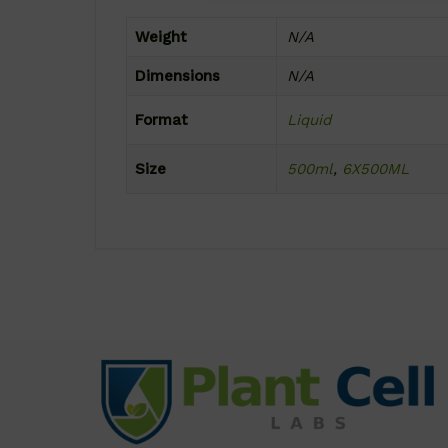
Weight
N/A
Dimensions
N/A
Format
Liquid
Size
500ml
,
6X500ML