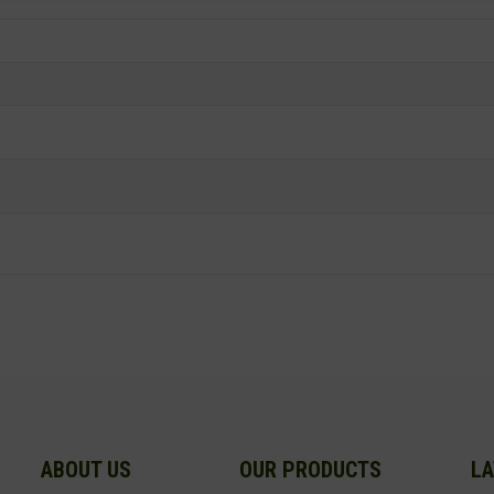
ABOUT US
OUR PRODUCTS
LA