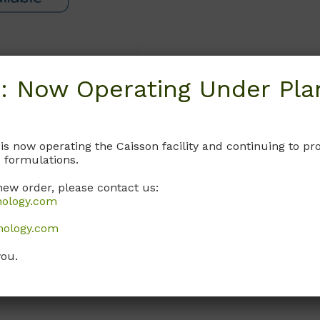
: Now Operating Under Plan
Request
 is now operating the Caisson facility and continuing to 
 formulations.
new order, please contact us:
nology.com
nology.com
you.