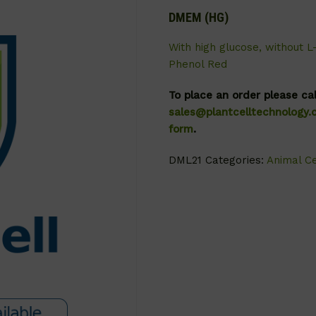
DMEM (HG)
With high glucose, without L
Phenol Red
To place an order please ca
sales@plantcelltechnology
form
.
DML21
Categories:
Animal Ce