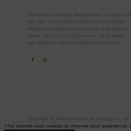
Plant Cell Labs is an ideal partner for orders of
any size. From buffer solutions to cell culture
media formulations at bench top or production
sales, Plant Cell Labs gives you the products
you need in a way that makes sense to you.
Copyright © 2026 Plant Cell Technology Inc. All
This website uses cookies to improve your experience. W
Caissonlabs.com does not sell customer persona