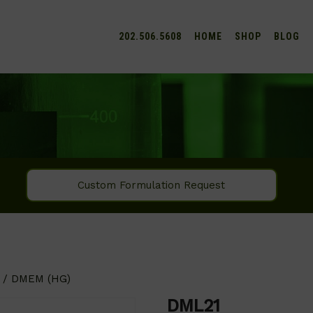
202.506.5608
HOME
SHOP
BLOG
Custom Formulation Request
/ DMEM (HG)
DML21