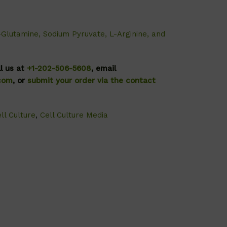
-Glutamine, Sodium Pyruvate, L-Arginine, and
ll us at
+1-202-506-5608
, email
.com
, or
submit your order via the contact
ll Culture
,
Cell Culture Media