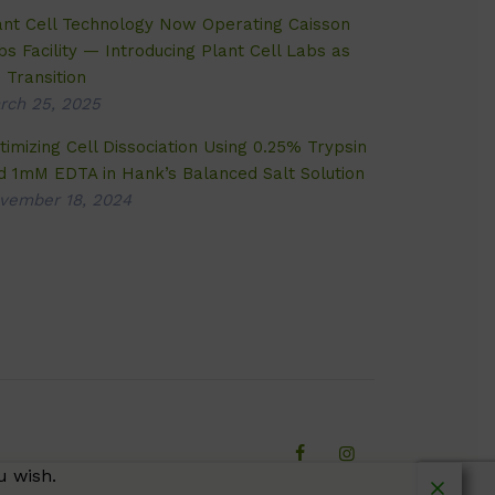
ant Cell Technology Now Operating Caisson
bs Facility — Introducing Plant Cell Labs as
 Transition
rch 25, 2025
timizing Cell Dissociation Using 0.25% Trypsin
d 1mM EDTA in Hank’s Balanced Salt Solution
vember 18, 2024
u wish.