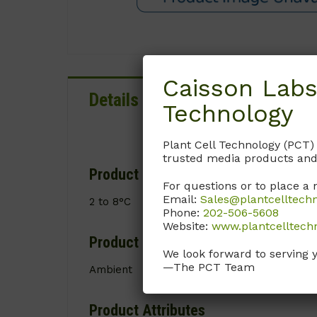
Caisson Labs
Details
Documentation
Technology
Plant Cell Technology (PCT)
trusted media products and
Product Storage Conditions
For questions or to place a 
Email:
Sales@plantcelltech
2 to 8°C
Phone:
202-506-5608
Website:
www.plantcelltech
Product Shipping Conditions
We look forward to serving 
—The PCT Team
Ambient
Product Attributes