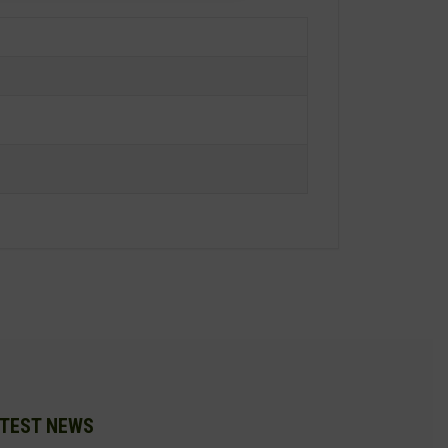
TEST NEWS