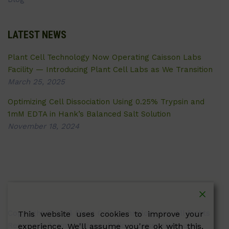
LATEST NEWS
Plant Cell Technology Now Operating Caisson Labs
Facility — Introducing Plant Cell Labs as We Transition
March 25, 2025
Optimizing Cell Dissociation Using 0.25% Trypsin and
1mM EDTA in Hank’s Balanced Salt Solution
November 18, 2024
Copyright © 2026 Plant Cell Technology Inc. All Rights
This website uses cookies to improve your
Reserved.
Terms
|
Privacy Policy
| Caissonlabs.com
experience. We'll assume you're ok with this,