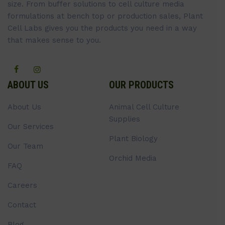
size. From buffer solutions to cell culture media
formulations at bench top or production sales, Plant
Cell Labs gives you the products you need in a way
that makes sense to you.
ABOUT US
OUR PRODUCTS
About Us
Animal Cell Culture
Supplies
Our Services
Plant Biology
Our Team
Orchid Media
FAQ
Careers
Contact
Blog