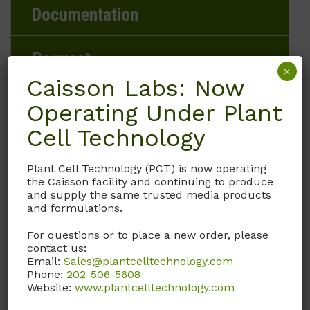
Documentation
Request
×
Caisson Labs: Now
Operating Under Plant
Product Storage Conditions
Cell Technology
2 to 8°C
Plant Cell Technology (PCT) is now operating
the Caisson facility and continuing to produce
and supply the same trusted media products
Product Shipping Conditions
and formulations.
Ambient
For questions or to place a new order, please
contact us:
Email:
Sales@plantcelltechnology.com
Product Attributes
Phone:
202-506-5608
Website:
www.plantcelltechnology.com
Weight
N/A