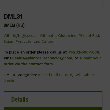
DML31
DMEM (HG)
With high-gluscose, Without L-Glutamine, Phenol Red,
Soium Pyruvate, and Calcium
To place an order please call us at
+1-202-506-5608
,
email
sales@plantcelltechnology.com
, or
submit your
order via the contact form
.
DML31
Categories:
Animal Cell Culture
,
Cell Culture
Media
Details