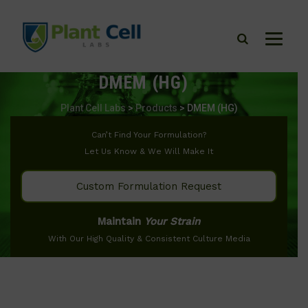
DMEM (HG)
Plant Cell Labs
>
Products
>
DMEM (HG)
Can’t Find Your Formulation?
Let Us Know & We Will Make It
Custom Formulation Request
Maintain
Your Strain
With Our High Quality & Consistent Culture Media