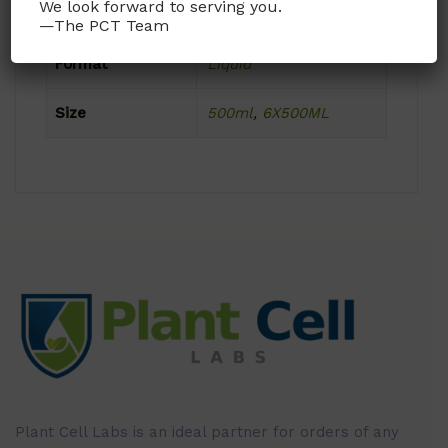
We look forward to serving you.
Dimensions
N/A
—The PCT Team
Format
Liquid
Size
500ml
,
6X500ML
Plant Cell Labs is an ideal partner for orders of any