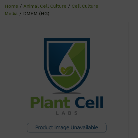
Home
/
Animal Cell Culture
/
Cell Culture
Media
/ DMEM (HG)