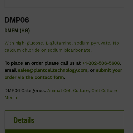
DMP06
DMEM (HG)
With high-glucose, L-glutamine, sodium pyruvate. No
calcium chloride or sodium bicarbonate.
To place an order please call us at
+1-202-506-5608
,
email
sales@plantcelltechnology.com
, or
submit your
order via the contact form
.
DMP06
Categories:
Animal Cell Culture
,
Cell Culture
Media
Details