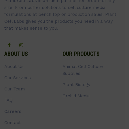
Plant Cell Labs is an ideal partner for orders of any
size. From buffer solutions to cell culture media
formulations at bench top or production sales, Plant
Cell Labs gives you the products you need in a way
that makes sense to you.
ABOUT US
OUR PRODUCTS
About Us
Animal Cell Culture
Supplies
Our Services
Plant Biology
Our Team
Orchid Media
FAQ
Careers
Contact