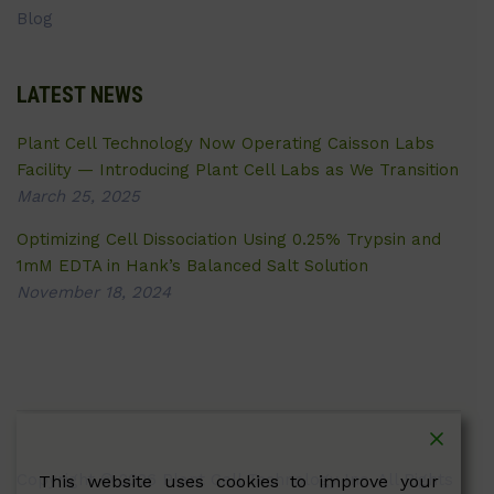
Blog
LATEST NEWS
Plant Cell Technology Now Operating Caisson Labs
Facility — Introducing Plant Cell Labs as We Transition
March 25, 2025
Optimizing Cell Dissociation Using 0.25% Trypsin and
1mM EDTA in Hank’s Balanced Salt Solution
November 18, 2024
Copyright © 2026 Plant Cell Technology Inc. All Rights
This website uses cookies to improve your