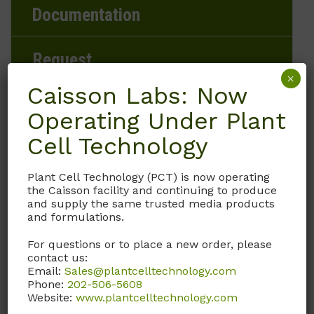
Documentation
Request
×
Caisson Labs: Now
Operating Under Plant
Brand
Cell Technology
Caisson Labs
Plant Cell Technology (PCT) is now operating
the Caisson facility and continuing to produce
Product Storage Conditions
and supply the same trusted media products
and formulations.
2 to 8°C
For questions or to place a new order, please
contact us:
Product Shipping Conditions
Email:
Sales@plantcelltechnology.com
Phone:
202-506-5608
Ambient
Website:
www.plantcelltechnology.com