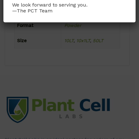
We look forward to serving you.
Product Attributes
—The PCT Team
Format
Powder
Size
10LT
,
10x1LT
,
50LT