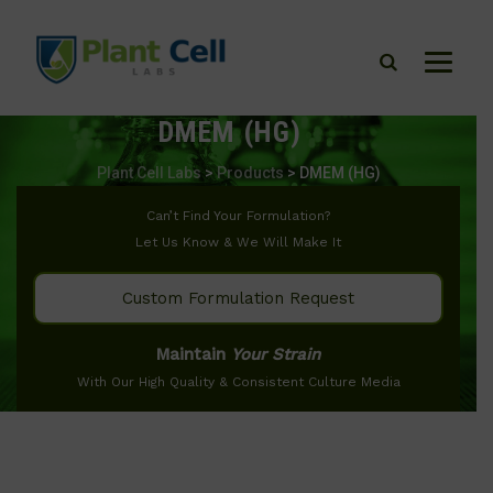
DMEM (HG)
Plant Cell Labs
>
Products
>
DMEM (HG)
Can’t Find Your Formulation?
Let Us Know & We Will Make It
Custom Formulation Request
Maintain
Your Strain
With Our High Quality & Consistent Culture Media