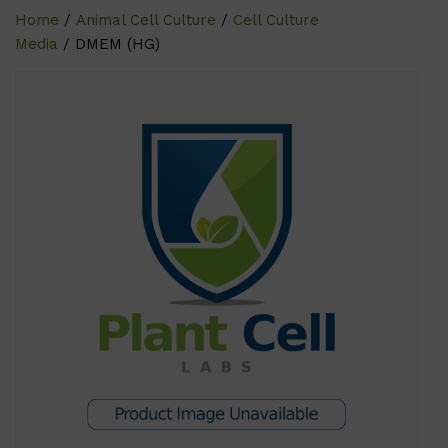
Home
/
Animal Cell Culture
/
Cell Culture
Media
/ DMEM (HG)