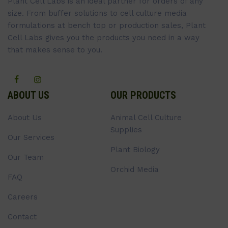
Plant Cell Labs is an ideal partner for orders of any
size. From buffer solutions to cell culture media
formulations at bench top or production sales, Plant
Cell Labs gives you the products you need in a way
that makes sense to you.
ABOUT US
OUR PRODUCTS
About Us
Animal Cell Culture
Supplies
Our Services
Plant Biology
Our Team
Orchid Media
FAQ
Careers
Contact