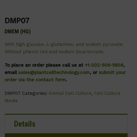
DMP07
DMEM (HG)
With high glucose, L-glutamine, and sodium pyruvate.
Without phenol red and sodium bicarbonate.
To place an order please call us at
+1-202-506-5608
,
email
sales@plantcelltechnology.com
, or
submit your
order via the contact form
.
DMP07
Categories:
Animal Cell Culture
,
Cell Culture
Media
Details