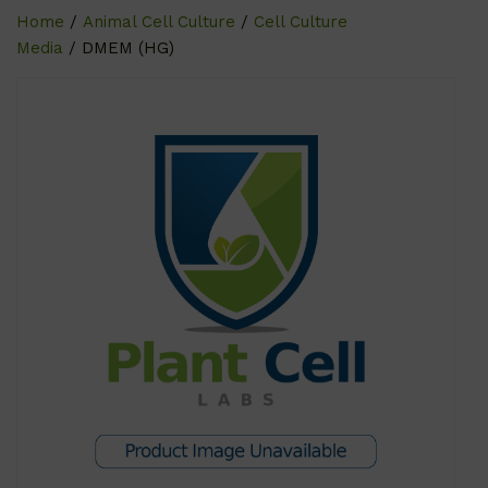
Home
/
Animal Cell Culture
/
Cell Culture
Media
/ DMEM (HG)