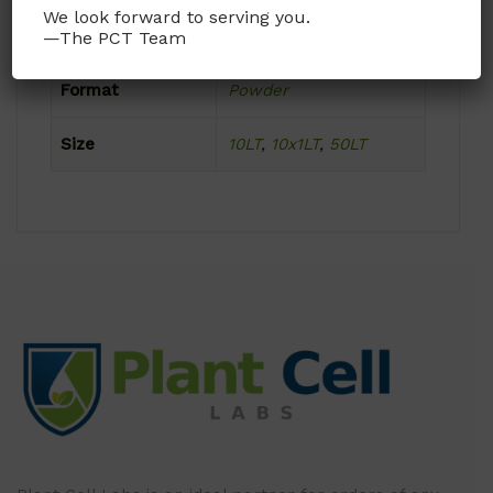
We look forward to serving you.
Product Attributes
—The PCT Team
Format
Powder
Size
10LT
,
10x1LT
,
50LT