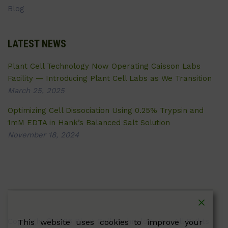
Blog
LATEST NEWS
Plant Cell Technology Now Operating Caisson Labs
Facility — Introducing Plant Cell Labs as We Transition
March 25, 2025
Optimizing Cell Dissociation Using 0.25% Trypsin and
1mM EDTA in Hank’s Balanced Salt Solution
November 18, 2024
Copyright © 2026 Plant Cell Technology Inc. All Rights
This website uses cookies to improve your