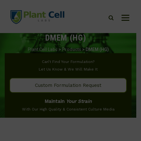
DMEM (HG)
Plant Cell Labs
>
Products
>
DMEM (HG)
Can’t Find Your Formulation?
Let Us Know & We Will Make It
Custom Formulation Request
Maintain
Your Strain
With Our High Quality & Consistent Culture Media