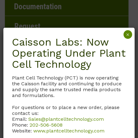
Documentation
Request
×
Caisson Labs: Now
Operating Under Plant
Brand
Cell Technology
Caisson Labs
Plant Cell Technology (PCT) is now operating
the Caisson facility and continuing to produce
Product Storage Conditions
and supply the same trusted media products
and formulations.
2 to 8°C
For questions or to place a new order, please
contact us:
Product Shipping Conditions
Email:
Sales@plantcelltechnology.com
Phone:
202-506-5608
Ambient
Website:
www.plantcelltechnology.com