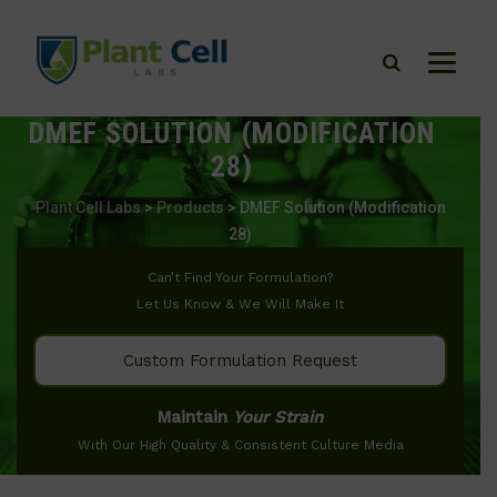
DMEF SOLUTION (MODIFICATION
28)
Plant Cell Labs
>
Products
>
DMEF Solution (Modification
28)
Can’t Find Your Formulation?
Let Us Know & We Will Make It
Custom Formulation Request
Maintain
Your Strain
With Our High Quality & Consistent Culture Media