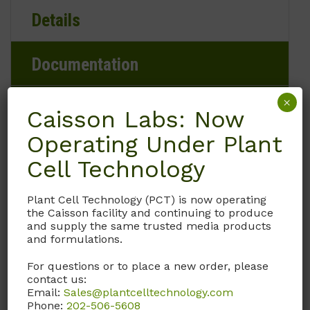
Details
Documentation
×
Request
Caisson Labs: Now
Operating Under Plant
Cell Technology
Brand
Plant Cell Technology (PCT) is now operating
Caisson Labs
the Caisson facility and continuing to produce
and supply the same trusted media products
and formulations.
Product Storage Conditions
For questions or to place a new order, please
2 to 8°C
contact us:
Email:
Sales@plantcelltechnology.com
Phone:
202-506-5608