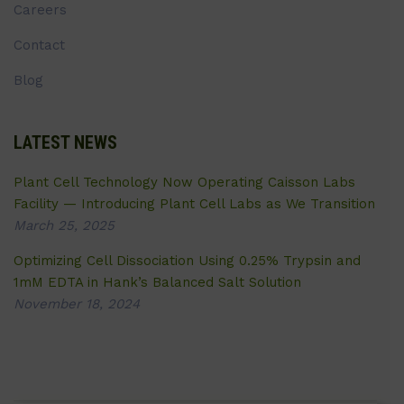
Careers
Contact
Blog
LATEST NEWS
Plant Cell Technology Now Operating Caisson Labs
Facility — Introducing Plant Cell Labs as We Transition
March 25, 2025
Optimizing Cell Dissociation Using 0.25% Trypsin and
1mM EDTA in Hank’s Balanced Salt Solution
November 18, 2024