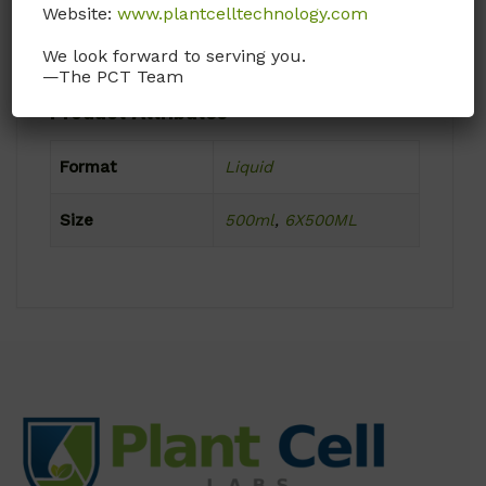
Product Shipping Conditions
Website:
www.plantcelltechnology.com
Ambient
We look forward to serving you.
—The PCT Team
Product Attributes
Format
Liquid
Size
500ml
,
6X500ML