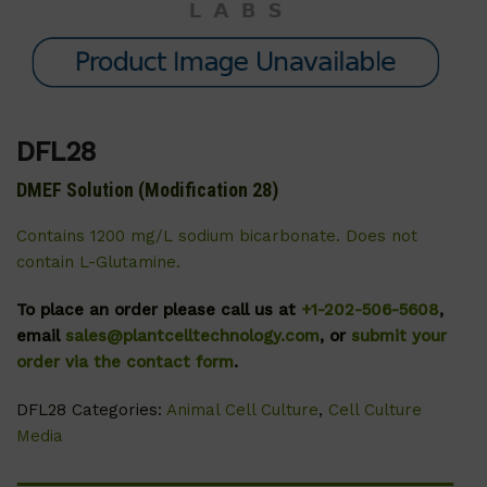
DFL28
DMEF Solution (Modification 28)
Contains 1200 mg/L sodium bicarbonate. Does not
contain L-Glutamine.
To place an order please call us at
+1-202-506-5608
,
email
sales@plantcelltechnology.com
, or
submit your
order via the contact form
.
DFL28
Categories:
Animal Cell Culture
,
Cell Culture
Media