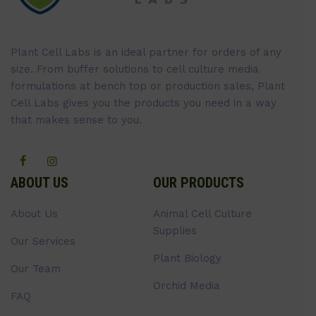
Plant Cell Labs is an ideal partner for orders of any
size. From buffer solutions to cell culture media
formulations at bench top or production sales, Plant
Cell Labs gives you the products you need in a way
that makes sense to you.
ABOUT US
OUR PRODUCTS
About Us
Animal Cell Culture
Supplies
Our Services
Plant Biology
Our Team
Orchid Media
FAQ