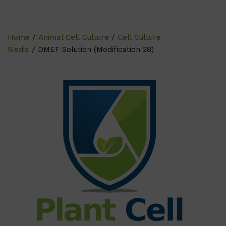
Home
/
Animal Cell Culture
/
Cell Culture
Media
/ DMEF Solution (Modification 28)