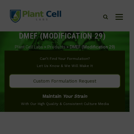
DMEF (MODIFICATION 29)
Plant Cell Labs
>
Products
>
DMEF (Modification 29)
Can’t Find Your Formulation?
Let Us Know & We Will Make It
Custom Formulation Request
Maintain
Your Strain
With Our High Quality & Consistent Culture Media