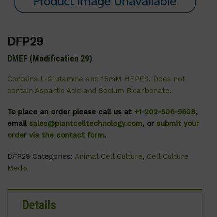
DFP29
DMEF (Modification 29)
Contains L-Glutamine and 15mM HEPES. Does not
contain Aspartic Acid and Sodium Bicarbonate.
To place an order please call us at
+1-202-506-5608
,
email
sales@plantcelltechnology.com
, or
submit your
order via the contact form
.
DFP29
Categories:
Animal Cell Culture
,
Cell Culture
Media
Details