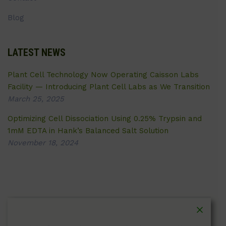
Blog
LATEST NEWS
Plant Cell Technology Now Operating Caisson Labs
Facility — Introducing Plant Cell Labs as We Transition
March 25, 2025
Optimizing Cell Dissociation Using 0.25% Trypsin and
1mM EDTA in Hank’s Balanced Salt Solution
November 18, 2024