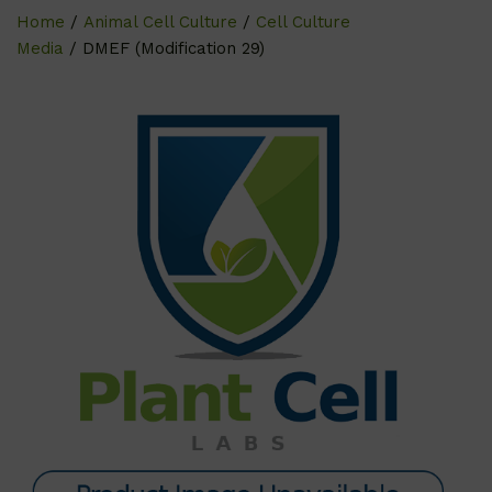
Home
/
Animal Cell Culture
/
Cell Culture
Media
/ DMEF (Modification 29)