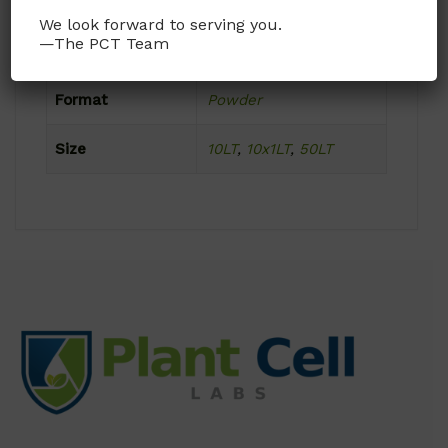
We look forward to serving you.
—The PCT Team
Product Attributes
Format
Powder
Size
10LT
,
10x1LT
,
50LT