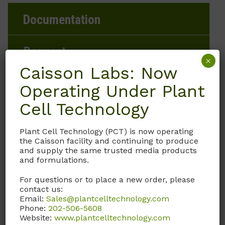
Documentation
Request
×
Caisson Labs: Now
Operating Under Plant
Brand
Cell Technology
Caisson Labs
Plant Cell Technology (PCT) is now operating
the Caisson facility and continuing to produce
and supply the same trusted media products
Product Storage Conditions
and formulations.
2 to 8°C
For questions or to place a new order, please
contact us:
Email:
Sales@plantcelltechnology.com
Product Shipping Conditions
Phone:
202-506-5608
Website:
www.plantcelltechnology.com
Ambient