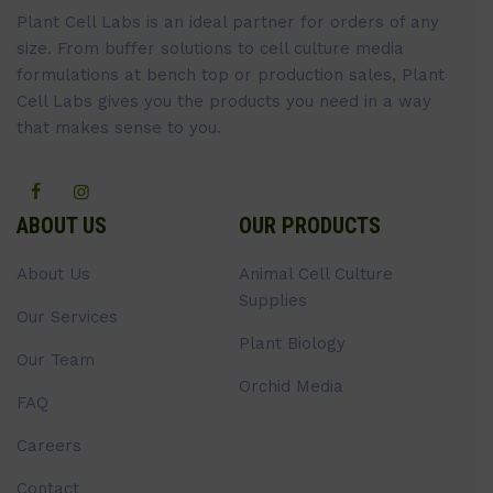
Plant Cell Labs is an ideal partner for orders of any
size. From buffer solutions to cell culture media
formulations at bench top or production sales, Plant
Cell Labs gives you the products you need in a way
that makes sense to you.
ABOUT US
OUR PRODUCTS
About Us
Animal Cell Culture
Supplies
Our Services
Plant Biology
Our Team
Orchid Media
FAQ
Careers
Contact