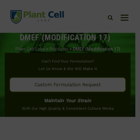
DMEF (MODIFICATION 17)
Plant Cell Labs
>
Products
>
DMEF (Modification 17)
Can’t Find Your Formulation?
Let Us Know & We Will Make It
Custom Formulation Request
Maintain
Your Strain
With Our High Quality & Consistent Culture Media