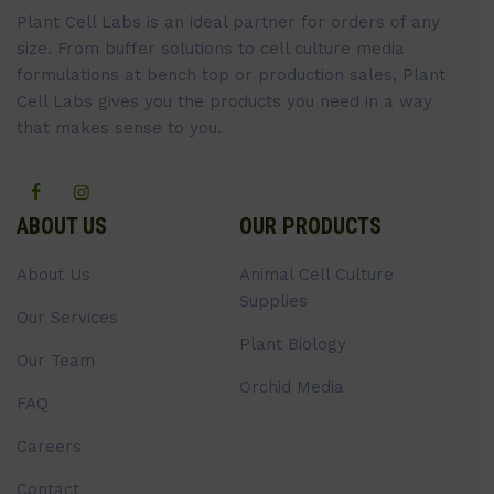
Plant Cell Labs is an ideal partner for orders of any
size. From buffer solutions to cell culture media
formulations at bench top or production sales, Plant
Cell Labs gives you the products you need in a way
that makes sense to you.
ABOUT US
OUR PRODUCTS
About Us
Animal Cell Culture
Supplies
Our Services
Plant Biology
Our Team
Orchid Media
FAQ
Careers
Contact