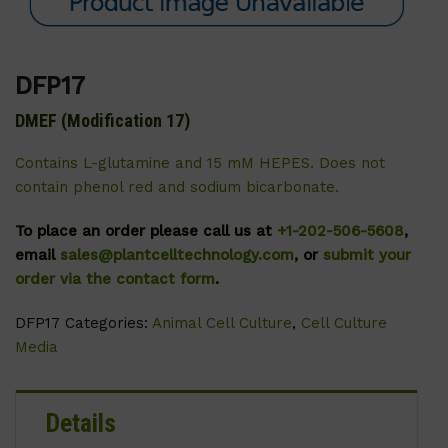
DFP17
DMEF (Modification 17)
Contains L-glutamine and 15 mM HEPES. Does not
contain phenol red and sodium bicarbonate.
To place an order please call us at
+1-202-506-5608
,
email
sales@plantcelltechnology.com
, or
submit your
order via the contact form
.
DFP17
Categories:
Animal Cell Culture
,
Cell Culture
Media
Details