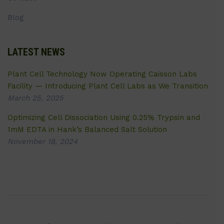
Blog
LATEST NEWS
Plant Cell Technology Now Operating Caisson Labs
Facility — Introducing Plant Cell Labs as We Transition
March 25, 2025
Optimizing Cell Dissociation Using 0.25% Trypsin and
1mM EDTA in Hank’s Balanced Salt Solution
November 18, 2024