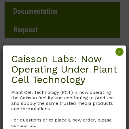
Documentation
Request
×
Caisson Labs: Now
Brand
Operating Under Plant
Caisson Labs
Cell Technology
Product Storage Conditions
Plant Cell Technology (PCT) is now operating
the Caisson facility and continuing to produce
2 to 8°C
and supply the same trusted media products
and formulations.
Product Shipping Conditions
For questions or to place a new order, please
contact us:
Ambient