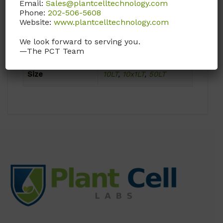
Email:
Sales@plantcelltechnology.com
Phone:
202-506-5608
Website:
www.plantcelltechnology.com
Product Attributes
We look forward to serving you.
Format
Powder
—The PCT Team
Size
10LT
,
10x1LT
,
50LT