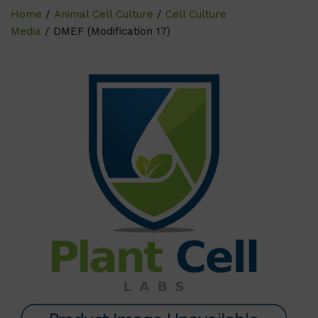
Home
/
Animal Cell Culture
/
Cell Culture
Media
/ DMEF (Modification 17)