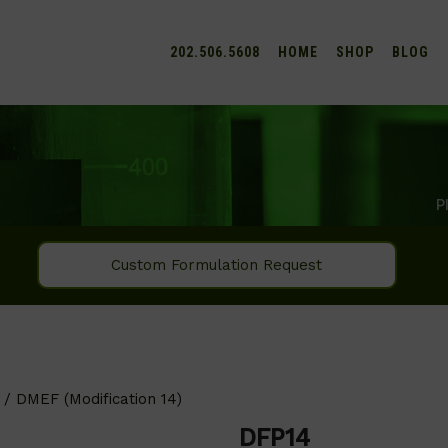
202.506.5608
HOME
SHOP
BLOG
P
Custom Formulation Request
/ DMEF (Modification 14)
DFP14