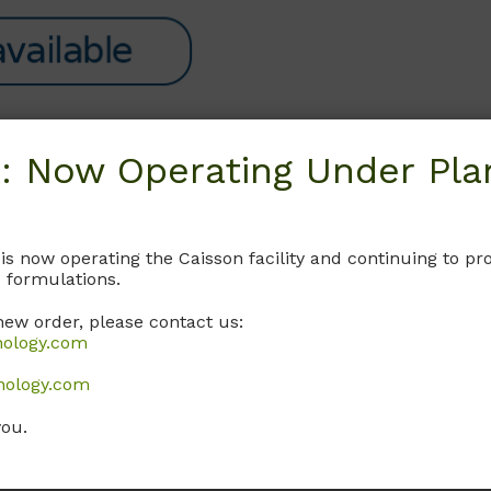
: Now Operating Under Plan
Request
 is now operating the Caisson facility and continuing to 
 formulations.
new order, please contact us:
nology.com
nology.com
you.