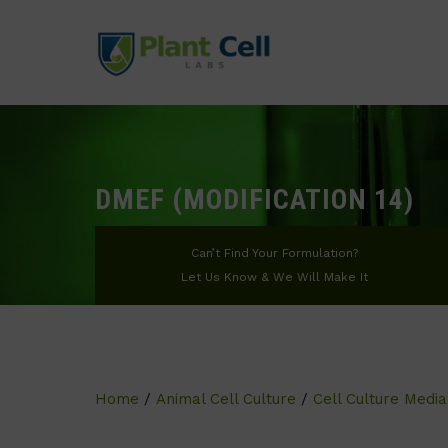
DMEF (MODIFICATION 14)
Can’t Find Your Formulation?
Let Us Know & We Will Make It
Home
/
Animal Cell Culture
/
Cell Culture Media