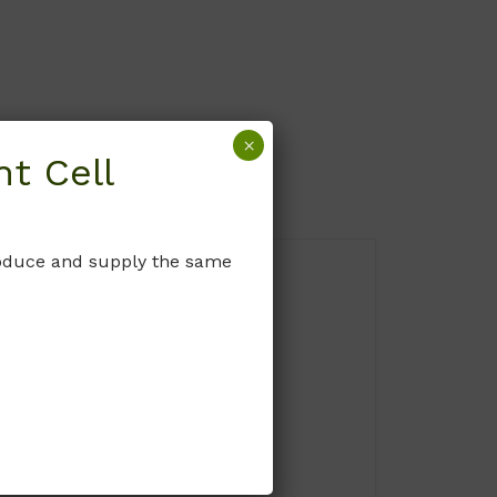
×
t Cell
produce and supply the same