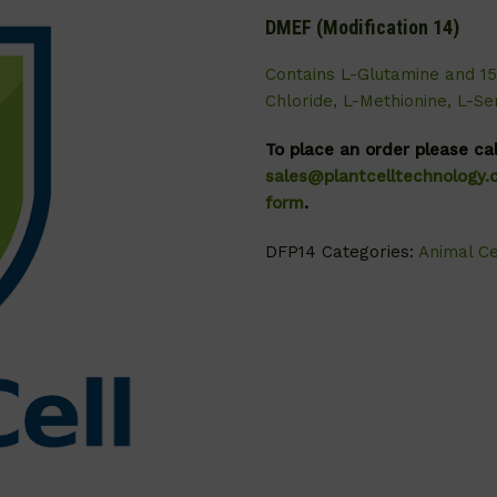
DMEF (Modification 14)
Contains L-Glutamine and 1
Chloride, L-Methionine, L-S
To place an order please ca
sales@plantcelltechnology
form
.
DFP14
Categories:
Animal Ce