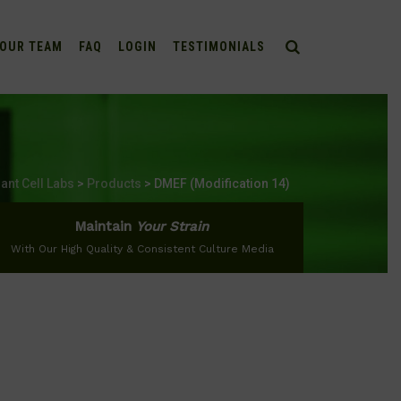
OUR TEAM
FAQ
LOGIN
TESTIMONIALS
lant Cell Labs
>
Products
>
DMEF (Modification 14)
Maintain
Your Strain
With Our High Quality & Consistent Culture Media