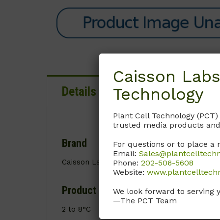
Caisson Labs
Technology
Details
Documentation
Plant Cell Technology (PCT)
trusted media products and
Brand
For questions or to place a 
Email:
Sales@plantcelltech
Caisson Labs
Phone:
202-506-5608
Website:
www.plantcelltech
Product Storage Conditions
We look forward to serving 
—The PCT Team
2 to 8°C