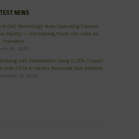
TEST NEWS
ant Cell Technology Now Operating Caisson
bs Facility — Introducing Plant Cell Labs as
 Transition
rch 25, 2025
timizing Cell Dissociation Using 0.25% Trypsin
d 1mM EDTA in Hank’s Balanced Salt Solution
vember 18, 2024