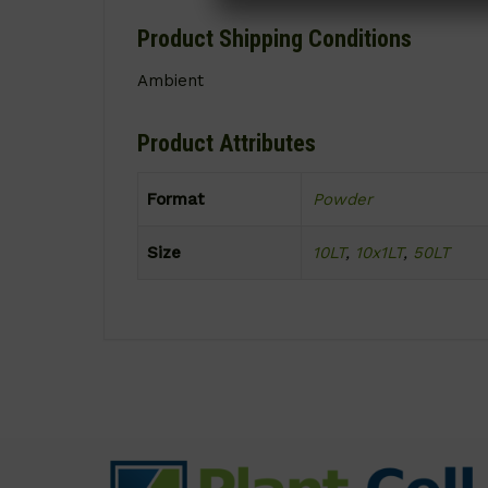
Product Shipping Conditions
Ambient
Product Attributes
Format
Powder
Size
10LT
,
10x1LT
,
50LT