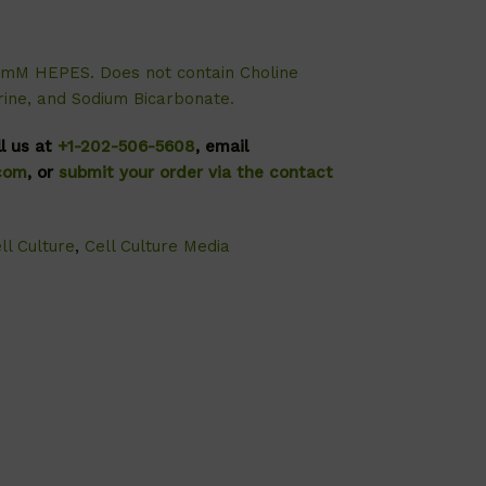
5mM HEPES. Does not contain Choline
erine, and Sodium Bicarbonate.
ll us at
+1-202-506-5608
, email
.com
, or
submit your order via the contact
ll Culture
,
Cell Culture Media