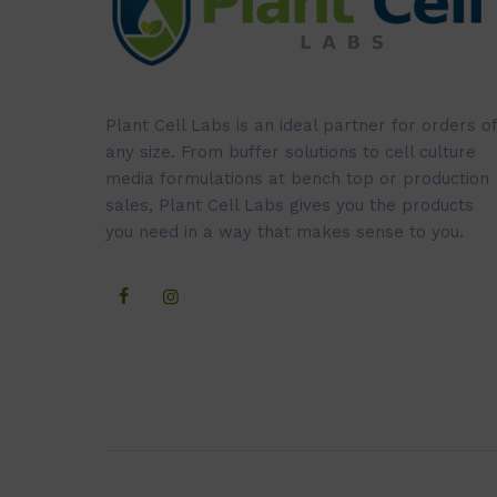
Plant Cell Labs is an ideal partner for orders of
any size. From buffer solutions to cell culture
media formulations at bench top or production
sales, Plant Cell Labs gives you the products
you need in a way that makes sense to you.