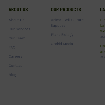
ABOUT US
OUR PRODUCTS
LA
About Us
Animal Cell Culture
Pl
Supplies
La
Our Services
We
Plant Biology
Ma
Our Team
Orchid Media
Op
FAQ
an
Careers
No
Contact
Blog