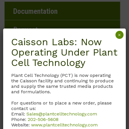
Documentation
Request
×
Caisson Labs: Now
Operating Under Plant
Brand
Cell Technology
Caisson Labs
Plant Cell Technology (PCT) is now operating
the Caisson facility and continuing to produce
and supply the same trusted media products
Product Storage Conditions
and formulations.
2 to 8°C
For questions or to place a new order, please
contact us:
Email:
Sales@plantcelltechnology.com
Product Shipping Conditions
Phone:
202-506-5608
Website:
www.plantcelltechnology.com
Ambient