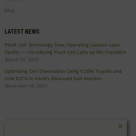
Blog
LATEST NEWS
Plant Cell Technology Now Operating Caisson Labs
Facility — Introducing Plant Cell Labs as We Transition
March 25, 2025
Optimizing Cell Dissociation Using 0.25% Trypsin and
1mM EDTA in Hank’s Balanced Salt Solution
November 18, 2024