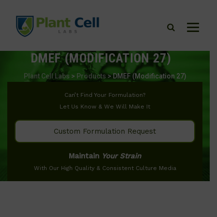
DMEF (MODIFICATION 27)
Plant Cell Labs
>
Products
>
DMEF (Modification 27)
Can’t Find Your Formulation?
Let Us Know & We Will Make It
Custom Formulation Request
Maintain
Your Strain
With Our High Quality & Consistent Culture Media