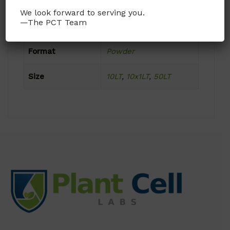
We look forward to serving you.
—The PCT Team
Product Attributes
Format
Powder
Size
10LT
,
10x1LT
,
50LT