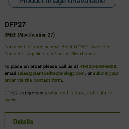
DFP27
DMEF (Modification 27)
Contains L-Glutamine and 15mM HEPES. Does Not
Contain L- Arginine and Sodium Bicarbonate.
To place an order please call us at
+1-202-506-5608
,
email
sales@plantcelltechnology.com
, or
submit your
order via the contact form
.
DFP27
Categories:
Animal Cell Culture
,
Cell Culture
Media
Details