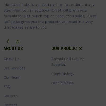
Plant Cell Labs is an ideal partner for orders of any
size. From buffer solutions to cell culture media
formulations at bench top or production sales, Plant
Cell Labs gives you the products you need in a way
that makes sense to you.
ABOUT US
OUR PRODUCTS
About Us
Animal Cell Culture
Supplies
Our Services
Plant Biology
Our Team
Orchid Media
FAQ
Careers
Contact