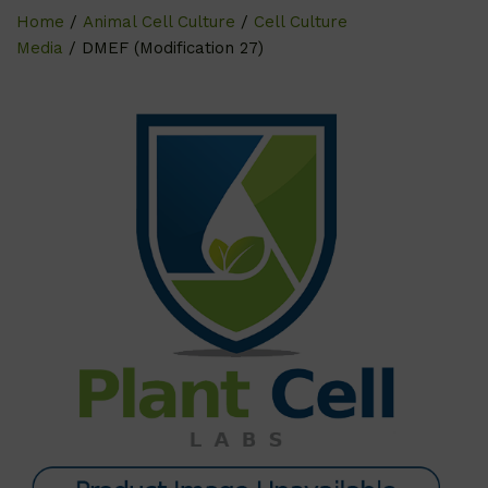
Home
/
Animal Cell Culture
/
Cell Culture
Media
/ DMEF (Modification 27)