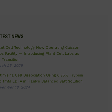
TEST NEWS
ant Cell Technology Now Operating Caisson
bs Facility — Introducing Plant Cell Labs as
 Transition
rch 25, 2025
timizing Cell Dissociation Using 0.25% Trypsin
d 1mM EDTA in Hank’s Balanced Salt Solution
vember 18, 2024