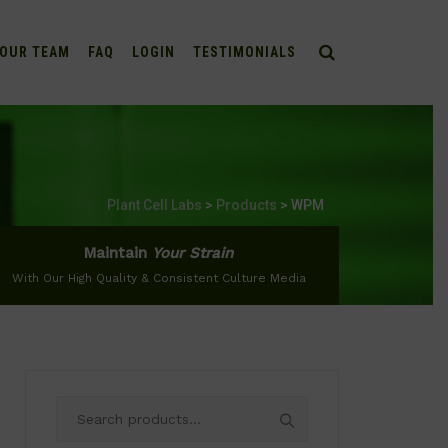
OUR TEAM
FAQ
LOGIN
TESTIMONIALS
Plant Cell Labs
>
Products
>
WPM
Maintain
Your Strain
With Our High Quality & Consistent Culture Media
Search
for: