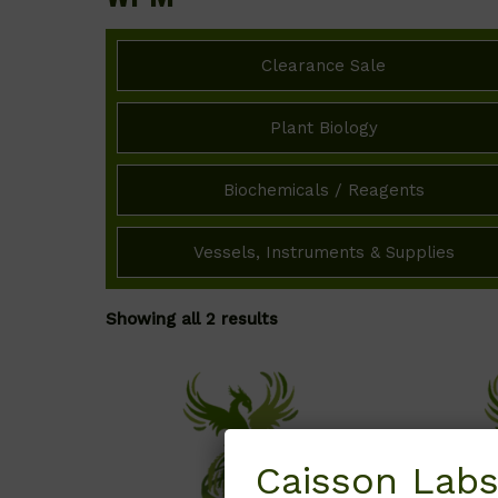
Clearance Sale
Plant Biology
Biochemicals / Reagents
Vessels, Instruments & Supplies
Showing all 2 results
Caisson Labs