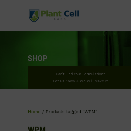
SHOP
Can’t Find Your Formulation?
Let Us Know & We Will Make It
Home
/ Products tagged “WPM”
WPM