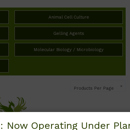
Animal Cell Culture
Gelling Agents
Molecular Biology / Microbiology
Products Per Page
: Now Operating Under Plan