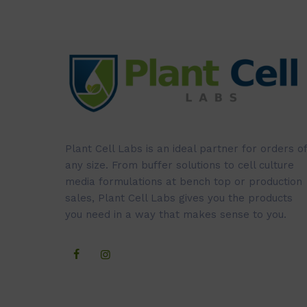
Plant Cell Labs is an ideal partner for orders of
any size. From buffer solutions to cell culture
media formulations at bench top or production
sales, Plant Cell Labs gives you the products
you need in a way that makes sense to you.