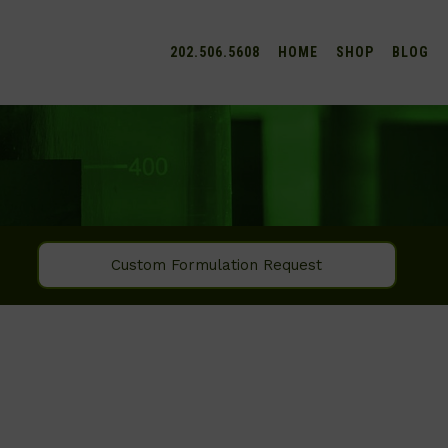
202.506.5608
HOME
SHOP
BLOG
Custom Formulation Request
SEARCH