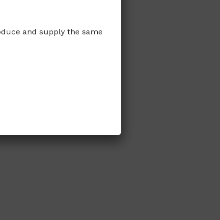
produce and supply the same