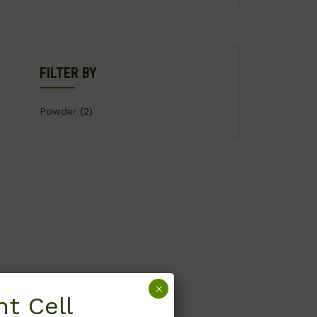
FILTER BY
Powder
(2)
×
t Cell