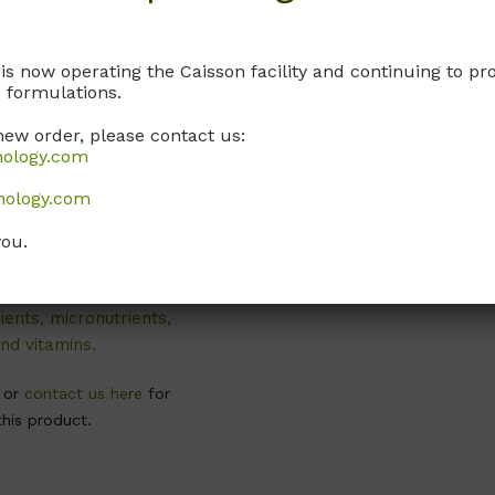
 is now operating the Caisson facility and continuing to 
 formulations.
new order, please contact us:
nology.com
WPP04
nology.com
 Basal Salts
dification 4)
you.
ribed by Lloyd and
, 1981. Contains
ents, micronutrients,
nd vitamins.
, or
contact us here
for
this product.