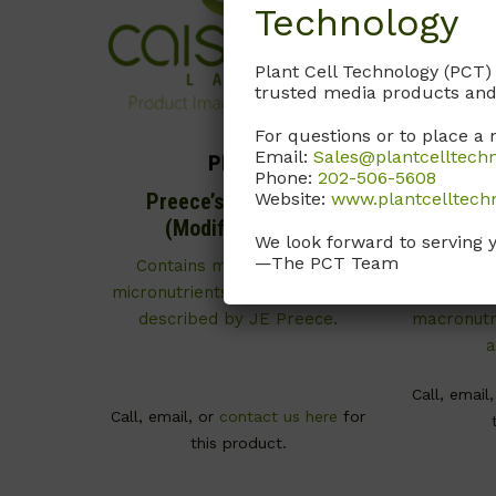
Technology
Plant Cell Technology (PCT)
trusted media products and
For questions or to place a 
Email:
Sales@plantcelltech
PRP01
Phone:
202-506-5608
Website:
www.plantcelltech
Preece’s Basal Salts
WPM
(Modification 1)
(Mo
We look forward to serving 
—The PCT Team
Contains macronutrients,
As desc
micronutrients, and vitamins as
McCown
described by JE Preece.
macronutri
a
Call, email
Call, email, or
contact us here
for
this product.