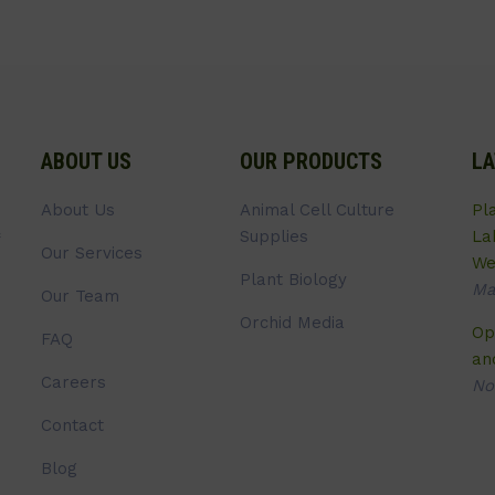
ABOUT US
OUR PRODUCTS
LA
About Us
Animal Cell Culture
Pl
Supplies
La
Our Services
We
Plant Biology
Ma
Our Team
Orchid Media
Op
FAQ
an
Careers
No
Contact
Blog