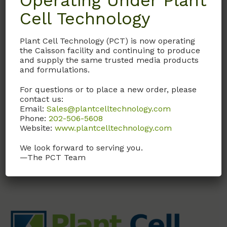
Operating Under Plant
Cell Technology
GAL01
Plant Cell Technology (PCT) is now operating
Gibberellic Acid
the Caisson facility and continuing to produce
Solution (GA3)
and supply the same trusted media products
and formulations.
1 mg/ml in H2O. Sterile
Filtered
For questions or to place a new order, please
contact us:
Email:
Sales@plantcelltechnology.com
Call, email, or
contact us
Phone:
202-506-5608
here
for this product.
Website:
www.plantcelltechnology.com
We look forward to serving you.
—The PCT Team