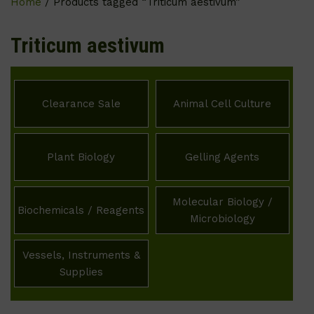
Home
/ Products tagged “Triticum aestivum”
Triticum aestivum
Clearance Sale
Animal Cell Culture
Plant Biology
Gelling Agents
Molecular Biology /
Biochemicals / Reagents
Microbiology
Vessels, Instruments &
Supplies