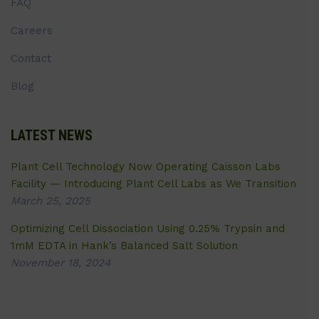
FAQ
Careers
Contact
Blog
LATEST NEWS
Plant Cell Technology Now Operating Caisson Labs
Facility — Introducing Plant Cell Labs as We Transition
March 25, 2025
Optimizing Cell Dissociation Using 0.25% Trypsin and
1mM EDTA in Hank’s Balanced Salt Solution
November 18, 2024