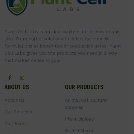
Plant Cell Labs is an ideal partner for orders of any
size. From buffer solutions to cell culture media
formulations at bench top or production sales, Plant
Cell Labs gives you the products you need in a way
that makes sense to you.
ABOUT US
OUR PRODUCTS
About Us
Animal Cell Culture
Supplies
Our Services
Plant Biology
Our Team
Orchid Media