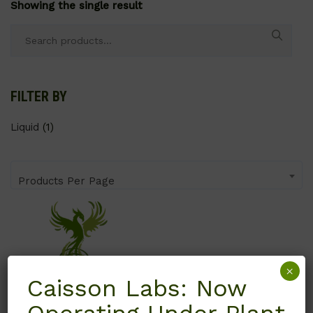
Showing the single result
Search
for:
FILTER BY
Liquid
(1)
Products Per Page
×
Caisson Labs: Now