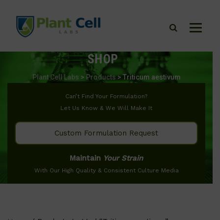
SHOP
Plant Cell Labs
>
Products
>
Triticum aestivum
Can’t Find Your Formulation?
Let Us Know & We Will Make It
Custom Formulation Request
Maintain
Your Strain
With Our High Quality & Consistent Culture Media