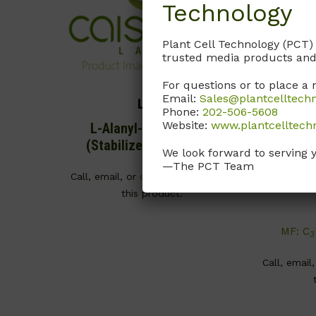
Technology
Plant Cell Technology (PCT)
trusted media products and
For questions or to place a 
Email:
Sales@plantcelltech
L013
Phone:
202-506-5608
Website:
www.plantcelltech
L-Alanyl-L-Glutamine
L-Cyste
(Stabilized Glutamine)
M
We look forward to serving 
—The PCT Team
CAS# 70
Call, email, or
contact us here
for
this product.
MF: C
3
Call, email