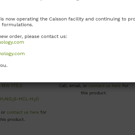
 is now operating the Caisson facility and continuing to 
 formulations.
new order, please contact us:
nology.com
C010
T015
nology.com
ine-Hydrochloride-
L-Tyrosine Disodium
onohydrate
Dihydrate
you.
48-04-6; USP Grade
Non-Animal Source
MW 175.3
Call, email, or
contact us here
for
this product.
H
NO
S-HCL-H
O
7
2
2
, or
contact us here
for
this product.