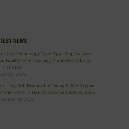
TEST NEWS
ant Cell Technology Now Operating Caisson
bs Facility — Introducing Plant Cell Labs as
 Transition
rch 25, 2025
timizing Cell Dissociation Using 0.25% Trypsin
d 1mM EDTA in Hank’s Balanced Salt Solution
vember 18, 2024