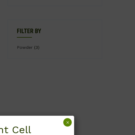
FILTER BY
Powder
(3)
×
t Cell