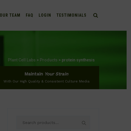
OUR TEAM
FAQ
LOGIN
TESTIMONIALS
Plant Cell Labs
>
Products
>
protein synthesis
Maintain
Your Strain
With Our High Quality & Consistent Culture Media
Search
for: