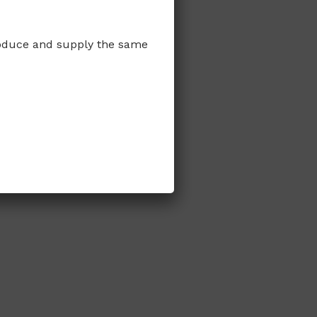
produce and supply the same