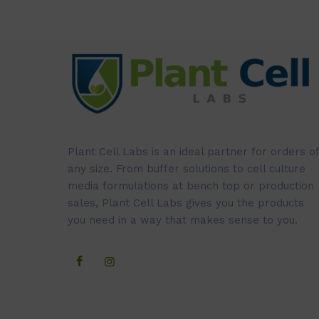
Plant Cell Labs is an ideal partner for orders of
any size. From buffer solutions to cell culture
media formulations at bench top or production
sales, Plant Cell Labs gives you the products
you need in a way that makes sense to you.