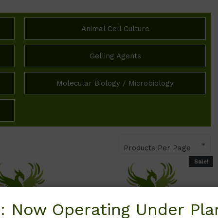
Animal Cell Culture
Gelling Agents
Molecular Biology / Microbiology
Products Per Page
Sale!
: Now Operating Under Plan