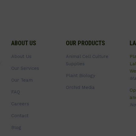
ABOUT US
OUR PRODUCTS
LA
About Us
Animal Cell Culture
Pl
Supplies
La
Our Services
We
Plant Biology
Ma
Our Team
Orchid Media
Op
FAQ
an
Careers
No
Contact
Blog