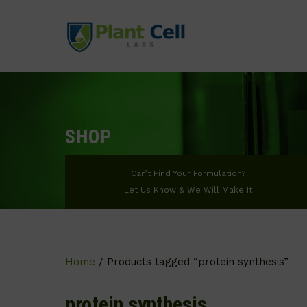
SHOP
Can’t Find Your Formulation?
Let Us Know & We Will Make It
Home
/ Products tagged “protein synthesis”
protein synthesis