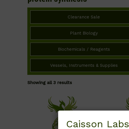
Clearance Sale
Plant Biology
Biochemicals / Reagents
Vessels, Instruments & Supplies
Showing all 3 results
Caisson Labs