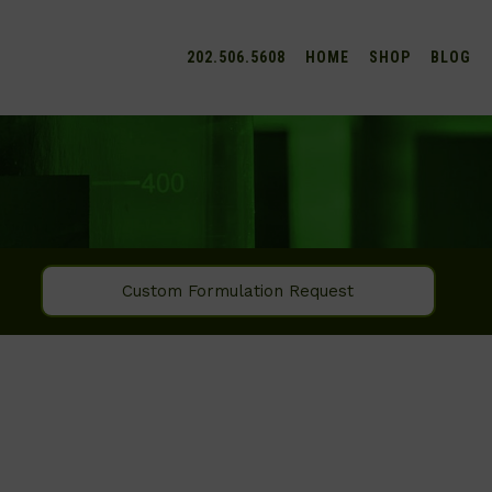
202.506.5608
HOME
SHOP
BLOG
Custom Formulation Request
SEARCH