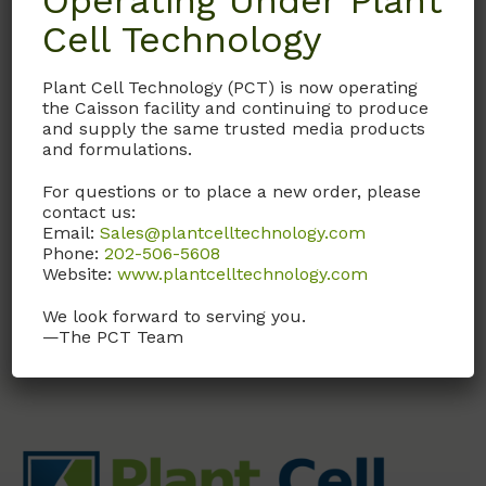
Operating Under Plant
Cell Technology
GAL01
Plant Cell Technology (PCT) is now operating
Gibberellic Acid
the Caisson facility and continuing to produce
Solution (GA3)
and supply the same trusted media products
and formulations.
1 mg/ml in H2O. Sterile
Filtered
For questions or to place a new order, please
contact us:
Email:
Sales@plantcelltechnology.com
Call, email, or
contact us
Phone:
202-506-5608
here
for this product.
Website:
www.plantcelltechnology.com
We look forward to serving you.
—The PCT Team