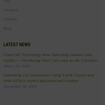
FAQ
Careers
Contact
Blog
LATEST NEWS
Plant Cell Technology Now Operating Caisson Labs
Facility — Introducing Plant Cell Labs as We Transition
March 25, 2025
Optimizing Cell Dissociation Using 0.25% Trypsin and
1mM EDTA in Hank’s Balanced Salt Solution
November 18, 2024