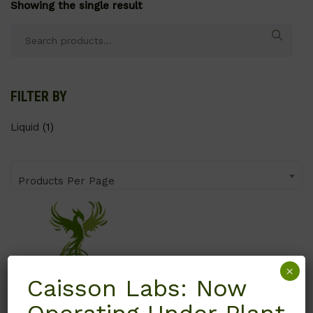
Showing the single result
Search
for:
FILTER BY
Liquid
(1)
Products Per Page
×
Caisson Labs: Now