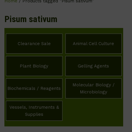
Home
/ Products tagged “Pisum sativum”
Pisum sativum
Clearance Sale
Animal Cell Culture
Plant Biology
Gelling Agents
Molecular Biology /
Biochemicals / Reagents
Microbiology
Vessels, Instruments &
Supplies