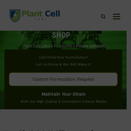
SHOP
Plant Cell Labs
>
Products
>
Pisum sativum
Can’t Find Your Formulation?
Let Us Know & We Will Make It
Custom Formulation Request
Maintain
Your Strain
With Our High Quality & Consistent Culture Media