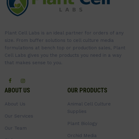
Plant Cell Labs is an ideal partner for orders of any
size. From buffer solutions to cell culture media
formulations at bench top or production sales, Plant
Cell Labs gives you the products you need in a way
that makes sense to you.
ABOUT US
OUR PRODUCTS
About Us
Animal Cell Culture
Supplies
Our Services
Plant Biology
Our Team
Orchid Media