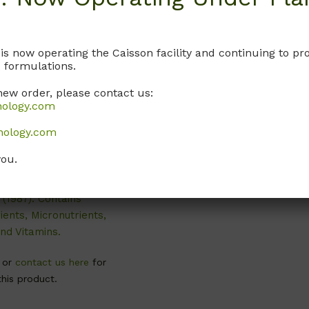
 is now operating the Caisson facility and continuing to 
 formulations.
new order, please contact us:
DKP02
nology.com
 Basal Salts
nology.com
dification 2)
you.
ribed by Driver and
1984) and McGranahan
. (1987). Contains
ents, Micronutrients,
nd Vitamins.
, or
contact us here
for
this product.