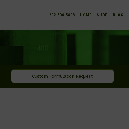
202.506.5608
HOME
SHOP
BLOG
Custom Formulation Request
SEARCH