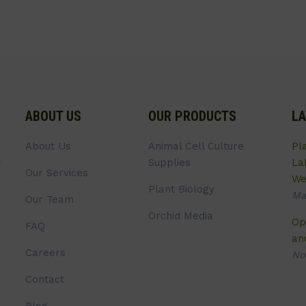
ABOUT US
OUR PRODUCTS
LA
About Us
Animal Cell Culture
Pl
Supplies
La
Our Services
We
Plant Biology
Ma
Our Team
Orchid Media
Op
FAQ
an
Careers
No
Contact
Blog