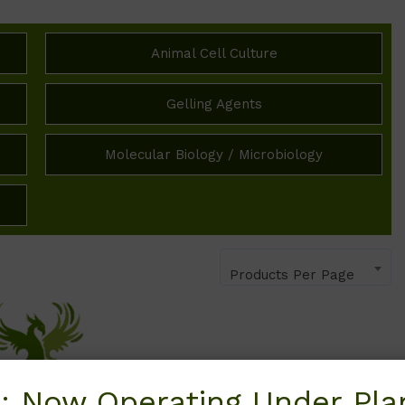
Animal Cell Culture
Gelling Agents
Molecular Biology / Microbiology
Products Per Page
: Now Operating Under Plan