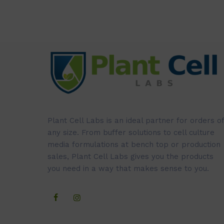
Plant Cell Labs is an ideal partner for orders of
any size. From buffer solutions to cell culture
media formulations at bench top or production
sales, Plant Cell Labs gives you the products
you need in a way that makes sense to you.