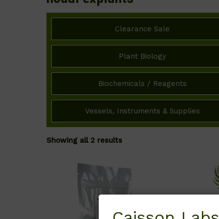
Clearance Sale
Plant Biology
Biochemicals / Reagents
Vessels, Instruments & Supplies
Showing all 2 results
Caisson Labs