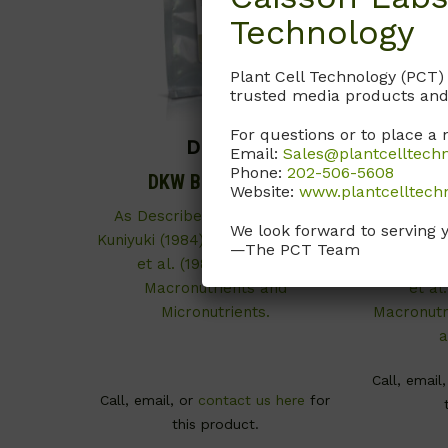
Technology
Plant Cell Technology (PCT)
trusted media products and
For questions or to place a 
DKP01
Email:
Sales@plantcelltech
Phone:
202-506-5608
DKW Basal Salts
DKW
Website:
www.plantcelltech
(Mo
As Described by Driver and
We look forward to serving 
Kuniyuki (1984) and McGranahan
As Desc
—The PCT Team
et al. (1987). Contains
Kuniyuki (
Macronutrients and
et al
Micronutrients.
Macronutri
a
Call, email
Call, email, or
contact us here
for
this product.