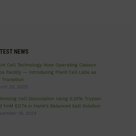
TEST NEWS
ant Cell Technology Now Operating Caisson
bs Facility — Introducing Plant Cell Labs as
 Transition
rch 25, 2025
timizing Cell Dissociation Using 0.25% Trypsin
d 1mM EDTA in Hank’s Balanced Salt Solution
vember 18, 2024