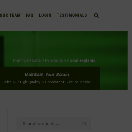
OUR TEAM
FAQ
LOGIN
TESTIMONIALS
Plant Cell Labs
>
Products
>
nodal explants
Maintain
Your Strain
With Our High Quality & Consistent Culture Media
Search
for: