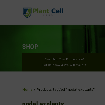
SHOP
Can’t Find Your Formulation?
Let Us Know & We Will Make It
Home
/ Products tagged “nodal explants”
nodal explants