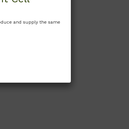
produce and supply the same