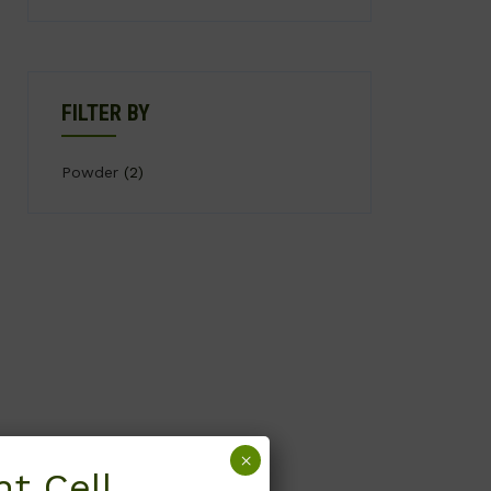
FILTER BY
Powder
(2)
×
t Cell