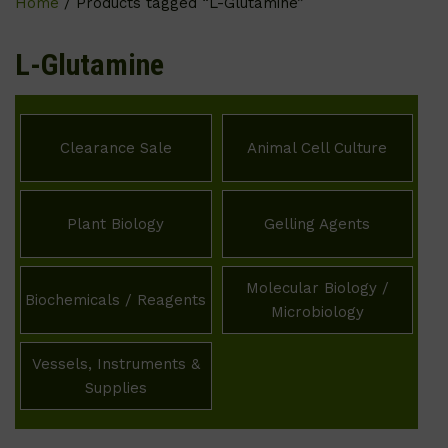
Home
/ Products tagged “L-Glutamine”
L-Glutamine
Clearance Sale
Animal Cell Culture
Plant Biology
Gelling Agents
Molecular Biology /
Biochemicals / Reagents
Microbiology
Vessels, Instruments &
Supplies