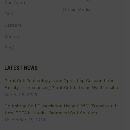
Our Team
Orchid Media
FAQ
Careers
Contact
Blog
LATEST NEWS
Plant Cell Technology Now Operating Caisson Labs
Facility — Introducing Plant Cell Labs as We Transition
March 25, 2025
Optimizing Cell Dissociation Using 0.25% Trypsin and
1mM EDTA in Hank’s Balanced Salt Solution
November 18, 2024