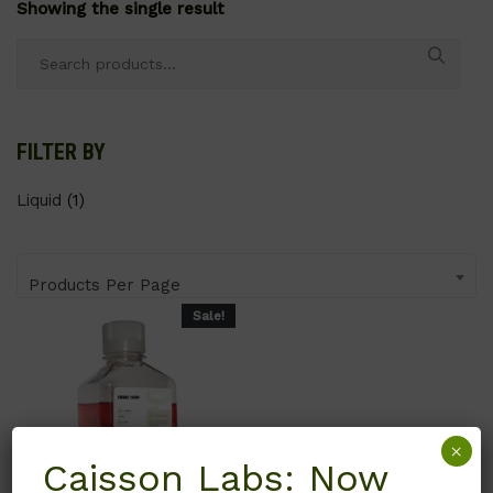
Showing the single result
Search
for:
FILTER BY
Liquid
(1)
Products Per Page
Sale!
×
Caisson Labs: Now