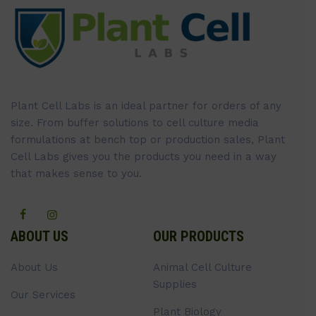
Plant Cell Labs is an ideal partner for orders of any
size. From buffer solutions to cell culture media
formulations at bench top or production sales, Plant
Cell Labs gives you the products you need in a way
that makes sense to you.
ABOUT US
OUR PRODUCTS
About Us
Animal Cell Culture
Supplies
Our Services
Plant Biology