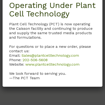
Operating Under Plant
Cell Technology
RPL03
RPMI 1640 Solution
Plant Cell Technology (PCT) is now operating
(Modification 3)
the Caisson facility and continuing to produce
and supply the same trusted media products
1X Solution
and formulations.
(Liquid form of
For questions or to place a new order, please
RPP10
with NaHCO
)
contact us:
3
Email:
Sales@plantcelltechnology.com
Phone:
202-506-5608
Call, email, or
contact us
Website:
www.plantcelltechnology.com
here
for this product.
We look forward to serving you.
—The PCT Team