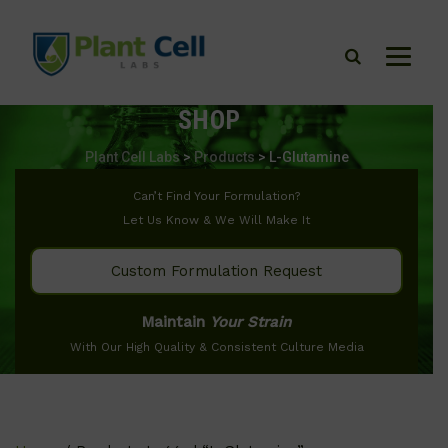
SHOP
Plant Cell Labs
>
Products
>
L-Glutamine
Can’t Find Your Formulation?
Let Us Know & We Will Make It
Custom Formulation Request
Maintain
Your Strain
With Our High Quality & Consistent Culture Media