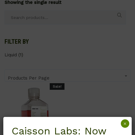
Showing the single result
Search
for:
FILTER BY
Liquid
(1)
Products Per Page
Sale!
×
Caisson Labs: Now