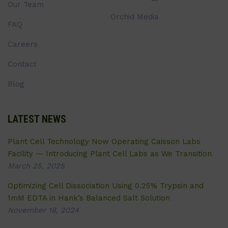
Our Team
Orchid Media
FAQ
Careers
Contact
Blog
LATEST NEWS
Plant Cell Technology Now Operating Caisson Labs
Facility — Introducing Plant Cell Labs as We Transition
March 25, 2025
Optimizing Cell Dissociation Using 0.25% Trypsin and
1mM EDTA in Hank’s Balanced Salt Solution
November 18, 2024