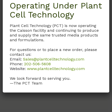
Operating Under Plant
Cell Technology
RPL03
RPMI 1640 Solution
Plant Cell Technology (PCT) is now operating
(Modification 3)
the Caisson facility and continuing to produce
and supply the same trusted media products
1X Solution
and formulations.
(Liquid form of
For questions or to place a new order, please
RPP10
with NaHCO
)
contact us:
3
Email:
Sales@plantcelltechnology.com
Phone:
202-506-5608
Call, email, or
contact us
Website:
www.plantcelltechnology.com
here
for this product.
We look forward to serving you.
—The PCT Team