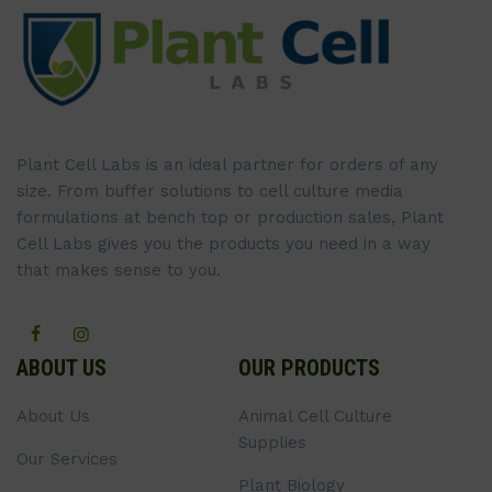
Plant Cell Labs is an ideal partner for orders of any
size. From buffer solutions to cell culture media
formulations at bench top or production sales, Plant
Cell Labs gives you the products you need in a way
that makes sense to you.
ABOUT US
OUR PRODUCTS
About Us
Animal Cell Culture
Supplies
Our Services
Plant Biology