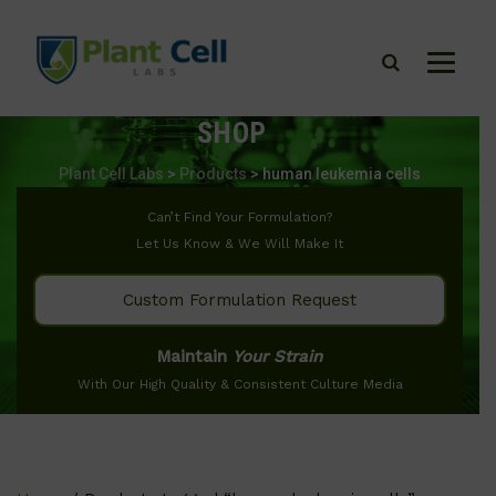
SHOP
Plant Cell Labs
>
Products
>
human leukemia cells
Can’t Find Your Formulation?
Let Us Know & We Will Make It
Custom Formulation Request
Maintain
Your Strain
With Our High Quality & Consistent Culture Media