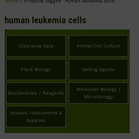
Home
/ Products tagged “human leukemia cells”
human leukemia cells
Clearance Sale
Animal Cell Culture
Plant Biology
Gelling Agents
Molecular Biology /
Biochemicals / Reagents
Microbiology
Vessels, Instruments &
Supplies