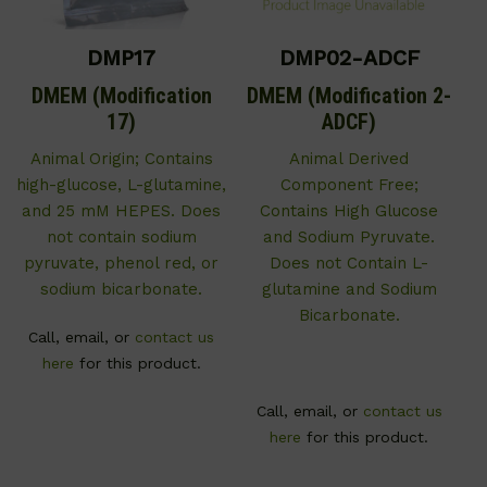
DMP17
DMP02-ADCF
DMEM (Modification
DMEM (Modification 2-
17)
ADCF)
Animal Origin; Contains
Animal Derived
high-glucose, L-glutamine,
Component Free;
and 25 mM HEPES. Does
Contains High Glucose
not contain sodium
and Sodium Pyruvate.
pyruvate, phenol red, or
Does not Contain L-
sodium bicarbonate.
glutamine and Sodium
Bicarbonate.
Call, email, or
contact us
here
for this product.
Call, email, or
contact us
here
for this product.