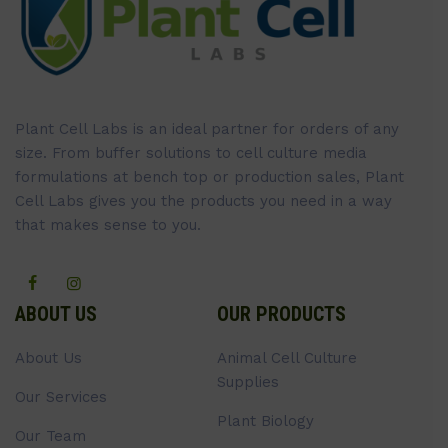
Plant Cell Labs is an ideal partner for orders of any
size. From buffer solutions to cell culture media
formulations at bench top or production sales, Plant
Cell Labs gives you the products you need in a way
that makes sense to you.
ABOUT US
OUR PRODUCTS
About Us
Animal Cell Culture
Supplies
Our Services
Plant Biology
Our Team