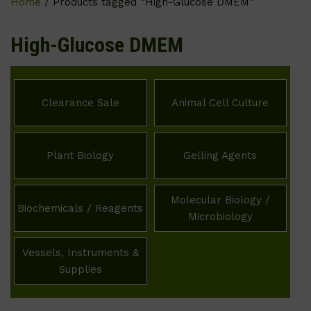
Home
/ Products tagged “High-Glucose DMEM”
High-Glucose DMEM
Clearance Sale
Animal Cell Culture
Plant Biology
Gelling Agents
Molecular Biology /
Biochemicals / Reagents
Microbiology
Vessels, Instruments &
Supplies