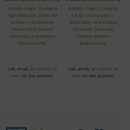
Animal-Origin; Contains
Animal-Origin; Contains
High-Glucose. Does not
4.5 g/l of Glucose, L-
contain L-Glutamine,
Glutamine, and Sodium
Phenol Red, Sodium
Pyruvate. Does not
Pyruvate, and Sodium
contain Sodium
Bicarbonate.
Bicarbonate.
Call, email, or
contact us
Call, email, or
contact us
here
for this product.
here
for this product.