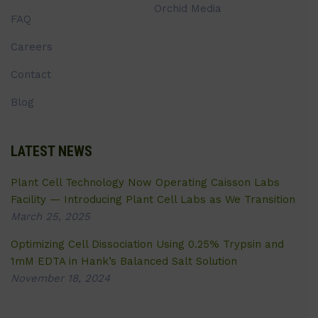
Orchid Media
FAQ
Careers
Contact
Blog
LATEST NEWS
Plant Cell Technology Now Operating Caisson Labs
Facility — Introducing Plant Cell Labs as We Transition
March 25, 2025
Optimizing Cell Dissociation Using 0.25% Trypsin and
1mM EDTA in Hank’s Balanced Salt Solution
November 18, 2024