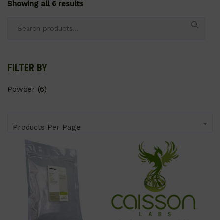
Showing all 6 results
Search
for:
FILTER BY
Powder
(6)
Products Per Page