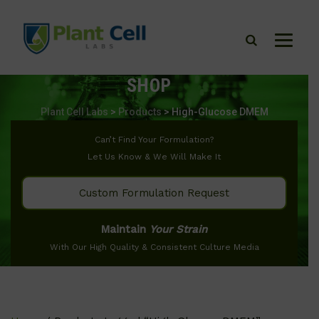
SHOP
Plant Cell Labs
>
Products
>
High-Glucose DMEM
Can’t Find Your Formulation?
Let Us Know & We Will Make It
Custom Formulation Request
Maintain
Your Strain
With Our High Quality & Consistent Culture Media