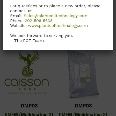
Sodium Bicarbonate.
For questions or to place a new order, please
contact us:
Email:
Sales@plantcelltechnology.com
Call, email, or
contact us
Phone:
202-506-5608
here
for this product.
Website:
www.plantcelltechnology.com
Call, email, or
contact us
here
for this product.
We look forward to serving you.
—The PCT Team
DMP03
DMP08
DMEM (Modification 3)
DMEM (Modification 8)